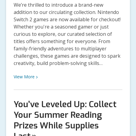
and
We’re thrilled to introduce a brand-new
Selected
addition to our circulating collection. Nintendo
Books
Switch 2 games are now available for checkout!
Announced
Whether you're a seasoned gamer or just
curious to explore, our curated selection of
titles offers something for everyone. From
family-friendly adventures to multiplayer
challenges, these games are designed to spark
creativity, build problem-solving skills…
View
View
More
More
about
Now
You’ve Leveled Up: Collect
Available:
Your Summer Reading
Nintendo
Switch
Prizes While Supplies
2
Games!