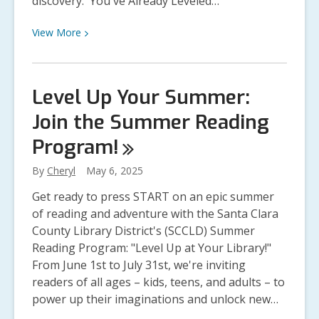
discovery. You've Already Leveled…
View
View
More
More
about
Summer
Level Up Your Summer:
Reading
Join the Summer Reading
Checkpoint:
Keep
Program!
Leveling
Up!
By
Cheryl
May 6, 2025
Get ready to press START on an epic summer
of reading and adventure with the Santa Clara
County Library District's (SCCLD) Summer
Reading Program: "Level Up at Your Library!"
From June 1st to July 31st, we're inviting
readers of all ages – kids, teens, and adults – to
power up their imaginations and unlock new…