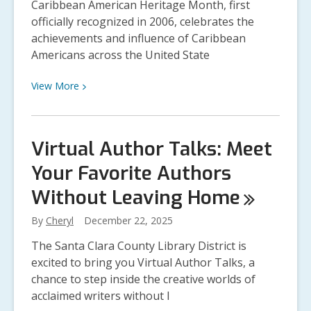
Caribbean American Heritage Month, first
officially recognized in 2006, celebrates the
achievements and influence of Caribbean
Americans across the United State
View
View
More
More
about
Caribbean
Virtual Author Talks: Meet
American
Your Favorite Authors
Heritage
Month:
Without Leaving
Home
Honoring
History,
By
Cheryl
December 22, 2025
Culture,
The Santa Clara County Library District is
and
excited to bring you Virtual Author Talks, a
Community
chance to step inside the creative worlds of
acclaimed writers without l