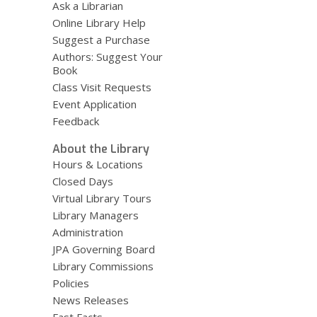
Ask a Librarian
Online Library Help
Suggest a Purchase
Authors: Suggest Your
Book
Class Visit Requests
Event Application
Feedback
About the Library
Hours & Locations
Closed Days
Virtual Library Tours
Library Managers
Administration
JPA Governing Board
Library Commissions
Policies
News Releases