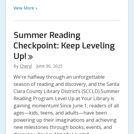
Supplies
Last
View
View
More
More
about
Introducing
Summer Reading
Libby’s
Checkpoint: Keep Leveling
Lucky
Day
Up!
Collection
By
Cheryl
June 30, 2025
We’re halfway through an unforgettable
season of reading and discovery, and the Santa
Clara County Library District’s (SCCLD) Summer
Reading Program: Level Up at Your Library is
gaining momentum! Since June 1, readers of all
ages—kids, teens, and adults—have been
powering up their imaginations and achieving
new milestones through books, events, and