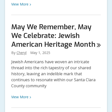
View
View
More
More
about
Level
May We Remember, May
Up
We Celebrate: Jewish
Your
Summer:
American Heritage
Month
Join
the
By
Cheryl
May 1, 2025
Summer
Jewish Americans have woven an intricate
Reading
thread into the rich tapestry of our shared
Program!
history, leaving an indelible mark that
continues to resonate within our Santa Clara
County community
View
View
More
More
about