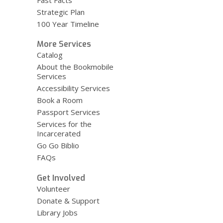
Fast Facts
Strategic Plan
100 Year Timeline
More Services
Catalog
About the Bookmobile
Services
Accessibility Services
Book a Room
Passport Services
Services for the
Incarcerated
Go Go Biblio
FAQs
Get Involved
Volunteer
Donate & Support
Library Jobs