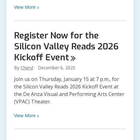
View
View
More
More
about
Virtual
Register Now for the
Author
Silicon Valley Reads 2026
Talks:
Meet
Kickoff
Event
Your
Favorite
By
Cheryl
December 6, 2025
Authors
Join us on Thursday, January 15 at 7 p.m., for
Without
the Silicon Valley Reads 2026 Kickoff Event at
Leaving
the De Anza Visual and Performing Arts Center
Home
(VPAC) Theater.
View
View
More
More
about
Register