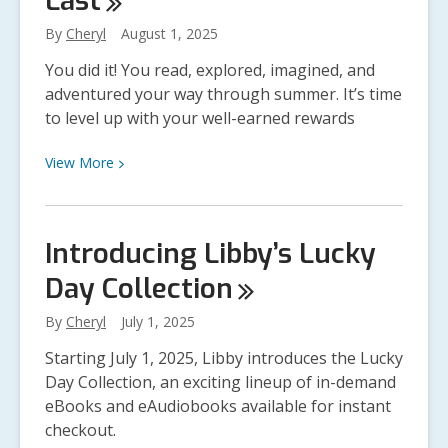
Last
By
Cheryl
August 1, 2025
You did it! You read, explored, imagined, and
adventured your way through summer. It’s time
to level up with your well-earned rewards
View
View
More
More
about
You’ve
Introducing Libby’s Lucky
Leveled
Day
Collection
Up:
Collect
By
Cheryl
July 1, 2025
Your
Summer
Starting July 1, 2025, Libby introduces the Lucky
Reading
Day Collection, an exciting lineup of in-demand
Prizes
eBooks and eAudiobooks available for instant
While
checkout.