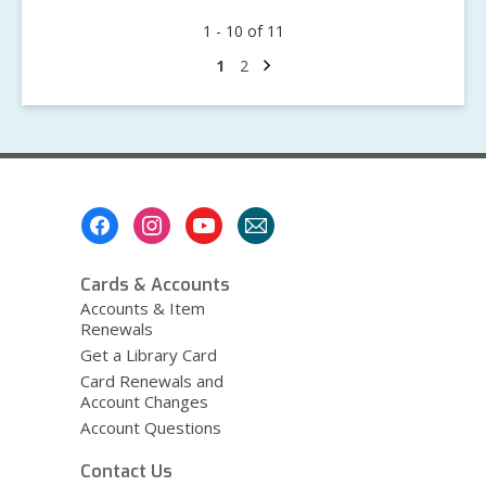
May
1 - 10 of 11
We
Remember,
Next
Go
Go
1
2
page
to
to
May
page
page
We
Celebrate:
Jewish
American
Footer
Heritage
Menu
Month
Cards & Accounts
Accounts & Item
Renewals
Get a Library Card
Card Renewals and
Account Changes
Account Questions
Contact Us