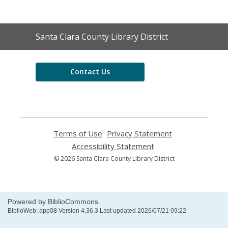
Contact
Santa Clara County Library District
the
Library
Contact Us
Terms of Use
,
Privacy Statement
,
opens
opens
Accessibility Statement
,
a
a
opens
© 2026 Santa Clara County Library District
new
new
a
window
window
new
window
Powered by BiblioCommons.
BiblioWeb: app08 Version 4.36.3 Last updated 2026/07/21 09:22