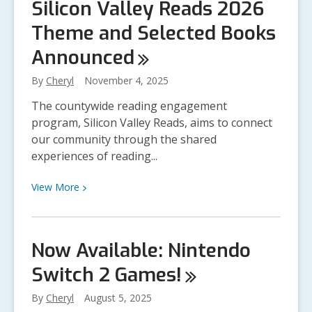
Silicon Valley Reads 2026
Now
Theme and Selected Books
for
the
Announced
Silicon
Valley
By
Cheryl
November 4, 2025
Reads
The countywide reading engagement
2026
program, Silicon Valley Reads, aims to connect
Kickoff
our community through the shared
Event
experiences of reading...
View
View
More
More
about
Silicon
Now Available: Nintendo
Valley
Switch 2
Games!
Reads
2026
By
Cheryl
August 5, 2025
Theme