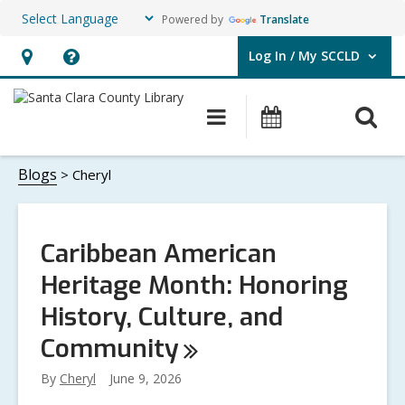
Powered by
Translate
Log In / My SCCLD
User Log In / My SCCLD.
Hours
Help,
&
opens
O
Main
Events
Location,
an
navigation
s
opens
overlay
Cheryl
f
Blogs
Cheryl
an
overlay
Caribbean American
Heritage Month: Honoring
History, Culture, and
Community
By
Cheryl
June 9, 2026