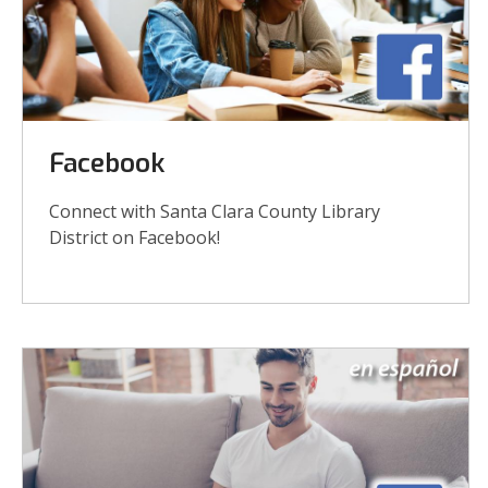
Links
Facebook
Connect with Santa Clara County Library
District on Facebook!