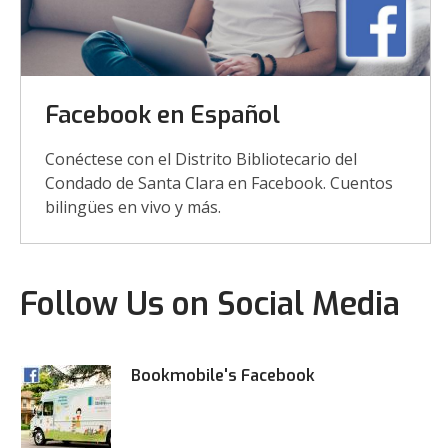
Facebook en Español
Conéctese con el Distrito Bibliotecario del
Condado de Santa Clara en Facebook. Cuentos
bilingües en vivo y más.
Follow Us on Social Media
Bookmobile's Facebook