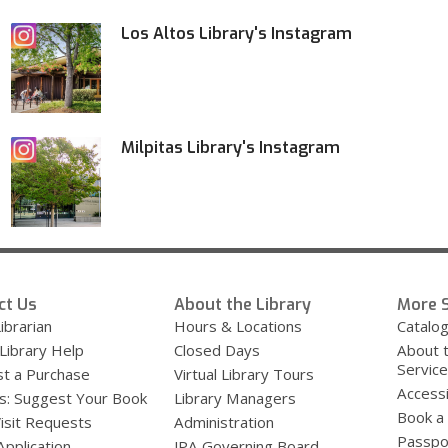
Los Altos Library's Instagram
Milpitas Library's Instagram
ct Us
About the Library
More S
ibrarian
Hours & Locations
Catalo
 Library Help
Closed Days
About 
Servic
t a Purchase
Virtual Library Tours
Accessi
s: Suggest Your Book
Library Managers
Book a
Visit Requests
Administration
Passpo
Application
JPA Governing Board