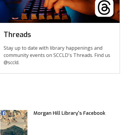
Threads
Stay up to date with library happenings and
community events on SCCLD's Threads. Find us
@sccld.
Morgan Hill Library's Facebook