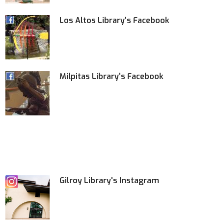
Los Altos Library's Facebook
Milpitas Library's Facebook
Gilroy Library's Instagram