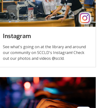
Instagram
See what's going on at the library and around
our community on SCCLD's Instagram! Check
out our photos and videos @sccld.