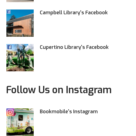
Campbell Library's Facebook
Cupertino Library's Facebook
Follow Us on Instagram
Bookmobile's Instagram