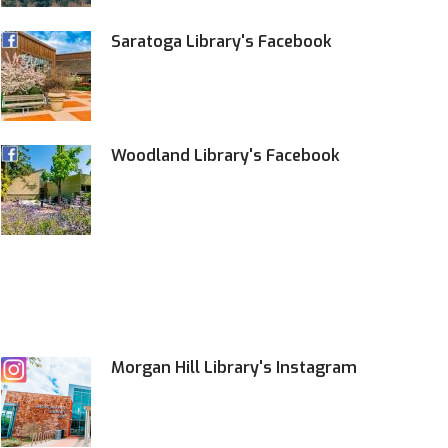
Saratoga Library's Facebook
Woodland Library's Facebook
Morgan Hill Library's Instagram