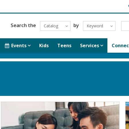
H
Search the
by
Catalog
Keyword
Events
Kids
Teens
Services
Connec