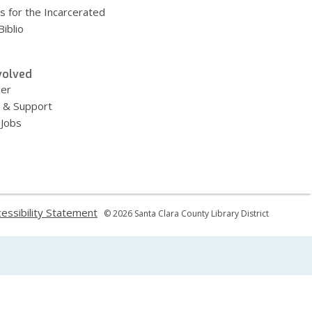
s for the Incarcerated
iblio
volved
eer
 & Support
 Jobs
,
essibility Statement
© 2026 Santa Clara County Library District
ns
opens
a
new
dow
window