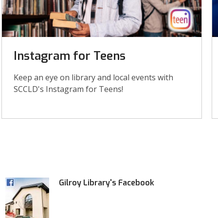
Instagram for Teens
Keep an eye on library and local events with
SCCLD's Instagram for Teens!
Gilroy Library's Facebook