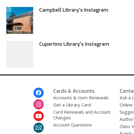
Campbell Library's Instagram
Cupertino Library's Instagram
Footer
Cards & Accounts
Conta
Menu
Accounts & Item Renewals
Ask a L
Get a Library Card
Online
Card Renewals and Account
Sugges
Changes
Author
Account Questions
Class 
Event 