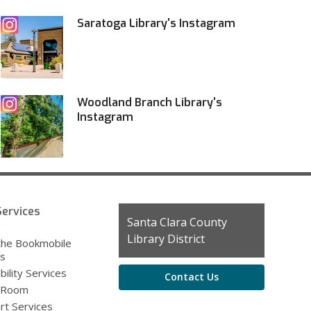
Saratoga Library's Instagram
Woodland Branch Library's
Instagram
ervices
Contact
Santa Clara County
g
the
Library District
the Bookmobile
Library
es
bility Services
Contact Us
 Room
rt Services