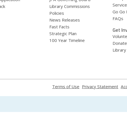
Service
ack
Library Commissions
Go Go B
Policies
FAQs
News Releases
Fast Facts
Get In
Strategic Plan
Volunt
100 Year Timeline
Donate
Library
,
,
Terms of Use
Privacy Statement
Acc
opens
ope
a
a
new
new
window
win