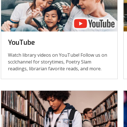
YouTube
Watch library videos on YouTube! Follow us on
scclchannel for storytimes, Poetry Slam
readings, librarian favorite reads, and more.