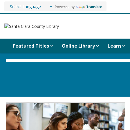
Powered by
Translate
Featured Titles
Online Library
Learn
Social
Media