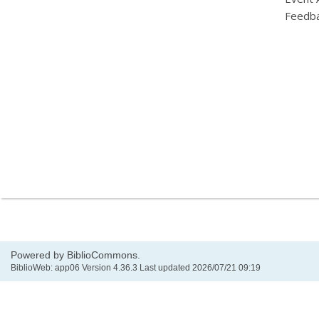
Feedb
Powered by BiblioCommons.
BiblioWeb: app06 Version 4.36.3 Last updated 2026/07/21 09:19