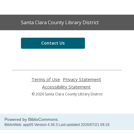
Contact
Santa Clara County Library District
the
Library
Contact Us
Terms of Use
,
Privacy Statement
,
opens
opens
Accessibility Statement
,
a
a
opens
© 2026 Santa Clara County Library District
new
new
a
window
window
new
window
Powered by BiblioCommons.
BiblioWeb: app05 Version 4.36.3 Last updated 2026/07/21 09:18