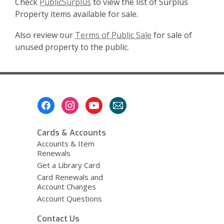
Check
PublicSurplus
to view the list of Surplus
Property items available for sale.
Also review our
Terms of Public Sale
for sale of
unused property to the public.
Footer
Menu
Cards & Accounts
Accounts & Item
Renewals
Get a Library Card
Card Renewals and
Account Changes
Account Questions
Contact Us