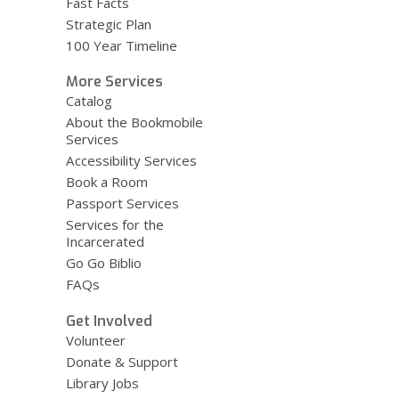
Fast Facts
Strategic Plan
100 Year Timeline
More Services
Catalog
About the Bookmobile
Services
Accessibility Services
Book a Room
Passport Services
Services for the
Incarcerated
Go Go Biblio
FAQs
Get Involved
Volunteer
Donate & Support
Library Jobs