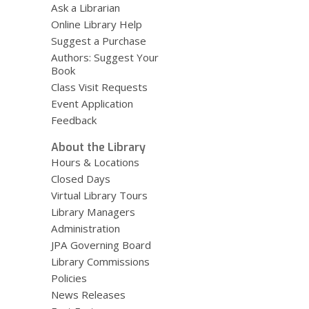
Ask a Librarian
Online Library Help
Suggest a Purchase
Authors: Suggest Your
Book
Class Visit Requests
Event Application
Feedback
About the Library
Hours & Locations
Closed Days
Virtual Library Tours
Library Managers
Administration
JPA Governing Board
Library Commissions
Policies
News Releases