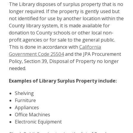
The Library disposes of surplus property that is no
longer required. If the property is gently used but
not identified for use by another location within the
County library system, it is made available for
donation to County schools or other local non-
profit agencies or for sale to the general public.
This is done in accordance with
California
Government Code 25504
and the JPA Procurement
Policy, Section 39, Disposal of Property no longer
needed.
Examples of Library Surplus Property include:
Shelving
Furniture
Appliances
Office Machines
Electronic Equipment