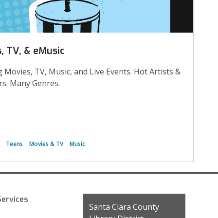
, TV, & eMusic
 Movies, TV, Music, and Live Events. Hot Artists &
s. Many Genres.
Teens
Movies & TV
Music
ervices
Contact
Santa Clara County
g