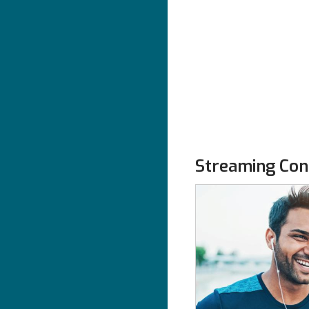
Streaming Con