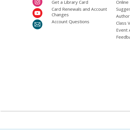
Get a Library Card
Online
Card Renewals and Account
Sugges
Changes
Author
Account Questions
Class 
Event 
Feedb