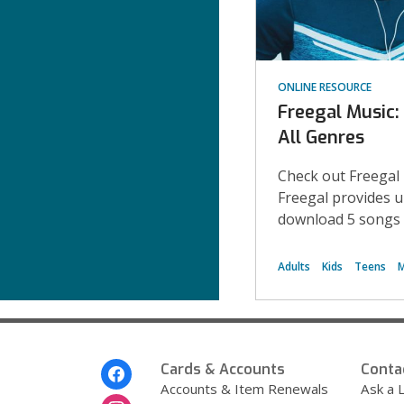
ONLINE RESOURCE
Freegal Music
All Genres
Check out Freegal
Freegal provides 
download 5 songs 
Adults
Kids
Teens
M
Footer
Cards & Accounts
Conta
Menu
Accounts & Item Renewals
Ask a L