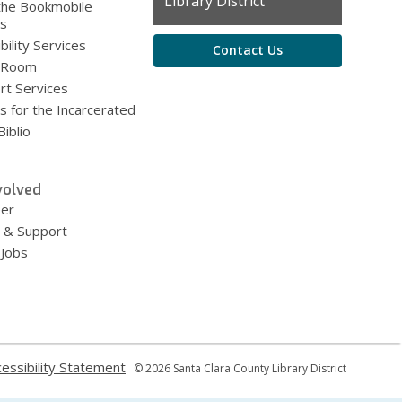
the
Library District
the Bookmobile
Library
es
bility Services
Contact Us
 Room
rt Services
s for the Incarcerated
iblio
volved
eer
 & Support
 Jobs
,
essibility Statement
© 2026 Santa Clara County Library District
ns
opens
a