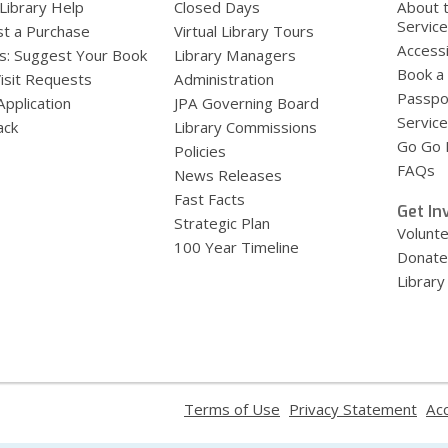
 Library Help
Closed Days
About 
Servic
t a Purchase
Virtual Library Tours
Accessi
s: Suggest Your Book
Library Managers
Book a
Visit Requests
Administration
Passpo
Application
JPA Governing Board
Service
ack
Library Commissions
Go Go B
Policies
FAQs
News Releases
Fast Facts
Get In
Strategic Plan
Volunt
100 Year Timeline
Donate
Library
,
,
Terms of Use
Privacy Statement
Acc
opens
ope
a
a