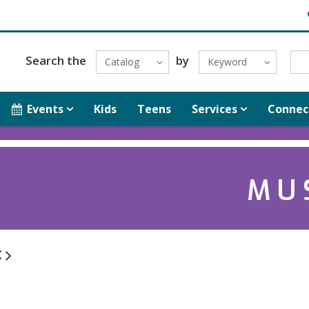
H
Search the
by
Catalog
Keyword
Events
Kids
Teens
Services
Connec
MU
c