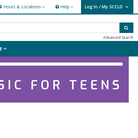
Hours & Locations
Help
Log In / My SCCLD
ours & Locations
Help
User Log In / My SCCLD.
Sear
Advanced Search
t
SIC FOR TEENS