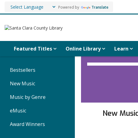
Powered by
Translate
Featured Titles
Online Library
Learn
Music
Bestsellers
for
New Music
Teens
Music by Genre
eMusic
New
Musi
Award Winners