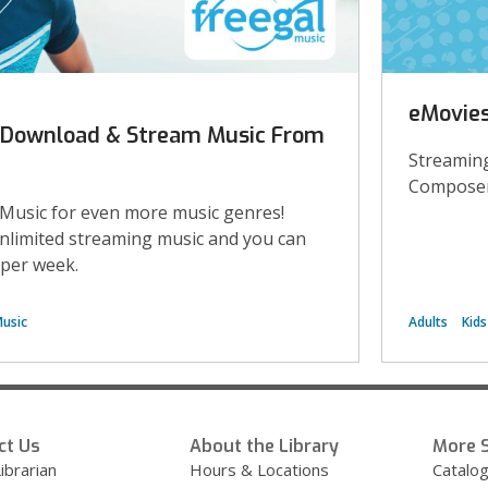
eMovies
: Download & Stream Music From
Streaming
Composer
 Music for even more music genres!
unlimited streaming music and you can
per week.
usic
Adults
Kids
ct Us
About the Library
More S
ibrarian
Hours & Locations
Catalo