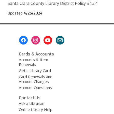
w
Santa Clara County Library District Policy #13.4
w
i
Updated 4/25/2024
n
d
o
w
Footer
Menu
Cards & Accounts
Accounts & Item
Renewals
Get a Library Card
Card Renewals and
Account Changes
Account Questions
Contact Us
Ask a Librarian
Online Library Help