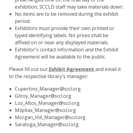
exhibition, SCCLD staff may take materials down.
No items are to be removed during the exhibit
period.
Exhibitors must provide their own printed or
typed identifying labels. No prices shall be
affixed on or near any displayed materials.
Exhibitor's contact information and the Exhibit
Agreement will be available to the public.
,
Please fill out our
Exhibit Agreement
and email it
o
to the respective library's manager:
p
Cupertino_Manager@sccl.org
e
Gilroy_Manager@sccl.org
n
Los_Altos_Manager@sccl.org
s
Milpitas_Manager@sccl.org
a
Morgan_Hill_Manager@sccl.org
n
Saratoga_Manager@sccl.org
e