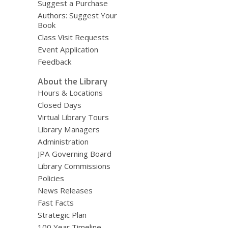
Suggest a Purchase
Authors: Suggest Your
Book
Class Visit Requests
Event Application
Feedback
About the Library
Hours & Locations
Closed Days
Virtual Library Tours
Library Managers
Administration
JPA Governing Board
Library Commissions
Policies
News Releases
Fast Facts
Strategic Plan
100 Year Timeline