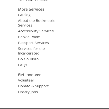
More Services
Catalog
About the Bookmobile
Services
Accessibility Services
Book a Room
Passport Services
Services for the
Incarcerated
Go Go Biblio
FAQs
Get Involved
Volunteer
Donate & Support
Library Jobs