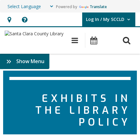
Powered by
Translate
Log In / My SCCLD
User Log In / My SCCLD.
Hours
Help,
&
opens
O
Main navigation
Events
Location,
an
opens
overlay
:
Show Menu
an
Policies
overlay
EXHIBITS IN
THE LIBRARY
POLICY