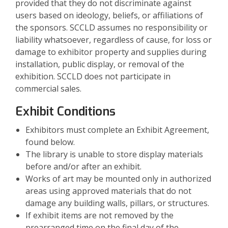
provided that they do not discriminate against
users based on ideology, beliefs, or affiliations of
the sponsors. SCCLD assumes no responsibility or
liability whatsoever, regardless of cause, for loss or
damage to exhibitor property and supplies during
installation, public display, or removal of the
exhibition. SCCLD does not participate in
commercial sales.
Exhibit Conditions
Exhibitors must complete an Exhibit Agreement,
found below.
The library is unable to store display materials
before and/or after an exhibit.
Works of art may be mounted only in authorized
areas using approved materials that do not
damage any building walls, pillars, or structures.
If exhibit items are not removed by the
prearranged time on the final day of the