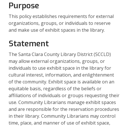
Purpose
This policy establishes requirements for external
organizations, groups, or individuals to reserve
and make use of exhibit spaces in the library.
Statement
The Santa Clara County Library District (SCCLD)
may allow external organizations, groups, or
individuals to use exhibit space in the library for
cultural interest, information, and enlightenment
of the community. Exhibit space is available on an
equitable basis, regardless of the beliefs or
affiliations of individuals or groups requesting their
use. Community Librarians manage exhibit spaces
and are responsible for the reservation procedures
in their library. Community Librarians may control
time, place, and manner of use of exhibit space,