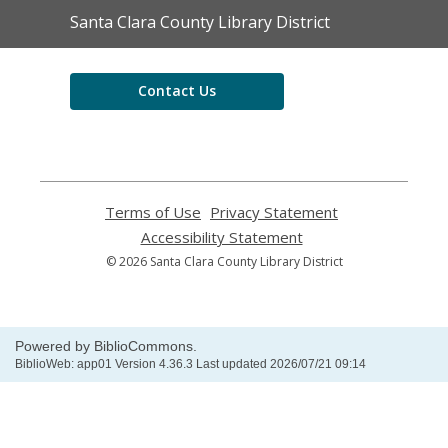
Contact
Santa Clara County Library District
the
Library
Contact Us
Terms of Use
,
Privacy Statement
,
opens
opens
Accessibility Statement
,
a
a
opens
© 2026 Santa Clara County Library District
new
new
a
window
window
new
window
Powered by BiblioCommons.
BiblioWeb: app01 Version 4.36.3 Last updated 2026/07/21 09:14