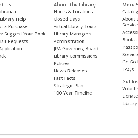
ct Us
About the Library
More S
ibrarian
Hours & Locations
Catalo
 Library Help
Closed Days
About 
Servic
t a Purchase
Virtual Library Tours
Accessi
s: Suggest Your Book
Library Managers
Book a
Visit Requests
Administration
Passpo
Application
JPA Governing Board
Service
ack
Library Commissions
Go Go B
Policies
FAQs
News Releases
Fast Facts
Get In
Strategic Plan
Volunt
100 Year Timeline
Donate
Library