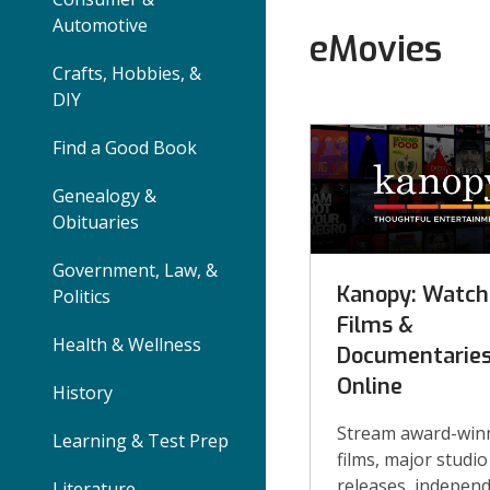
Automotive
eMovies
Crafts, Hobbies, &
DIY
eMovies
Find a Good Book
and
Genealogy &
TV
Obituaries
Online
Government, Law, &
Kanopy: Watch
Politics
Collections
Films &
Health & Wellness
Documentarie
Online
History
Stream award-win
Learning & Test Prep
films, major studio
releases, indepen
Literature