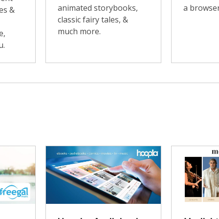
animated storybooks,
a browser
es &
classic fairy tales, &
much more.
e,
u.