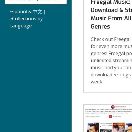
Freegal Music:
Download & S
Español & 中文 |
Music From All
eCollections by
Language
Genres
Check out Freegal
for even more mus
genres! Freegal pr
unlimited streami
music and you can
download 5 songs
week.
eMusic