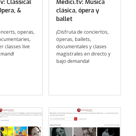
v: Classical
Medici.tv: Música
Opera, &
clásica, ópera y
ballet
ncerts, operas,
¡Disfruta de conciertos,
documentaries,
óperas, ballets,
r classes live
documentales y clases
emand!
magistrales en directo y
bajo demanda!