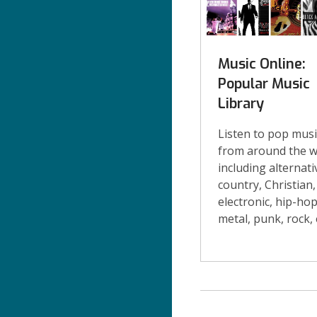
Music Online:
Popular Music
Library
Listen to pop musi
from around the w
including alternati
country, Christian,
electronic, hip-hop
metal, punk, rock, 