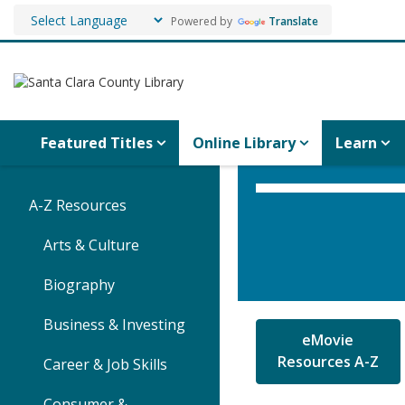
Powered by
Translate
Featured Titles
Online Library
Learn
A-Z Resources
Arts & Culture
Biography
Business & Investing
eMovie
Resources A-Z
Career & Job Skills
Consumer &