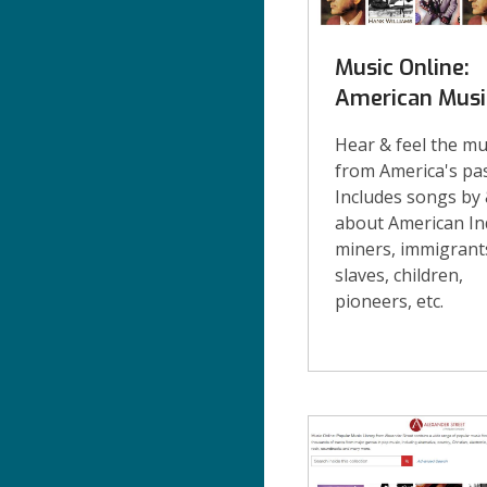
Music Online:
American Musi
Hear & feel the mu
from America's pas
Includes songs by
about American In
miners, immigrant
slaves, children,
pioneers, etc.
eMusic
Cont'd