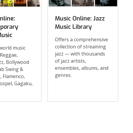
nline:
Music Online: Jazz
porary
Music Library
Music
Offers a comprehensive
collection of streaming
 world music
jazz — with thousands
 Reggae,
of jazz artists,
zz, Bollywood
ensembles, albums, and
ab Swing &
genres.
o, Flamenco,
ospel, Gagaku,