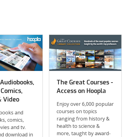
 Audiobooks,
The Great Courses -
 Comics,
Access on Hoopla
& Video
Enjoy over 6,000 popular
courses on topics
books and
ranging from history &
s, comics,
health to science &
vies and tv.
more, taught by award-
nd download in