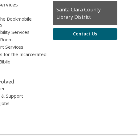
ervices
Contact
Santa Clara County
g
the
Library District
the Bookmobile
Library
es
bility Services
Contact Us
 Room
rt Services
s for the Incarcerated
iblio
volved
eer
 & Support
 Jobs