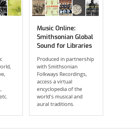
Music Online:
Smithsonian Global
Sound for Libraries
c
Produced in partnership
orld,
with Smithsonian
ve,
Folkways Recordings,
access a virtual
,
encyclopedia of the
etc.
world's musical and
aural traditions.