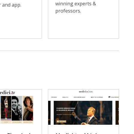
winning experts &
 and app.
professors.