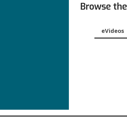
Browse the
Browse
eVideos
the
Catalog