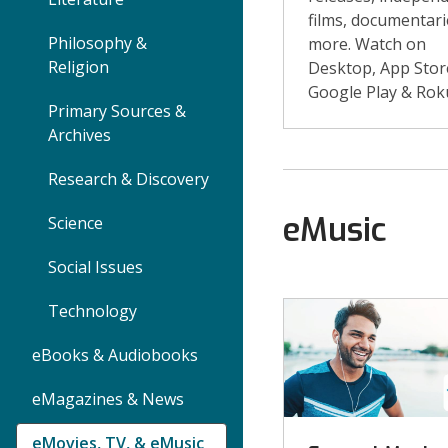
films, documentari
Philosophy &
more. Watch on
Religion
Desktop, App Stor
Google Play & Rok
Primary Sources &
Archives
Research & Discovery
eMusic
Science
Social Issues
eMusic
Technology
eBooks & Audiobooks
eMagazines & News
eMovies, TV, & eMusic