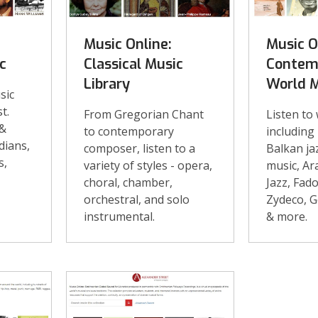
Music Online:
Music O
c
Classical Music
Contem
Library
World 
sic
t.
From Gregorian Chant
Listen to
 &
to contemporary
including
dians,
composer, listen to a
Balkan ja
s,
variety of styles - opera,
music, Ar
choral, chamber,
Jazz, Fad
orchestral, and solo
Zydeco, G
instrumental.
& more.