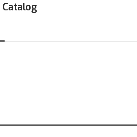
 Catalog