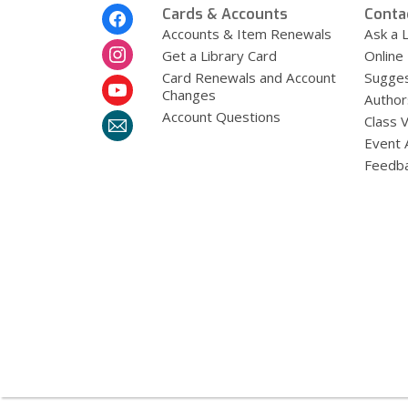
Footer
Cards & Accounts
Conta
Menu
Accounts & Item Renewals
Ask a L
Get a Library Card
Online
Card Renewals and Account
Sugges
Changes
Author
Account Questions
Class 
Event 
Feedb