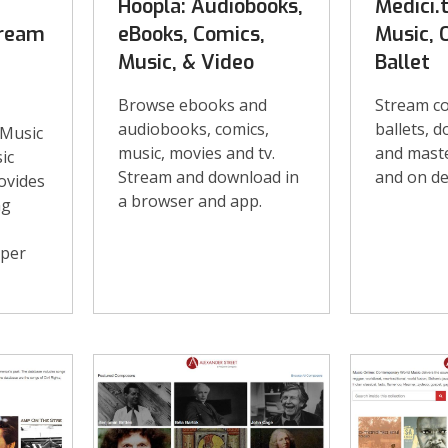
Hoopla: Audiobooks,
Medici.t
tream
eBooks, Comics,
Music, 
Music, & Video
Ballet
Browse ebooks and
Stream co
audiobooks, comics,
ballets, 
 Music
music, movies and tv.
and maste
ic
Stream and download in
and on d
ovides
a browser and app.
ng
 per