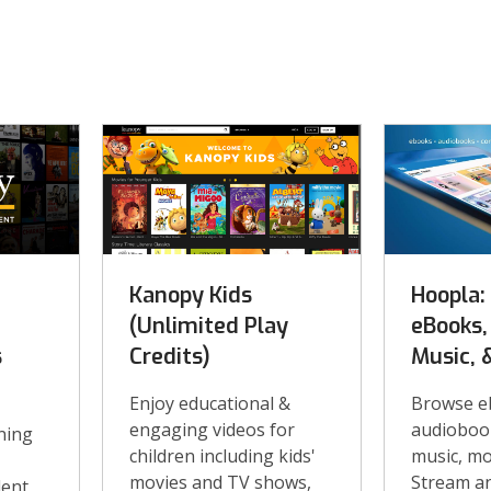
Kanopy Kids
Hoopla:
(Unlimited Play
eBooks,
s
Credits)
Music, 
Enjoy educational &
Browse e
engaging videos for
audiobook
ning
children including kids'
music, mo
movies and TV shows,
Stream a
dent