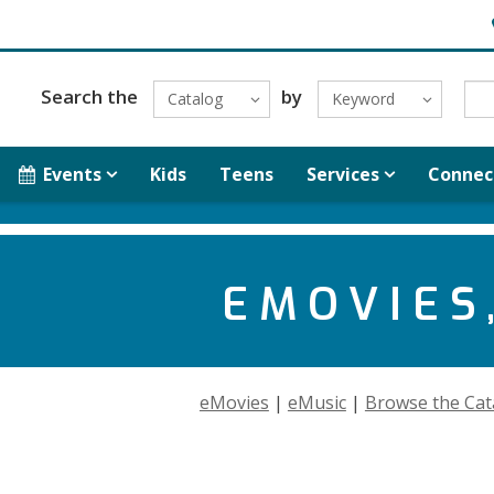
H
Search the
by
Catalog
Keyword
Events
Kids
Teens
Services
Connec
EMOVIES,
eMovies
|
eMusic
|
Browse the Cat