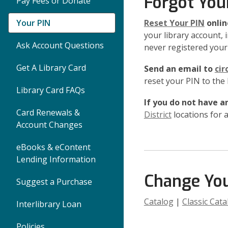
Forgot You
Pay Fees or Donate
Your PIN
Reset Your PIN
onlin
your library account, i
Ask Account Questions
never registered your 
Get A Library Card
Send an email to
cir
reset your PIN to the
Library Card FAQs
If you do not have an
Card Renewals &
District
locations for a
Account Changes
eBooks & eContent
Lending Information
Change You
Suggest a Purchase
Catalog
|
Classic Cata
Interlibrary Loan
Policies