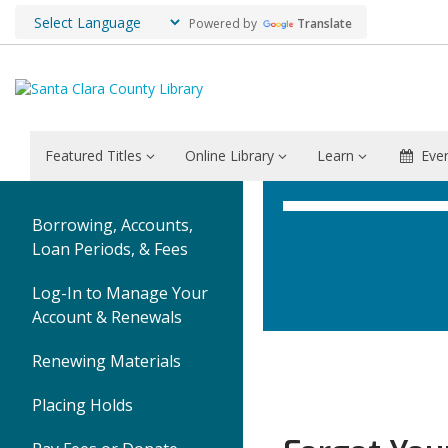
Powered by
Translate
Featured Titles
Online Library
Learn
Eve
Borrowing, Accounts,
Loan Periods, & Fees
Log-In to Manage Your
Account & Renewals
Renewing Materials
Placing Holds