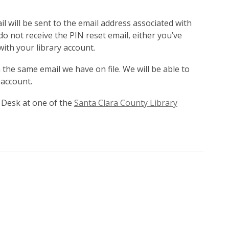
l will be sent to the email address associated with
 do not receive the PIN reset email, either you’ve
with your library account.
the same email we have on file. We will be able to
 account.
 Desk at one of the
Santa Clara County Library