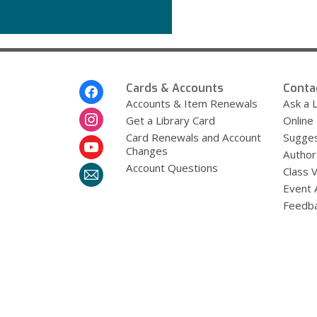
Get
More
Help
Footer
Cards & Accounts
Conta
Menu
Accounts & Item Renewals
Ask a L
Get a Library Card
Online
Card Renewals and Account
Sugges
Changes
Author
Account Questions
Class 
Event 
Feedb