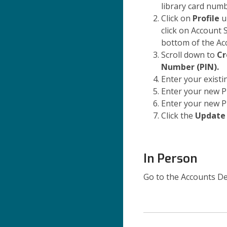
library card num
Click on
Profile
u
click on Account 
bottom of the Ac
Scroll down to
Cr
Number (PIN).
Enter your existi
Enter your new P
Enter your new P
Click the
Update
In Person
Go to the Accounts De