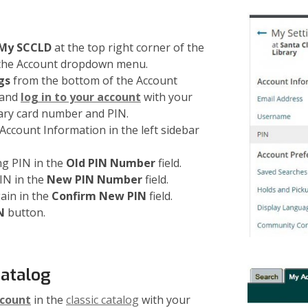
 My SCCLD
at the top right corner of the
 the Account dropdown menu.
gs
from the bottom of the Account
and
log in to your account
with your
ary card number and PIN.
ccount Information in the left sidebar
ng PIN in the
Old PIN Number
field.
IN in the
New PIN Number
field.
ain in the
Confirm New PIN
field.
N
button.
Catalog
ccount
in the
classic catalog
with your