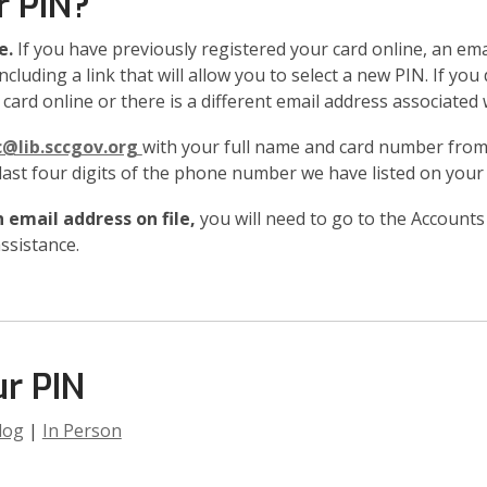
r PIN?
e.
If you have previously registered your card online, an emai
ncluding a link that will allow you to select a new PIN. If you
card online or there is a different email address associated 
c@lib.sccgov.org
with your full name and card number from 
 last four digits of the phone number we have listed on your
 email address on file,
you will need to go to the Accounts
ssistance.
r PIN
log
|
In Person