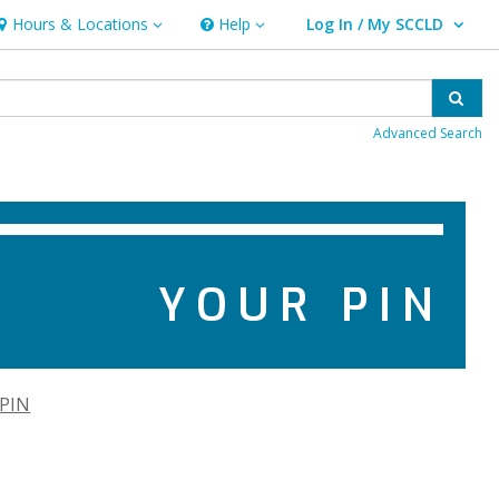
Hours & Locations
Help
Log In / My SCCLD
ours & Locations
Help
User Log In / My SCCLD.
Sear
Advanced Search
YOUR PIN
 PIN