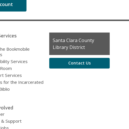
ccount
ervices
Contact
Santa Clara County
g
the
Library District
the Bookmobile
Library
es
bility Services
Contact Us
 Room
rt Services
s for the Incarcerated
iblio
volved
eer
 & Support
 Jobs