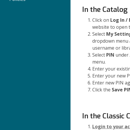
In the Catalog
Click on
Log In /
website to open
Select
My Settin
dropdown menu 
username or libr
Select
PIN
under A
menu.
Enter your existi
Enter your new P
Enter new PIN ag
Click the
Save PI
In the Classic 
Login to your a