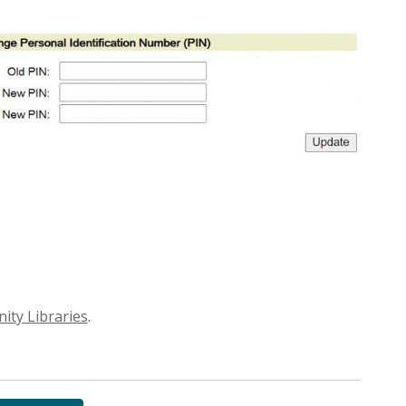
ty Libraries
.