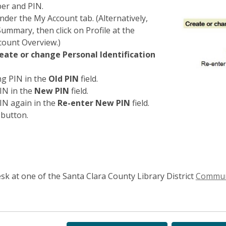
ber and PIN.
nder the My Account tab. (Alternatively,
Summary, then click on Profile at the
count Overview.)
eate or change Personal Identification
ng PIN in the
Old PIN
field.
IN in the
New PIN
field.
IN again in the
Re-enter New PIN
field.
button.
sk at one of the Santa Clara County Library District
Communi