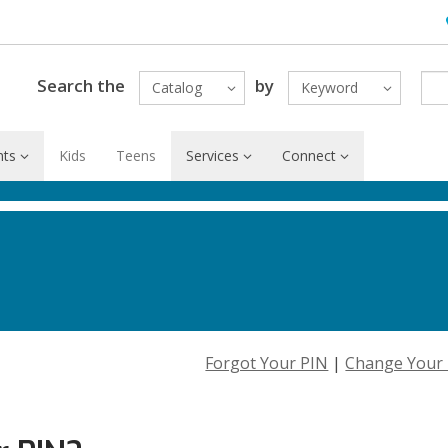
H
Search the
by
Catalog
Keyword
nts
Kids
Teens
Services
Connect
Forgot Your PIN
|
Change Your