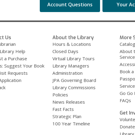
Account Questions
Your A
ct Us
About the Library
More S
ibrarian
Hours & Locations
Catalo
 Library Help
Closed Days
About 
Servic
t a Purchase
Virtual Library Tours
Accessi
s: Suggest Your Book
Library Managers
Book a
Visit Requests
Administration
Passpo
Application
JPA Governing Board
Service
ack
Library Commissions
Go Go B
Policies
FAQs
News Releases
Fast Facts
Get In
Strategic Plan
Volunt
100 Year Timeline
Donate
Library