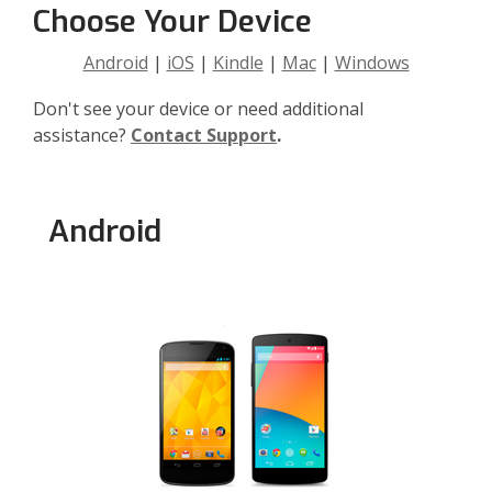
Choose Your Device
Android
|
iOS
|
Kindle
|
Mac
|
Windows
Don't see your device or need additional
assistance?
Contact Support
.
Android