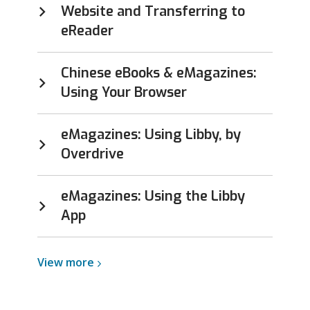
Website and Transferring to
eReader
Chinese eBooks & eMagazines:
Using Your Browser
eMagazines: Using Libby, by
Overdrive
eMagazines: Using the Libby
App
View
View
more
more
about