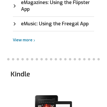
eMagazines: Using the Flipster
App
eMusic: Using the Freegal App
View
View
more
more
about
iOS
Kindle