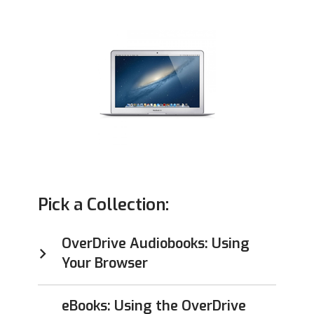
Pick a Collection:
OverDrive Audiobooks: Using
Your Browser
eBooks: Using the OverDrive