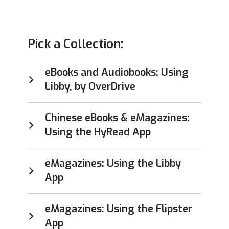
Pick a Collection:
eBooks and Audiobooks: Using
Libby, by OverDrive
Chinese eBooks & eMagazines:
Using the HyRead App
eMagazines: Using the Libby
App
eMagazines: Using the Flipster
App