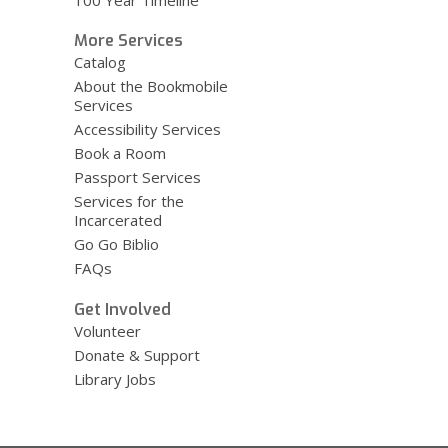
100 Year Timeline
More Services
Catalog
About the Bookmobile
Services
Accessibility Services
Book a Room
Passport Services
Services for the
Incarcerated
Go Go Biblio
FAQs
Get Involved
Volunteer
Donate & Support
Library Jobs