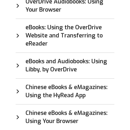
OverDrive Audiobooks: Using
Your Browser
eBooks: Using the OverDrive
Website and Transferring to
eReader
eBooks and Audiobooks: Using
Libby, by OverDrive
Chinese eBooks & eMagazines:
Using the HyRead App
Chinese eBooks & eMagazines:
Using Your Browser