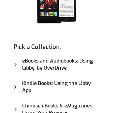
Pick a Collection:
eBooks and Audiobooks: Using
Libby, by OverDrive
Kindle Books: Using the Libby
App
Chinese eBooks & eMagazines:
Using Your Browser