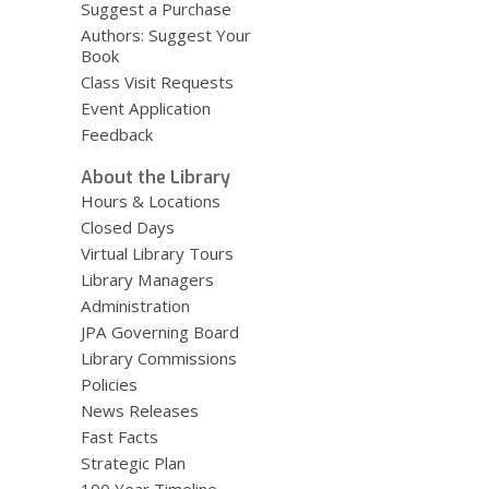
Suggest a Purchase
Authors: Suggest Your
Book
Class Visit Requests
Event Application
Feedback
About the Library
Hours & Locations
Closed Days
Virtual Library Tours
Library Managers
Administration
JPA Governing Board
Library Commissions
Policies
News Releases
Fast Facts
Strategic Plan