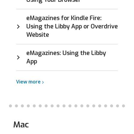
eMagazines for Kindle Fire:
Using the Libby App or Overdrive
Website
eMagazines: Using the Libby
App
View
View
more
more
about
Kindle
Mac