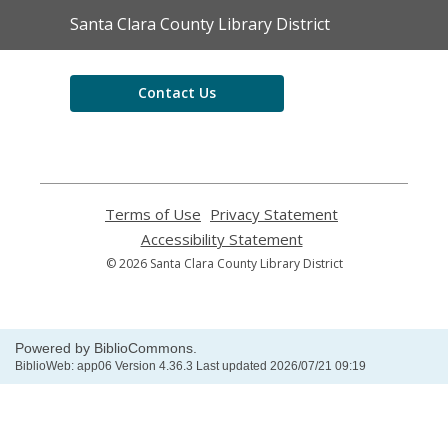
Contact
Santa Clara County Library District
the
Library
Contact Us
Terms of Use
,
Privacy Statement
,
opens
opens
Accessibility Statement
,
a
a
opens
© 2026 Santa Clara County Library District
new
new
a
window
window
new
window
Powered by BiblioCommons.
BiblioWeb: app06 Version 4.36.3 Last updated 2026/07/21 09:19