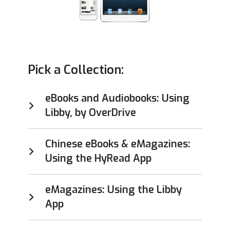
Pick a Collection:
eBooks and Audiobooks: Using
Libby, by OverDrive
Chinese eBooks & eMagazines:
Using the HyRead App
eMagazines: Using the Libby
App