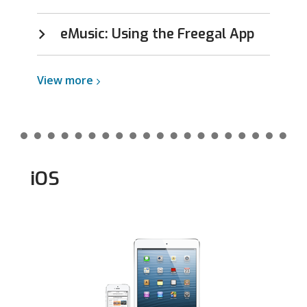
eMusic: Using the Freegal App
View
View
more
more
about
Android
iOS