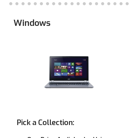
Mac
Windows
Pick a Collection: