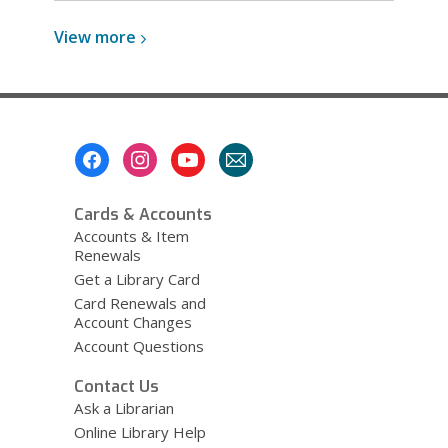
View
View
more
more
about
Windows
Footer
Menu
Cards & Accounts
Accounts & Item
Renewals
Get a Library Card
Card Renewals and
Account Changes
Account Questions
Contact Us
Ask a Librarian
Online Library Help