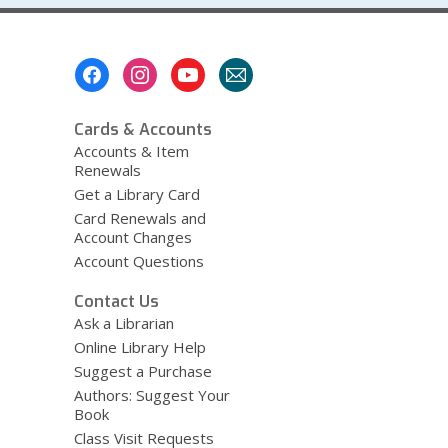
Footer
Menu
Cards & Accounts
Accounts & Item
Renewals
Get a Library Card
Card Renewals and
Account Changes
Account Questions
Contact Us
Ask a Librarian
Online Library Help
Suggest a Purchase
Authors: Suggest Your
Book
Class Visit Requests