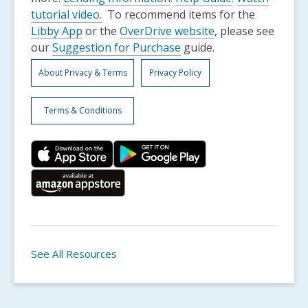
,
tutorial video.
To recommend items for the
opens
Libby App
or the
OverDrive website
, please see
a
our
Suggestion for Purchase
guide.
new
About Privacy & Terms
Privacy Policy
window
Terms & Conditions
See All Resources