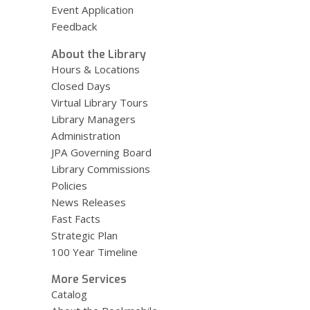
Event Application
Feedback
About the Library
Hours & Locations
Closed Days
Virtual Library Tours
Library Managers
Administration
JPA Governing Board
Library Commissions
Policies
News Releases
Fast Facts
Strategic Plan
100 Year Timeline
More Services
Catalog