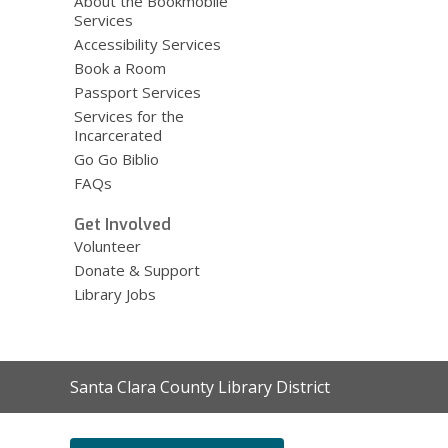
About the Bookmobile
Services
Accessibility Services
Book a Room
Passport Services
Services for the
Incarcerated
Go Go Biblio
FAQs
Get Involved
Volunteer
Donate & Support
Library Jobs
Contact
Santa Clara County Library District
the
Library