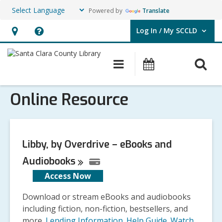
Powered by
Translate
Log In / My SCCLD
User Log In / My SCCLD.
Hours
Help,
&
opens
O
Main
Events
Location,
an
navigation
s
opens
overlay
Online Resource
f
an
overlay
Libby, by Overdrive – eBooks and
Audiobooks
Access Now
Download or stream eBooks and audiobooks
including fiction, non-fiction, bestsellers, and
more.
Lending Information
.
Help Guide
.
Watch