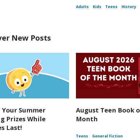
Adults
Kids
Teens
History
ver New Posts
t Your Summer
August Teen Book o
g Prizes While
Month
s Last!
Teens
General Fiction