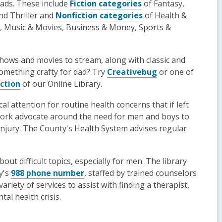
dads. These include
Fiction categories
of Fantasy,
and Thriller and
Nonfiction categories
of Health &
gy, Music & Movies, Business & Money, Sports &
shows and movies to stream, along with classic and
omething crafty for dad? Try
Creativebug
or one of
ection
of our Online Library.
al attention for routine health concerns that if left
ork advocate around the need for men and boys to
 injury. The County's Health System advises regular
out difficult topics, especially for men. The library
ty's
988 phone number
, staffed by trained counselors
riety of services to assist with finding a therapist,
al health crisis.