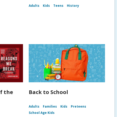
Adults
Kids
Teens
History
f the
Back to School
Adults
Families
Kids
Preteens
School Age Kids