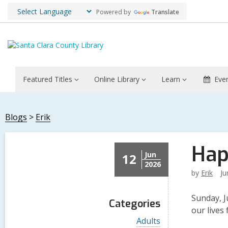
Powered by
Translate
Featured Titles
Online Library
Learn
Eve
Blogs
Erik
Hap
Jun
12
2026
by
Erik
Ju
Sunday, J
Categories
our lives
V
Adults