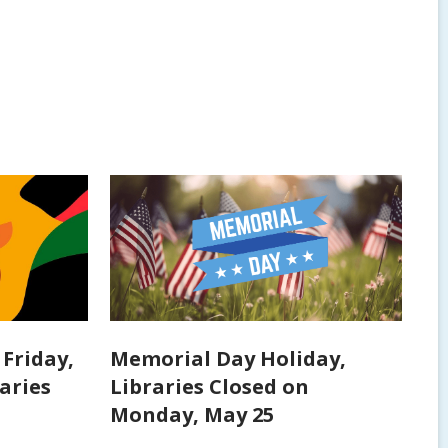
Friday,
Memorial Day Holiday,
raries
Libraries Closed on
Monday, May 25