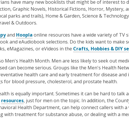
rians have many new booklists that might be of interest to 
iction, Graphic Novels, Historical Fictions, Horror, Mystery, 
local parks and trails), Home & Garden, Science & Technolo
ravel & Outdoors.
opy
and
Hoopla
online resources have a wide variety of TV 
ook and eAudiobook selections. Do the kids want to make s
s, eMagazines, or eVideos in the
Crafts, Hobbies & DIY s
lso Men's Health Month. Men are less likely to seek out medic
ed can become serious. Groups like the Men's Health Netw
reventative health care and early treatment for disease and
s for blood pressure, cholesterol, and prostate health.
alth is equally important. Sometimes it can be hard to talk ab
y
resources
, just for men on the topic. In addition, the Coun
havioral Health Department, can help connect callers with a va
g with treatment for substance abuse, or dealing with a ment