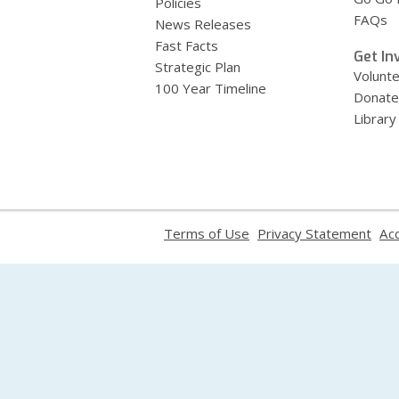
Policies
FAQs
News Releases
Fast Facts
Get In
Strategic Plan
Volunt
100 Year Timeline
Donate
Library
,
,
Terms of Use
Privacy Statement
Acc
opens
ope
a
a
new
new
window
win