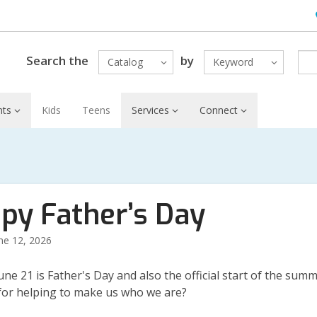
H
L
Search the
by
Catalog
Keyword
nts
Kids
Teens
Services
Connect
py Father’s Day
ne 12, 2026
une 21 is Father's Day and also the official start of the sum
 for helping to make us who we are?