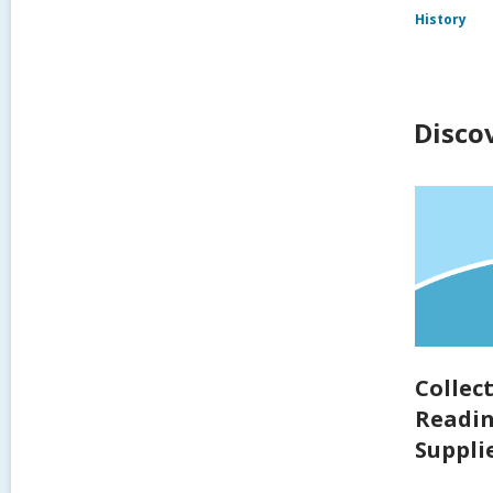
History
Disco
Collec
Readin
Supplie