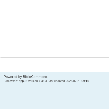
Powered by BiblioCommons.
BiblioWeb: app03 Version 4.36.3 Last updated 2026/07/21 09:16