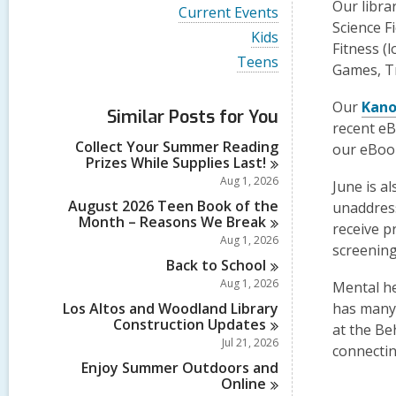
i
Our libra
V
Current Events
e
i
Science F
w
V
Kids
e
Fitness (
a
i
w
V
Teens
l
e
Games, T
a
i
l
w
l
e
c
a
l
Our
Kan
w
a
Similar Posts for You
l
c
a
recent eB
r
l
a
l
d
Collect Your Summer Reading
c
our eBook
r
l
s
Prizes While Supplies
Last!
a
d
c
i
r
Aug 1, 2026
s
June is a
a
n
d
i
r
August 2026 Teen Book of the
unaddress
s
n
d
Month – Reasons We
Break
i
receive p
s
Aug 1, 2026
n
screening
i
Back to
School
n
Aug 1, 2026
Mental he
Los Altos and Woodland Library
has man
Construction
Updates
at the Be
Jul 21, 2026
connectin
Enjoy Summer Outdoors and
Online