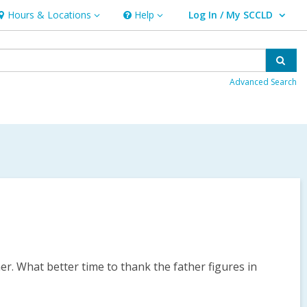
Hours & Locations
Help
Log In / My SCCLD
ours
Help
User Log In / My SCCLD.
&
ocations
Sear
Advanced Search
mer. What better time to thank the father figures in