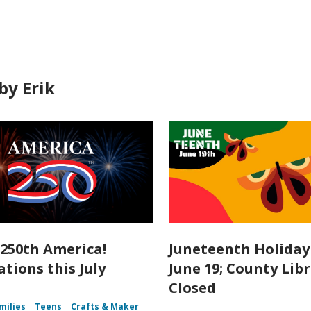
by Erik
250th America!
Juneteenth Holiday 
tions this July
June 19; County Lib
Closed
milies
Teens
Crafts & Maker