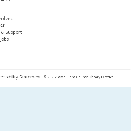
volved
eer
 & Support
 Jobs
,
essibility Statement
© 2026 Santa Clara County Library District
ns
opens
a
new
dow
window