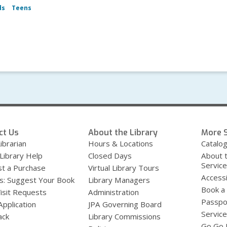
ds
Teens
ct Us
About the Library
More S
ibrarian
Hours & Locations
Catalo
 Library Help
Closed Days
About 
Servic
t a Purchase
Virtual Library Tours
Accessi
s: Suggest Your Book
Library Managers
Book a
Visit Requests
Administration
Passpo
Application
JPA Governing Board
Service
ack
Library Commissions
Go Go B