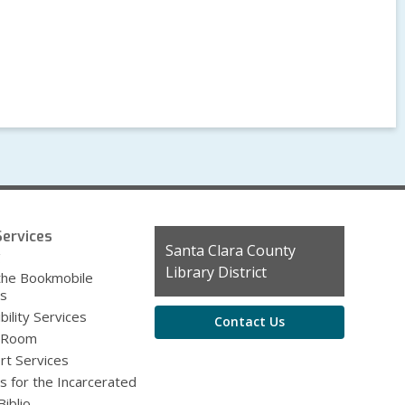
ervices
Contact
Santa Clara County
g
the
Library District
the Bookmobile
Library
es
bility Services
Contact Us
 Room
rt Services
s for the Incarcerated
iblio