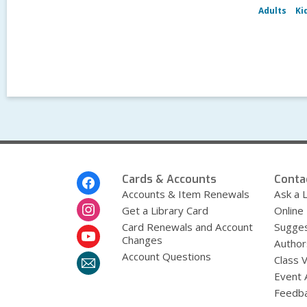
Adults
Ki
Footer
Cards & Accounts
Conta
Menu
Accounts & Item Renewals
Ask a L
Get a Library Card
Online
Card Renewals and Account
Sugges
Changes
Author
Account Questions
Class 
Event 
Feedb