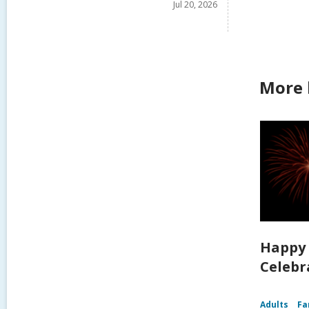
Jul 20, 2026
More 
Happy 
Celebra
Adults
Fa