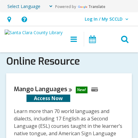
Powered by
Translate
Log In / My SCCLD
User Log In / My SCCLD.
Hours
Help,
&
opens
O
Main
Events
Location,
an
navigation
s
opens
overlay
Online Resource
f
an
overlay
Mango
Languages
New!
Access Now
Learn more than 70 world languages and
dialects, including 17 English as a Second
Language (ESL) courses taught in the learner’s
native tongue, and American Sign Language