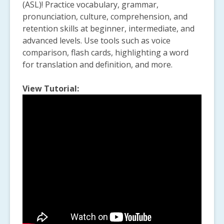
(ASL)! Practice vocabulary, grammar,
pronunciation, culture, comprehension, and
retention skills at beginner, intermediate, and
advanced levels. Use tools such as voice
comparison, flash cards, highlighting a word
for translation and definition, and more.
View Tutorial: