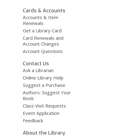
Cards & Accounts
Accounts & Item
Renewals
Get a Library Card
Card Renewals and
Account Changes
Account Questions
Contact Us
Ask a Librarian
Online Library Help
Suggest a Purchase
Authors: Suggest Your
Book
Class Visit Requests
Event Application
Feedback
About the Library