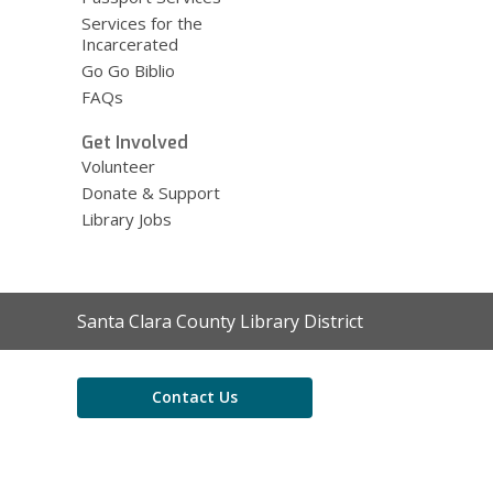
Services for the
Incarcerated
Go Go Biblio
FAQs
Get Involved
Volunteer
Donate & Support
Library Jobs
Contact
Santa Clara County Library District
the
Library
Contact Us