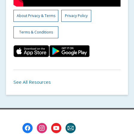
About Privacy & Terms
Privacy Policy
Terms & Conditions
See All Resources
Footer
Menu