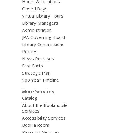
Hours & Locations
Closed Days
Virtual Library Tours
Library Managers
Administration
JPA Governing Board
Library Commissions
Policies
News Releases
Fast Facts
Strategic Plan
100 Year Timeline
More Services
Catalog
About the Bookmobile
Services
Accessibility Services
Book a Room
Passport Services