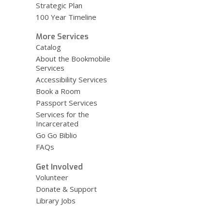
Strategic Plan
100 Year Timeline
More Services
Catalog
About the Bookmobile
Services
Accessibility Services
Book a Room
Passport Services
Services for the
Incarcerated
Go Go Biblio
FAQs
Get Involved
Volunteer
Donate & Support
Library Jobs