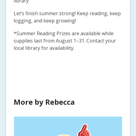
library.
Let’s finish summer strong! Keep reading, keep
logging, and keep growing!
*Summer Reading Prizes are available while
supplies last from August 1–31. Contact your
local library for availability.
More by Rebecca