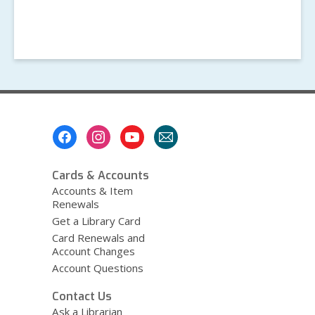
Footer
Menu
Cards & Accounts
Accounts & Item
Renewals
Get a Library Card
Card Renewals and
Account Changes
Account Questions
Contact Us
Ask a Librarian