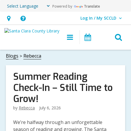
Powered by
Translate
Log In / My SCCLD
User Log In / My SCCLD.
Hours
Help,
&
opens
O
Main
Events
Location,
an
navigation
s
opens
overlay
f
Blogs
Rebecca
an
overlay
Summer Reading
Check-In – Still Time to
Grow!
by
Rebecca
July 6, 2026
We’re halfway through an unforgettable
season of reading and growing. The Santa