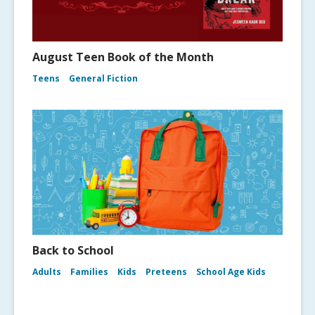
August Teen Book of the Month
Teens
General Fiction
Back to School
Adults
Families
Kids
Preteens
School Age Kids