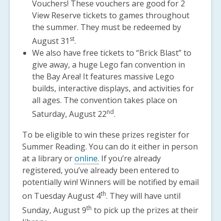
Vouchers! These vouchers are good for 2
View Reserve tickets to games throughout
the summer. They must be redeemed by
st
August 31
.
We also have free tickets to “Brick Blast” to
give away, a huge Lego fan convention in
the Bay Area! It features massive Lego
builds, interactive displays, and activities for
all ages. The convention takes place on
nd
Saturday, August 22
.
To be eligible to win these prizes register for
Summer Reading. You can do it either in person
at a library or
online.
If you’re already
registered, you’ve already been entered to
potentially win! Winners will be notified by email
th
on Tuesday August 4
. They will have until
th
Sunday, August 9
to pick up the prizes at their