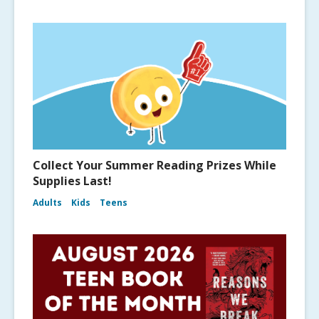
Collect Your Summer Reading Prizes While
Supplies Last!
Adults
Kids
Teens