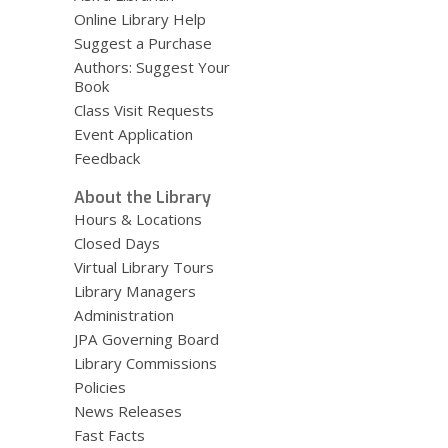
Online Library Help
Suggest a Purchase
Authors: Suggest Your
Book
Class Visit Requests
Event Application
Feedback
About the Library
Hours & Locations
Closed Days
Virtual Library Tours
Library Managers
Administration
JPA Governing Board
Library Commissions
Policies
News Releases
Fast Facts