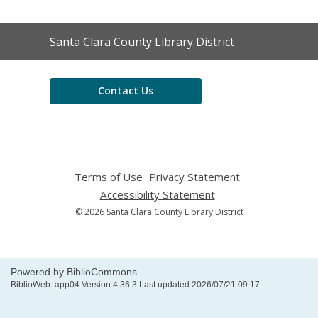
Contact
Santa Clara County Library District
the
Library
Contact Us
Terms of Use
,
Privacy Statement
,
opens
opens
Accessibility Statement
,
a
a
opens
© 2026 Santa Clara County Library District
new
new
a
window
window
new
window
Powered by BiblioCommons.
BiblioWeb: app04 Version 4.36.3 Last updated 2026/07/21 09:17