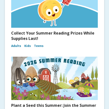
Collect Your Summer Reading Prizes While
Supplies Last!
Adults
Kids
Teens
Plant a Seed this Summer: Join the Summer