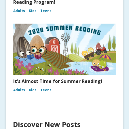
Reading Program!
Adults
Kids
Teens
It's Almost Time for Summer Reading!
Adults
Kids
Teens
Discover New Posts