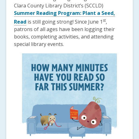
Clara County Library District’s (SCCLD)
Summer Reading Program: Plant a Seed,
st
Read
is still going strong! Since June 1
,
patrons of all ages have been logging their
books, completing activities, and attending
special library events.