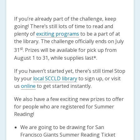
If you’re already part of the challenge, keep
going! There’s still lots of time to read and
plenty of
exciting programs
to be a part of at
the library. The challenge officially ends on July
st
31
. Prizes will be available for pick up from
August 1 to 31, while supplies last*.
If you haven’t started yet, there’s still time! Stop
by your
local SCCLD library
to sign up, or visit
us
online
to get started instantly.
We also have a few exciting new prizes to offer
for people who are registered for Summer
Reading!
We are going to be drawing for San
Francisco Giants Summer Reading Ticket