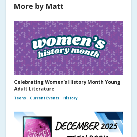
More by Matt
Celebrating Women’s History Month Young
Adult Literature
Teens
Current Events
History