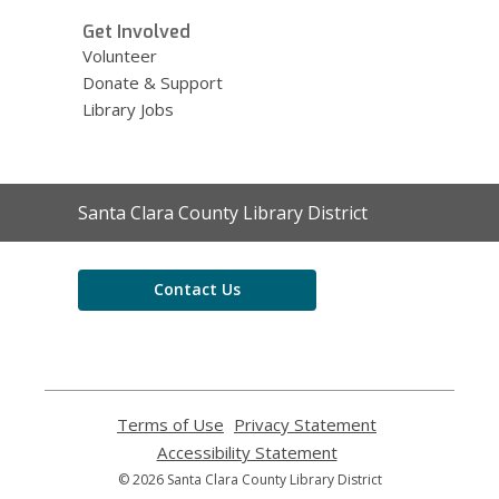
Get Involved
Volunteer
Donate & Support
Library Jobs
Contact
Santa Clara County Library District
the
Library
Contact Us
Terms of Use
,
Privacy Statement
,
opens
opens
Accessibility Statement
,
a
a
opens
© 2026 Santa Clara County Library District
new
new
a