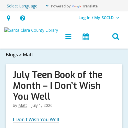
Powered by
Translate
Log In / My SCCLD
User Log In / My SCCLD.
Hours
Help,
&
opens
O
Main
Events
Location,
an
navigation
s
opens
overlay
f
Blogs
Matt
an
overlay
July Teen Book of the
Month – I Don’t Wish
You Well
by
Matt
July 1, 2026
I Don't Wish You Well