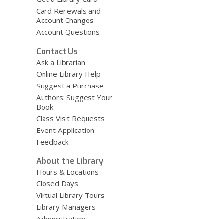
Card Renewals and
Account Changes
Account Questions
Contact Us
Ask a Librarian
Online Library Help
Suggest a Purchase
Authors: Suggest Your
Book
Class Visit Requests
Event Application
Feedback
About the Library
Hours & Locations
Closed Days
Virtual Library Tours
Library Managers
Administration