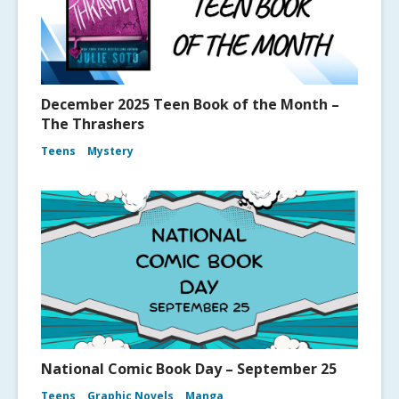
December 2025 Teen Book of the Month –
The Thrashers
Teens
Mystery
National Comic Book Day – September 25
Teens
Graphic Novels
Manga