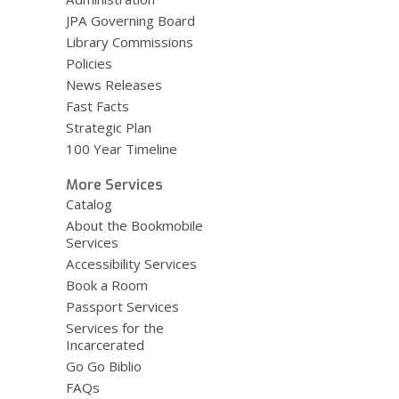
JPA Governing Board
Library Commissions
Policies
News Releases
Fast Facts
Strategic Plan
100 Year Timeline
More Services
Catalog
About the Bookmobile
Services
Accessibility Services
Book a Room
Passport Services
Services for the
Incarcerated
Go Go Biblio
FAQs