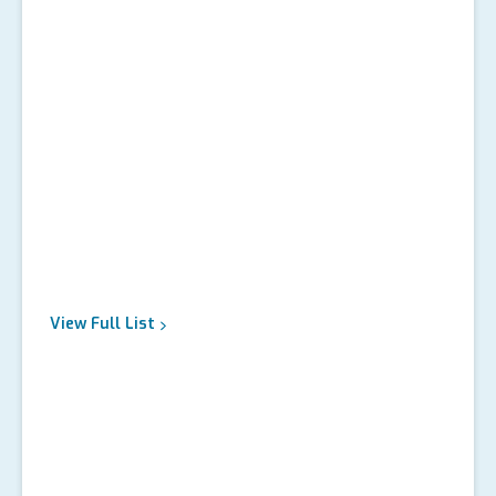
View Full
List