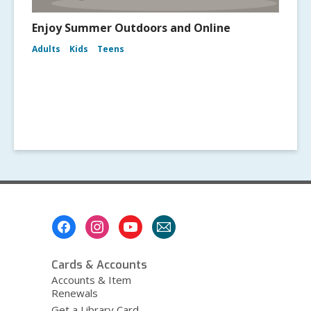
Enjoy Summer Outdoors and Online
Adults
Kids
Teens
Footer
Menu
Cards & Accounts
Accounts & Item
Renewals
Get a Library Card