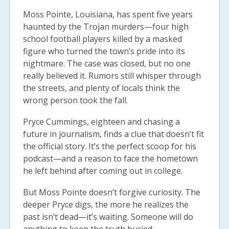
Moss Pointe, Louisiana, has spent five years
haunted by the Trojan murders—four high
school football players killed by a masked
figure who turned the town’s pride into its
nightmare. The case was closed, but no one
really believed it. Rumors still whisper through
the streets, and plenty of locals think the
wrong person took the fall.
Pryce Cummings, eighteen and chasing a
future in journalism, finds a clue that doesn’t fit
the official story. It’s the perfect scoop for his
podcast—and a reason to face the hometown
he left behind after coming out in college.
But Moss Pointe doesn’t forgive curiosity. The
deeper Pryce digs, the more he realizes the
past isn’t dead—it’s waiting. Someone will do