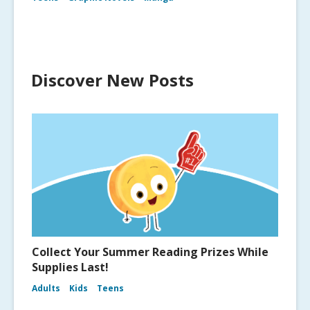
Discover New Posts
Collect Your Summer Reading Prizes While
Supplies Last!
Adults
Kids
Teens