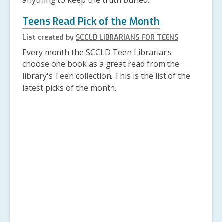
anything to keep the truth buried.
Teens Read Pick of the Month
List created by
SCCLD LIBRARIANS FOR TEENS
Every month the SCCLD Teen Librarians
choose one book as a great read from the
library's Teen collection. This is the list of the
latest picks of the month.