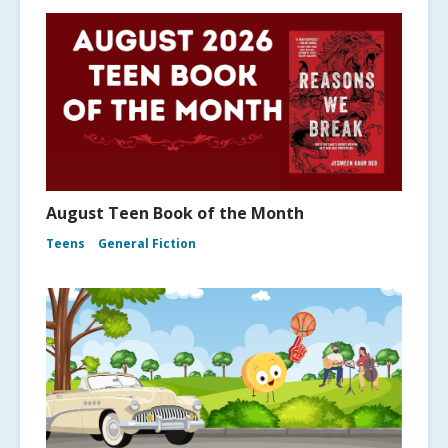
August Teen Book of the Month
Teens
General Fiction