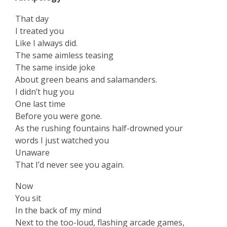
That day
I treated you
Like I always did.
The same aimless teasing
The same inside joke
About green beans and salamanders.
I didn’t hug you
One last time
Before you were gone.
As the rushing fountains half-drowned your
words I just watched you
Unaware
That I’d never see you again.
Now
You sit
In the back of my mind
Next to the too-loud, flashing arcade games,