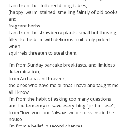
I am from the cluttered dining tables,
(happy, warm, stained, smelling faintly of old books
and
fragrant herbs).
I am from the strawberry plants, small but thriving,
filled to the brim with delicious fruit, only picked
when
squirrels threaten to steal them.
I’m from Sunday pancake breakfasts, and limitless
determination,
from Archana and Praveen,
the ones who gave me all that I have and taught me
all I know.
I’m from the habit of asking too many questions
and the tendency to save everything “just in case”,
from “love you” and “always wear socks inside the
house”.
I’m from a belief in second chances,