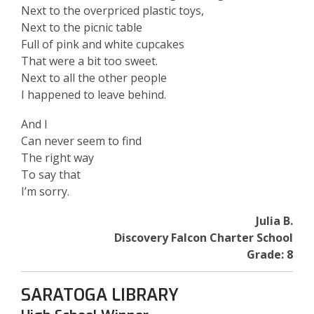
Next to the overpriced plastic toys,
Next to the picnic table
Full of pink and white cupcakes
That were a bit too sweet.
Next to all the other people
I happened to leave behind.
And I
Can never seem to find
The right way
To say that
I’m sorry.
Julia B.
Discovery Falcon Charter School
Grade: 8
SARATOGA LIBRARY