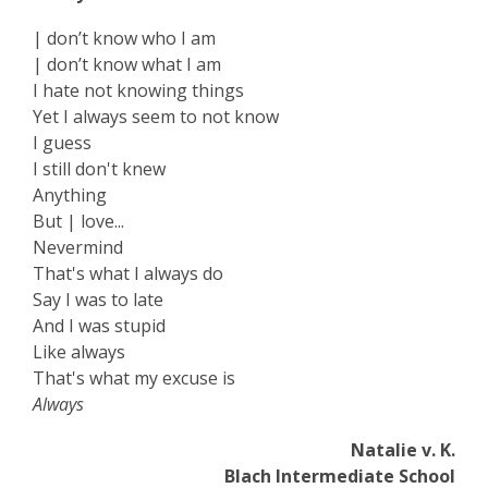
| don’t know who I am
| don’t know what I am
I hate not knowing things
Yet I always seem to not know
I guess
I still don't knew
Anything
But | love...
Nevermind
That's what I always do
Say I was to late
And I was stupid
Like always
That's what my excuse is
Always
Natalie v. K.
Blach Intermediate School