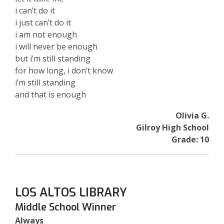
i can’t do it
i just can’t do it
i am not enough
i will never be enough
but i’m still standing
for how long, i don’t know
i’m still standing
and that is enough
Olivia G.
Gilroy High School
Grade: 10
LOS ALTOS LIBRARY
Middle School Winner
Always