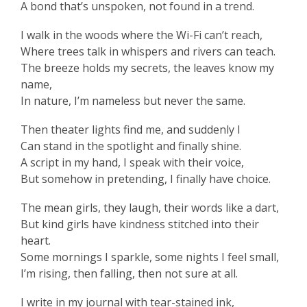
A bond that’s unspoken, not found in a trend.
I walk in the woods where the Wi-Fi can’t reach,
Where trees talk in whispers and rivers can teach.
The breeze holds my secrets, the leaves know my
name,
In nature, I’m nameless but never the same.
Then theater lights find me, and suddenly I
Can stand in the spotlight and finally shine.
A script in my hand, I speak with their voice,
But somehow in pretending, I finally have choice.
The mean girls, they laugh, their words like a dart,
But kind girls have kindness stitched into their
heart.
Some mornings I sparkle, some nights I feel small,
I’m rising, then falling, then not sure at all.
I write in my journal with tear-stained ink,