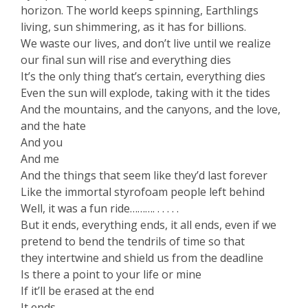
horizon. The world keeps spinning, Earthlings
living, sun shimmering, as it has for billions.
We waste our lives, and don’t live until we realize
our final sun will rise and everything dies
It’s the only thing that’s certain, everything dies
Even the sun will explode, taking with it the tides
And the mountains, and the canyons, and the love,
and the hate
And you
And me
And the things that seem like they’d last forever
Like the immortal styrofoam people left behind
Well, it was a fun ride………. . . . . .
But it ends, everything ends, it all ends, even if we
pretend to bend the tendrils of time so that
they intertwine and shield us from the deadline
Is there a point to your life or mine
If it’ll be erased at the end
It ends