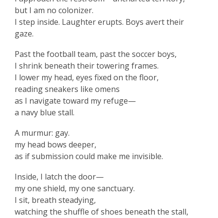
but I am no colonizer.
I step inside. Laughter erupts. Boys avert their
gaze.
Past the football team, past the soccer boys,
I shrink beneath their towering frames.
I lower my head, eyes fixed on the floor,
reading sneakers like omens
as I navigate toward my refuge—
a navy blue stall.
A murmur: gay.
my head bows deeper,
as if submission could make me invisible.
Inside, I latch the door—
my one shield, my one sanctuary.
I sit, breath steadying,
watching the shuffle of shoes beneath the stall,