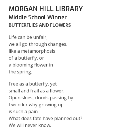
MORGAN HILL LIBRARY
Middle School Winner
BUTTERFLIES AND FLOWERS
Life can be unfair,
we all go through changes,
like a metamorphosis
of a butterfly, or
a blooming flower in
the spring.
Free as a butterfly, yet
small and frail as a flower.
Open skies, clouds passing by.
I wonder why growing up
is such a pain.
What does fate have planned out?
We will never know.