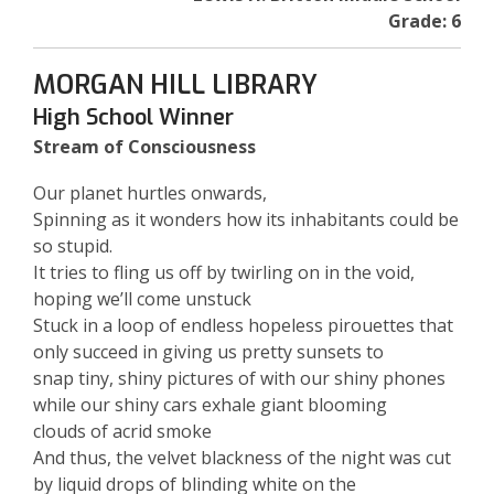
Grade: 6
MORGAN HILL LIBRARY
High School Winner
Stream of Consciousness
Our planet hurtles onwards,
Spinning as it wonders how its inhabitants could be
so stupid.
It tries to fling us off by twirling on in the void,
hoping we’ll come unstuck
Stuck in a loop of endless hopeless pirouettes that
only succeed in giving us pretty sunsets to
snap tiny, shiny pictures of with our shiny phones
while our shiny cars exhale giant blooming
clouds of acrid smoke
And thus, the velvet blackness of the night was cut
by liquid drops of blinding white on the