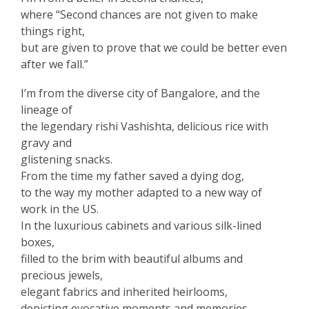
where “Second chances are not given to make
things right,
but are given to prove that we could be better even
after we fall.”
I’m from the diverse city of Bangalore, and the
lineage of
the legendary rishi Vashishta, delicious rice with
gravy and
glistening snacks.
From the time my father saved a dying dog,
to the way my mother adapted to a new way of
work in the US.
In the luxurious cabinets and various silk-lined
boxes,
filled to the brim with beautiful albums and
precious jewels,
elegant fabrics and inherited heirlooms,
depicting evocative moments and memories,