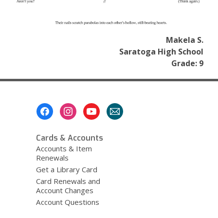
Makela S.
Saratoga High School
Grade: 9
Footer
Menu
Cards & Accounts
Accounts & Item
Renewals
Get a Library Card
Card Renewals and
Account Changes
Account Questions