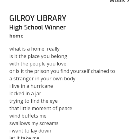
Grade: 7
GILROY LIBRARY
High School Winner
home
what is a home, really
is it the place you belong
with the people you love
or is it the prison you find yourself chained to
a stranger in your own body
i live in a hurricane
locked in a jar
trying to find the eye
that little moment of peace
wind buffets me
swallows my screams
i want to lay down
let it take me