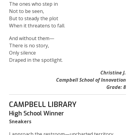
The ones who step in
Not to be seen,
But to steady the plot
When it threatens to fall.
And without them—
There is no story,
Only silence
Draped in the spotlight.
Christine J.
Campbell School of Innovation
Grade: 8
CAMPBELL LIBRARY
High School Winner
Sneakers
I approach the restroom—uncharted territory,