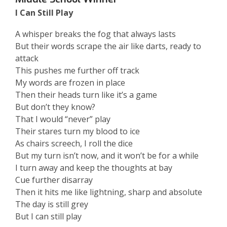
I Can Still Play
A whisper breaks the fog that always lasts
But their words scrape the air like darts, ready to
attack
This pushes me further off track
My words are frozen in place
Then their heads turn like it’s a game
But don’t they know?
That I would “never” play
Their stares turn my blood to ice
As chairs screech, I roll the dice
But my turn isn’t now, and it won’t be for a while
I turn away and keep the thoughts at bay
Cue further disarray
Then it hits me like lightning, sharp and absolute
The day is still grey
But I can still play