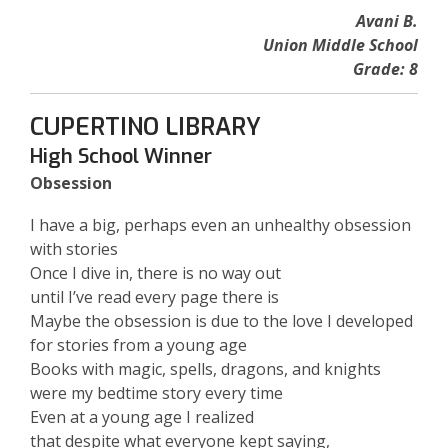
Avani B.
Union Middle School
Grade: 8
CUPERTINO LIBRARY
High School Winner
Obsession
I have a big, perhaps even an unhealthy obsession
with stories
Once I dive in, there is no way out
until I’ve read every page there is
Maybe the obsession is due to the love I developed
for stories from a young age
Books with magic, spells, dragons, and knights
were my bedtime story every time
Even at a young age I realized
that despite what everyone kept saying,