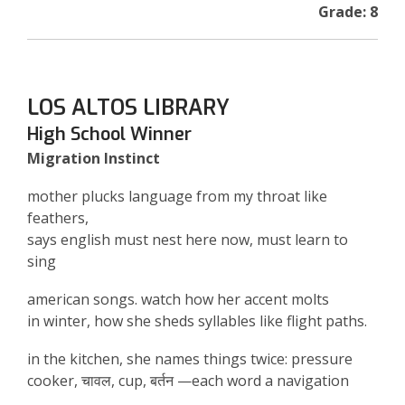
Grade: 8
LOS ALTOS LIBRARY
High School Winner
Migration Instinct
mother plucks language from my throat like
feathers,
says english must nest here now, must learn to
sing
american songs. watch how her accent molts
in winter, how she sheds syllables like flight paths.
in the kitchen, she names things twice: pressure
cooker,
चावल
, cup,
बर्तन
—each word a navigation