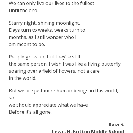
We can only live our lives to the fullest
until the end.
Starry night, shining moonlight.
Days turn to weeks, weeks turn to
months, as I still wonder who I
am meant to be.
People grow up, but they’re still
the same person. I wish I was like a flying butterfly,
soaring over a field of flowers, not a care
in the world.
But we are just mere human beings in this world,
so
we should appreciate what we have
Before it’s all gone.
Kaia S.
Lewis H. Britton Middle School