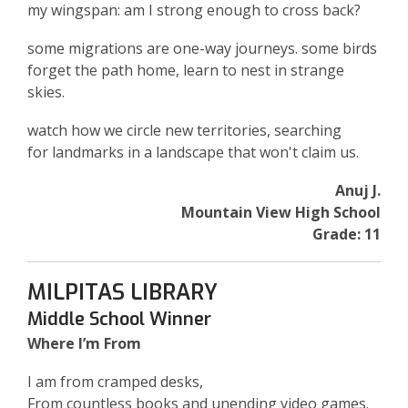
my wingspan: am I strong enough to cross back?
some migrations are one-way journeys. some birds
forget the path home, learn to nest in strange
skies.
watch how we circle new territories, searching
for landmarks in a landscape that won't claim us.
Anuj J.
Mountain View High School
Grade: 11
MILPITAS LIBRARY
Middle School Winner
Where I’m From
I am from cramped desks,
From countless books and unending video games.