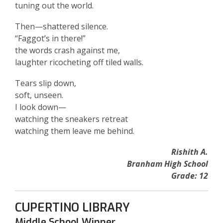
tuning out the world.
Then—shattered silence.
“Faggot’s in there!”
the words crash against me,
laughter ricocheting off tiled walls.
Tears slip down,
soft, unseen.
I look down—
watching the sneakers retreat
watching them leave me behind.
Rishith A.
Branham High School
Grade: 12
CUPERTINO LIBRARY
Middle School Winner