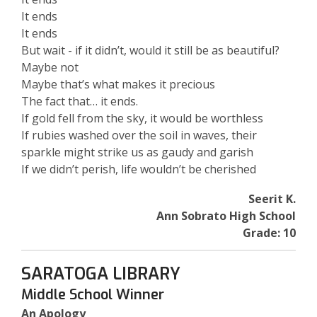
It ends
It ends
But wait - if it didn’t, would it still be as beautiful?
Maybe not
Maybe that’s what makes it precious
The fact that… it ends.
If gold fell from the sky, it would be worthless
If rubies washed over the soil in waves, their
sparkle might strike us as gaudy and garish
If we didn’t perish, life wouldn’t be cherished
Seerit K.
Ann Sobrato High School
Grade: 10
SARATOGA LIBRARY
Middle School Winner
An Apology