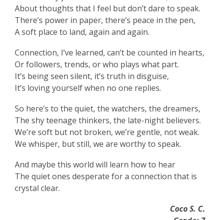
About thoughts that I feel but don’t dare to speak.
There’s power in paper, there’s peace in the pen,
A soft place to land, again and again.
Connection, I’ve learned, can’t be counted in hearts,
Or followers, trends, or who plays what part.
It’s being seen silent, it’s truth in disguise,
It’s loving yourself when no one replies.
So here’s to the quiet, the watchers, the dreamers,
The shy teenage thinkers, the late-night believers.
We’re soft but not broken, we’re gentle, not weak.
We whisper, but still, we are worthy to speak.
And maybe this world will learn how to hear
The quiet ones desperate for a connection that is
crystal clear.
Coco S. C.