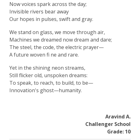
Now voices spark across the day;
Invisible rivers bear away
Our hopes in pulses, swift and gray.
We stand on glass, we move through air,
Machines we dreamed now dream and dare;
The steel, the code, the electric prayer—
A future woven fi ne and rare.
Yet in the shining neon streams,
Still flicker old, unspoken dreams:
To speak, to reach, to build, to be—
Innovation's ghost—humanity.
Aravind A.
Challenger School
Grade: 10