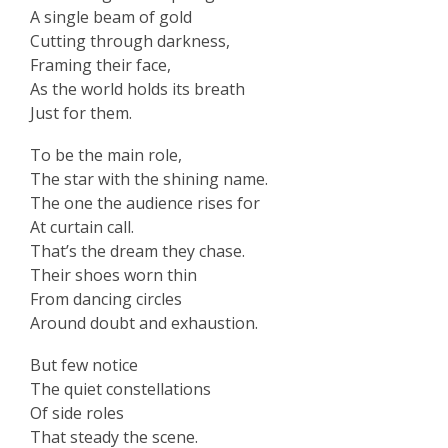
A single beam of gold
Cutting through darkness,
Framing their face,
As the world holds its breath
Just for them.
To be the main role,
The star with the shining name.
The one the audience rises for
At curtain call.
That’s the dream they chase.
Their shoes worn thin
From dancing circles
Around doubt and exhaustion.
But few notice
The quiet constellations
Of side roles
That steady the scene.