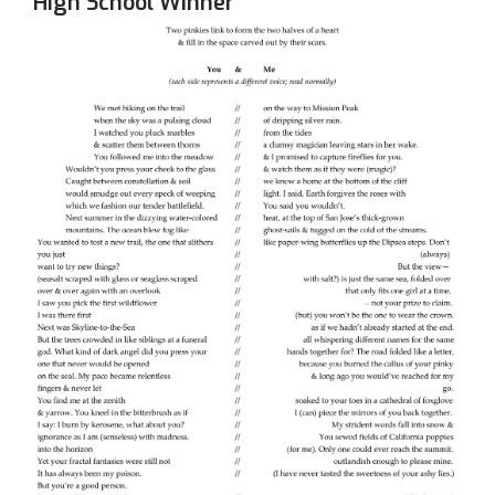
High School Winner