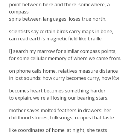
point between here and there. somewhere, a
compass
spins between languages, loses true north.
scientists say certain birds carry maps in bone,
can read earth's magnetic field like braille.
I] search my marrow for similar compass points,
for some cellular memory of where we came from.
on phone calls home, relatives measure distance
in lost sounds: how curry becomes curry, how
दिल
becomes heart becomes something harder
to explain. we're all losing our bearing stars.
mother saves molted feathers in drawers: her
childhood stories, folksongs, recipes that taste
like coordinates of home. at night, she tests