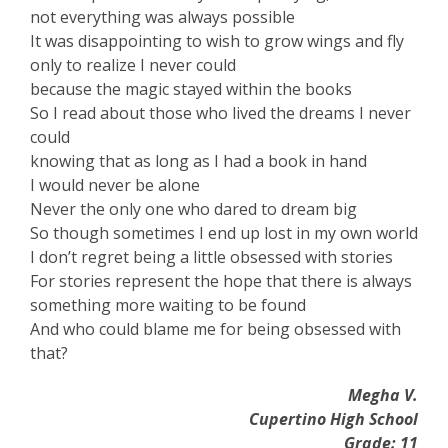
not everything was always possible
It was disappointing to wish to grow wings and fly
only to realize I never could
because the magic stayed within the books
So I read about those who lived the dreams I never
could
knowing that as long as I had a book in hand
I would never be alone
Never the only one who dared to dream big
So though sometimes I end up lost in my own world
I don’t regret being a little obsessed with stories
For stories represent the hope that there is always
something more waiting to be found
And who could blame me for being obsessed with
that?
Megha V.
Cupertino High School
Grade: 11