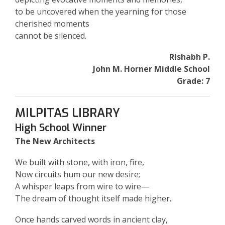
to be uncovered when the yearning for those
cherished moments
cannot be silenced.
Rishabh P.
John M. Horner Middle School
Grade: 7
MILPITAS LIBRARY
High School Winner
The New Architects
We built with stone, with iron, fire,
Now circuits hum our new desire;
A whisper leaps from wire to wire—
The dream of thought itself made higher.
Once hands carved words in ancient clay,