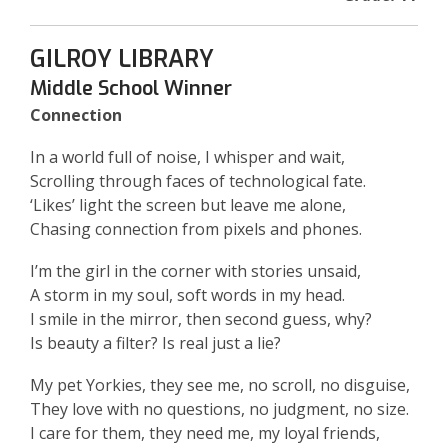
GILROY LIBRARY
Middle School Winner
Connection
In a world full of noise, I whisper and wait,
Scrolling through faces of technological fate.
‘Likes’ light the screen but leave me alone,
Chasing connection from pixels and phones.
I’m the girl in the corner with stories unsaid,
A storm in my soul, soft words in my head.
I smile in the mirror, then second guess, why?
Is beauty a filter? Is real just a lie?
My pet Yorkies, they see me, no scroll, no disguise,
They love with no questions, no judgment, no size.
I care for them, they need me, my loyal friends,