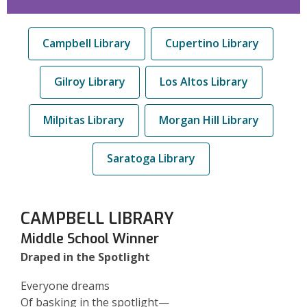
Campbell Library
Cupertino Library
Gilroy Library
Los Altos Library
Milpitas Library
Morgan Hill Library
Saratoga Library
CAMPBELL LIBRARY
Middle School Winner
Draped in the Spotlight
Everyone dreams
Of basking in the spotlight—