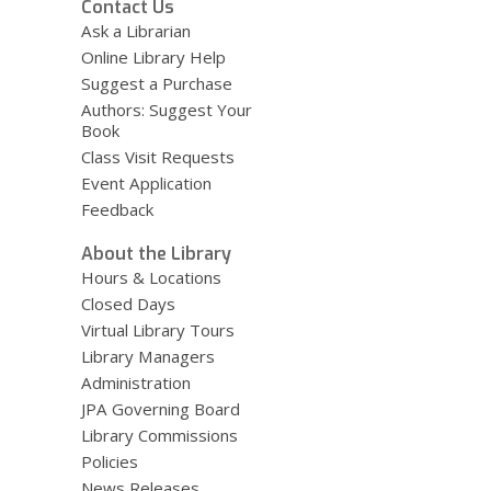
Contact Us
Ask a Librarian
Online Library Help
Suggest a Purchase
Authors: Suggest Your
Book
Class Visit Requests
Event Application
Feedback
About the Library
Hours & Locations
Closed Days
Virtual Library Tours
Library Managers
Administration
JPA Governing Board
Library Commissions
Policies
News Releases