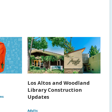
Los Altos and Woodland
Library Construction
Updates
ens
Adults