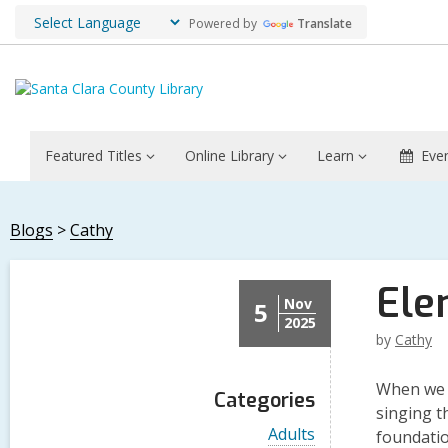
Powered by
Translate
Featured Titles
Online Library
Learn
Eve
Blogs
Cathy
Ele
Nov
5
2025
by
Cathy
When we th
Categories
singing t
V
Adults
foundatio