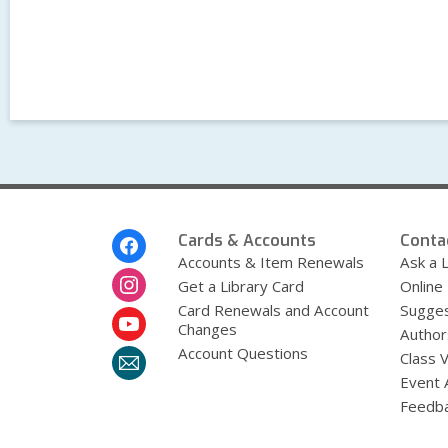
Footer
Cards & Accounts
Conta
Menu
Accounts & Item Renewals
Ask a L
Get a Library Card
Online
Card Renewals and Account
Sugges
Changes
Author
Account Questions
Class 
Event 
Feedb