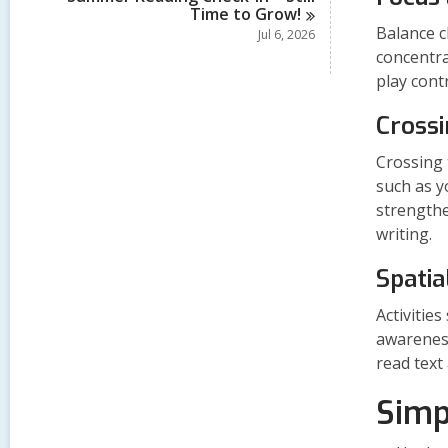
Time to
Grow!
Balance c
Jul 6, 2026
concentra
play contr
Crossi
Crossing 
such as y
strengthe
writing.
Spatia
Activitie
awareness
read text
Simp