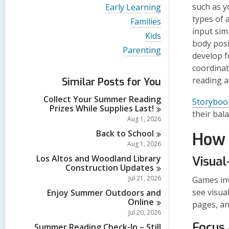
i
V
such as
y
Early Learning
e
i
types of 
w
V
Families
e
a
i
input sim
w
V
Kids
l
e
a
body posi
i
l
w
V
Parenting
l
e
develop f
c
a
i
l
w
a
l
e
coordinat
c
a
r
l
w
a
reading a
Similar Posts for You
l
d
c
a
r
l
s
a
l
d
Collect Your Summer Reading
c
Storyboo
i
r
l
s
Prizes While Supplies
Last!
a
n
d
c
their bala
i
r
Aug 1, 2026
s
a
n
d
i
r
Back to
School
How 
s
n
d
Aug 1, 2026
i
s
n
Los Altos and Woodland Library
Visual
i
Construction
Updates
n
Jul 21, 2026
Games inv
see visua
Enjoy Summer Outdoors and
Online
pages, an
Jul 20, 2026
Focus 
Summer Reading Check-In – Still