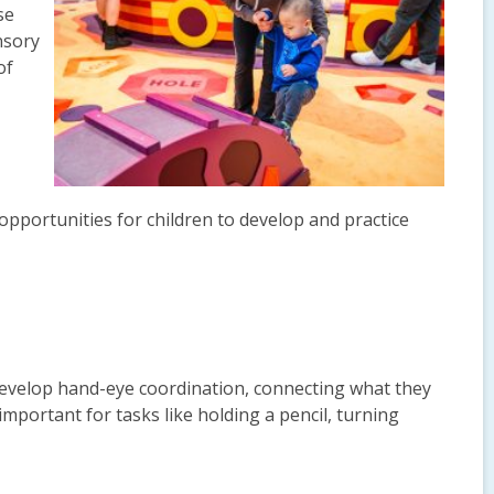
se
nsory
of
 opportunities for children to develop and practice
develop hand-eye coordination, connecting what they
important for tasks like holding a pencil, turning