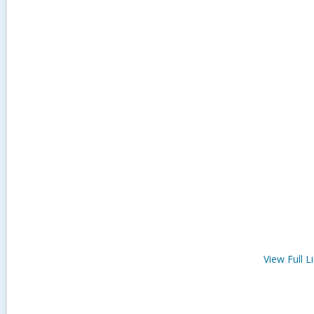
View Full
Li