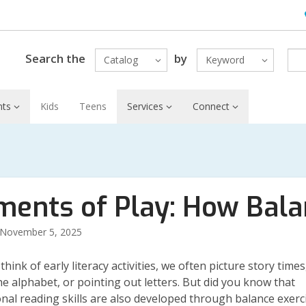
H
L
Search the
by
Catalog
Keyword
nts
Kids
Teens
Services
Connect
ments of Play: How Bala
November 5, 2025
ink of early literacy activities, we often picture story times
he alphabet, or pointing out letters. But
did you know that
nal reading skills are also developed through balance exerc