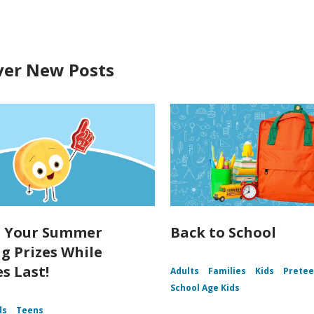
ver New Posts
t Your Summer
Back to School
g Prizes While
s Last!
Adults
Families
Kids
Prete
School Age Kids
ds
Teens