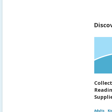
Disco
Collec
Readin
Supplie
Adults
Ki