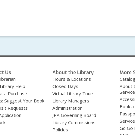
ct Us
About the Library
More S
ibrarian
Hours & Locations
Catalo
 Library Help
Closed Days
About 
Servic
t a Purchase
Virtual Library Tours
Accessi
s: Suggest Your Book
Library Managers
Book a
Visit Requests
Administration
Passpo
Application
JPA Governing Board
Service
ack
Library Commissions
Go Go B
Policies