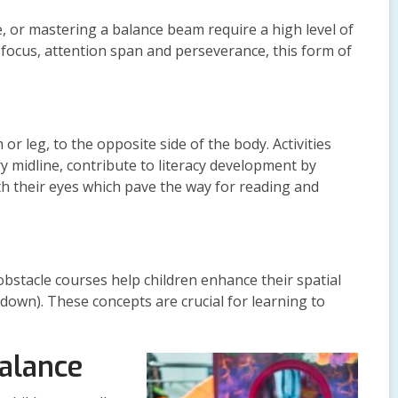
, or mastering a balance beam require a high level of
focus, attention span and perseverance, this form of
or leg, to the opposite side of the body. Activities
y midline, contribute to literacy development by
ith their eyes which pave the way for reading and
obstacle courses help children enhance their spatial
 down). These concepts are crucial for learning to
Balance