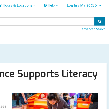
Hours & Locations
Help
Log In / My SCCLD
ours
Help
User Log In / My SCCLD.
&
ocations
Sear
Advanced Search
nce Supports Literacy
,
ises