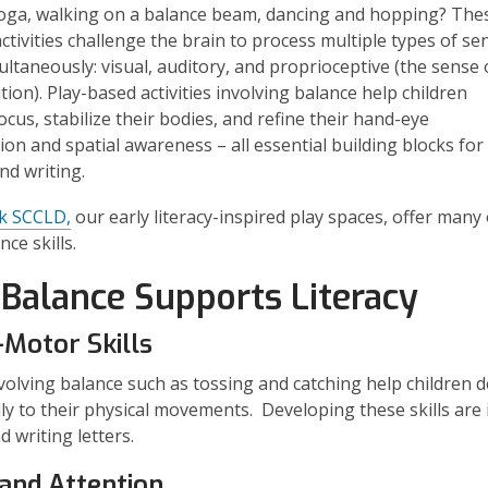
oga, walking on a balance beam, dancing and hopping? The
activities challenge the brain to process multiple types of se
ultaneously: visual, auditory, and proprioceptive (the sense 
tion). Play-based activities involving balance help children
ocus, stabilize their bodies, and refine their hand-eye
ion and spatial awareness – all essential building blocks for
nd writing.
k SCCLD
,
our early literacy-inspired play spaces, offer many
nce skills.
Balance Supports Literacy
-Motor Skills
olving balance such as tossing and catching help children 
lly to their physical movements. Developing these skills are 
d writing letters.
and Attention