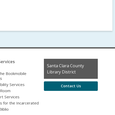
ervices
Contact
Santa Clara County
g
the
Library District
the Bookmobile
Library
es
bility Services
Contact Us
 Room
rt Services
s for the Incarcerated
iblio