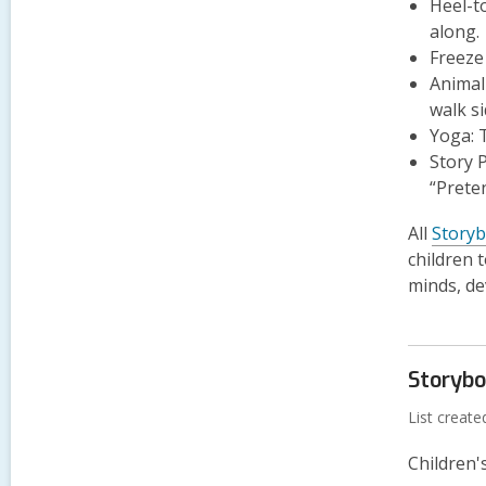
Heel-t
along.
Freeze
Animal
walk s
Yoga:
T
Story P
“Prete
All
Story
children 
minds, de
Storyb
List creat
Children'