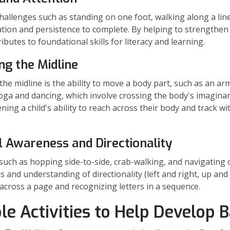
hallenges such as standing on one foot, walking along a line
tion and persistence to complete. By helping to strengthen 
ibutes to foundational skills for literacy and learning.
ng the Midline
the midline is the ability to move a body part, such as an arm 
oga and dancing, which involve crossing the body's imaginar
ning a child's ability to reach across their body and track w
l Awareness and Directionality
s such as hopping side-to-side, crab-walking, and navigating 
 and understanding of directionality (left and right, up and
 across a page and recognizing letters in a sequence.
le Activities to Help Develop 