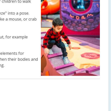
r children to walk
eze" into a pose.
like a mouse, or crab
ut, for example
 elements for
then their bodies and
ng.