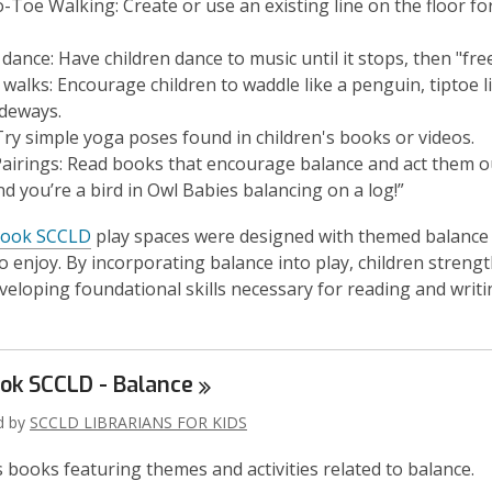
o-Toe Walking:
Create or use an existing line on the floor fo
 dance
: Have children dance to music until it stops, then "fre
 walks
: Encourage children to waddle like a penguin, tiptoe 
ideways.
ry simple yoga poses found in children's books or videos.
airings:
Read books that encourage balance and act them o
nd you’re a bird in
Owl Babies
balancing on a log!”
book SCCLD
play spaces were designed with themed balance
to enjoy. By incorporating balance into play, children streng
veloping foundational skills necessary for reading and writi
ook SCCLD -
Balance
ed by
SCCLD LIBRARIANS FOR KIDS
s books featuring themes and activities related to balance.