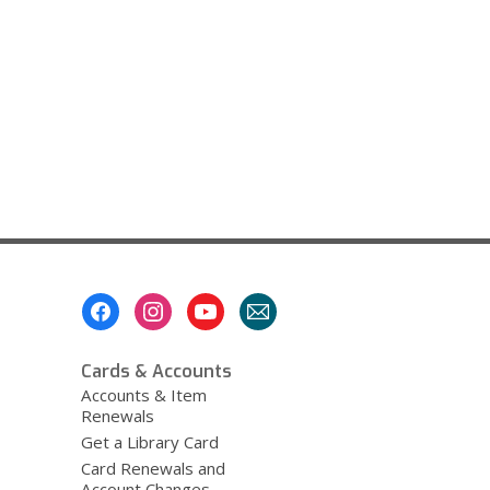
Footer
Menu
Cards & Accounts
Accounts & Item
Renewals
Get a Library Card
Card Renewals and
Account Changes