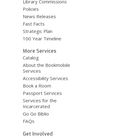
Library Commissions
Policies
News Releases
Fast Facts
Strategic Plan
100 Year Timeline
More Services
Catalog
About the Bookmobile
Services
Accessibility Services
Book a Room
Passport Services
Services for the
Incarcerated
Go Go Biblio
FAQs
Get Involved