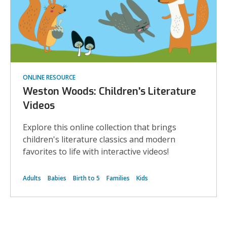
ONLINE RESOURCE
Weston Woods: Children's Literature
Videos
Explore this online collection that brings
children's literature classics and modern
favorites to life with interactive videos!
Adults
Babies
Birth to 5
Families
Kids