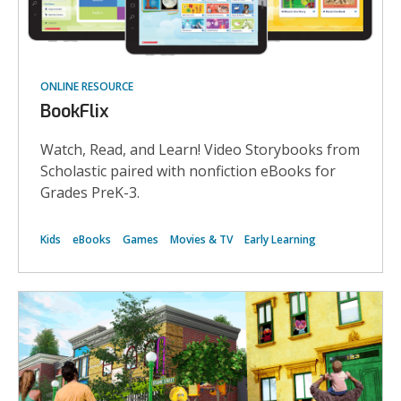
ONLINE RESOURCE
BookFlix
Watch, Read, and Learn! Video Storybooks from
Scholastic paired with nonfiction eBooks for
Grades PreK-3.
Kids
eBooks
Games
Movies & TV
Early Learning