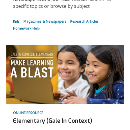
compu
class
specific topics or browse by subject.
stock
photo
Kids
Magazines & Newspapers
Research Articles
Homework Help
ONLINE RESOURCE
Elementary (Gale In Context)