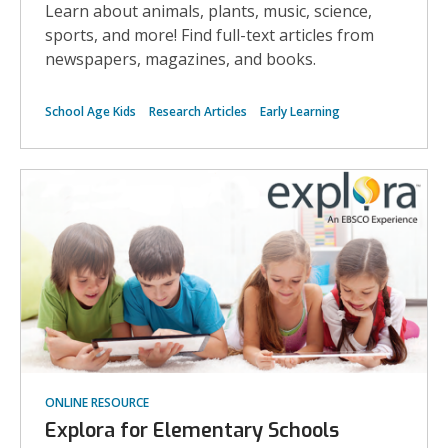
Learn about animals, plants, music, science,
sports, and more! Find full-text articles from
newspapers, magazines, and books.
School Age Kids
Research Articles
Early Learning
ONLINE RESOURCE
Explora for Elementary Schools