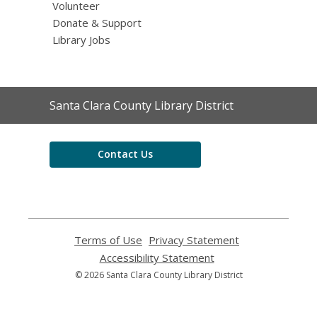
Volunteer
Donate & Support
Library Jobs
Contact
Santa Clara County Library District
the
Library
Contact Us
Terms of Use
,
Privacy Statement
,
opens
opens
Accessibility Statement
,
a
a
opens
© 2026 Santa Clara County Library District
new
new
a
window
window
new
window