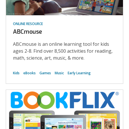
ONLINE RESOURCE
ABCmouse
ABCmouse is an online learning tool for kids
ages 2-8. Find over 8,500 activities for reading,
math, science, art, music, & more.
Kids
eBooks
Games
Music
Early Learning