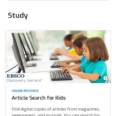
Study
Open
Imag
ONLINE RESOURCE
Attrib
for
Article Search for Kids
Eleme
schoo
stude
Find digital copies of articles from magazines,
in
newspapers, and journals. You can search for