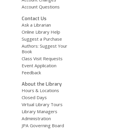
Account Questions
Contact Us
Ask a Librarian
Online Library Help
Suggest a Purchase
Authors: Suggest Your
Book
Class Visit Requests
Event Application
Feedback
About the Library
Hours & Locations
Closed Days
Virtual Library Tours
Library Managers
Administration
JPA Governing Board