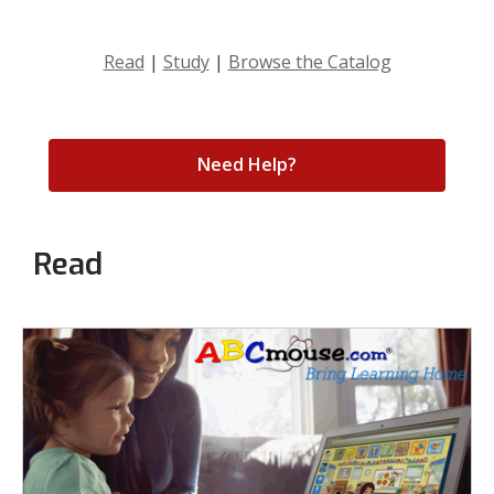
Read
|
Study
|
Browse the Catalog
Need Help?
Read