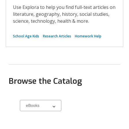
Use Explora to help you find full-text articles on
literature, geography, history, social studies,
science, technology, health & more.
School Age Kids
Research Articles
Homework Help
Browse the Catalog
Select
a
carousel