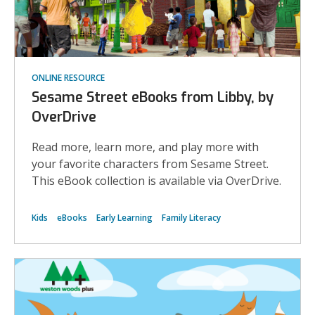
ONLINE RESOURCE
Sesame Street eBooks from Libby, by
OverDrive
Read more, learn more, and play more with
your favorite characters from Sesame Street.
This eBook collection is available via OverDrive.
Kids
eBooks
Early Learning
Family Literacy