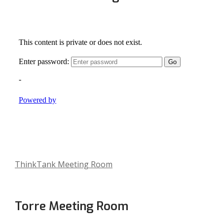
,
ThinkTank Meeting Room
o
p
e
Torre Meeting Room
n