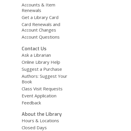
e
Accounts & Item
Renewals
w
Get a Library Card
w
Card Renewals and
i
Account Changes
n
Account Questions
d
o
Contact Us
w
Ask a Librarian
Online Library Help
Suggest a Purchase
Authors: Suggest Your
Book
Class Visit Requests
Event Application
Feedback
About the Library
Hours & Locations
Closed Days