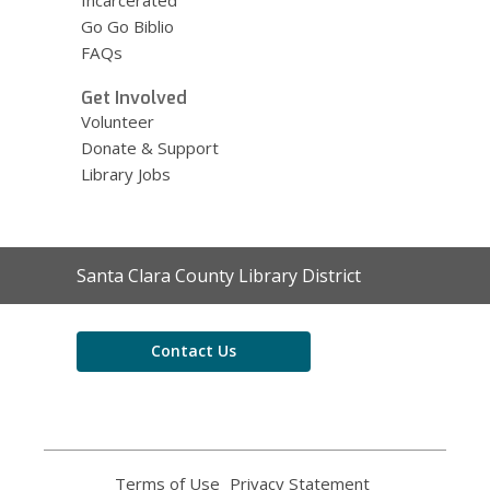
Go Go Biblio
FAQs
Get Involved
Volunteer
Donate & Support
Library Jobs
Contact
Santa Clara County Library District
the
Library
Contact Us
Terms of Use
,
Privacy Statement
,