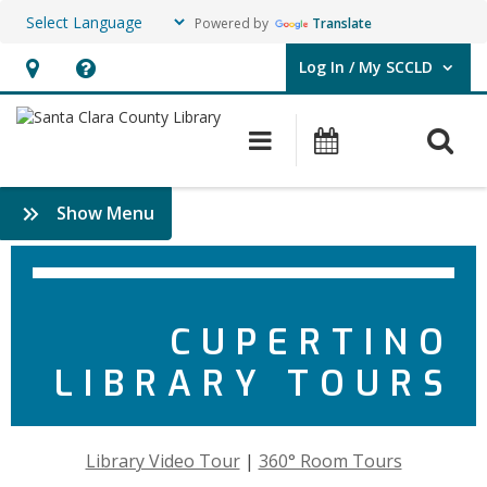
Powered by
Translate
Log In / My SCCLD
User Log In / My SCCLD.
Hours
Help,
&
opens
O
Main navigation
Events
Location,
an
opens
overlay
:
Show Menu
an
About
overlay
Cupertino
CUPERTINO
LIBRARY TOURS
Library Video Tour
|
360° Room Tours