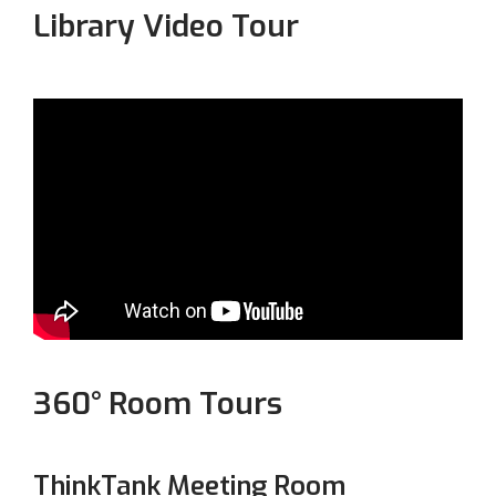
Library Video Tour
360° Room Tours
ThinkTank Meeting Room