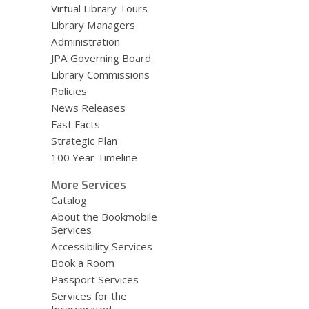
Virtual Library Tours
Library Managers
Administration
JPA Governing Board
Library Commissions
Policies
News Releases
Fast Facts
Strategic Plan
100 Year Timeline
More Services
Catalog
About the Bookmobile
Services
Accessibility Services
Book a Room
Passport Services
Services for the
Incarcerated