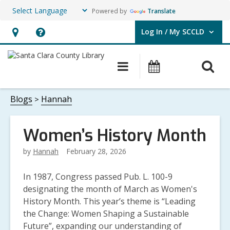
Powered by
Translate
Log In / My SCCLD
User Log In / My SCCLD.
Hours
Help,
&
opens
O
Main
Events
Location,
an
navigation
s
opens
overlay
f
Blogs
Hannah
an
overlay
Women’s History Month
by
Hannah
February 28, 2026
In 1987, Congress passed Pub. L. 100-9
designating the month of March as Women's
History Month. This year’s theme is
“Leading
the Change: Women Shaping a Sustainable
Future”, expanding
our understandin
g of