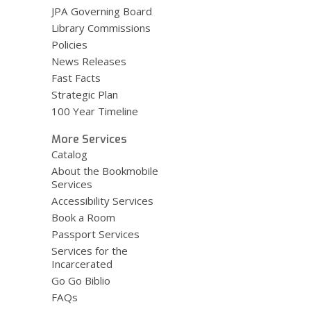
JPA Governing Board
Library Commissions
Policies
News Releases
Fast Facts
Strategic Plan
100 Year Timeline
More Services
Catalog
About the Bookmobile
Services
Accessibility Services
Book a Room
Passport Services
Services for the
Incarcerated
Go Go Biblio
FAQs