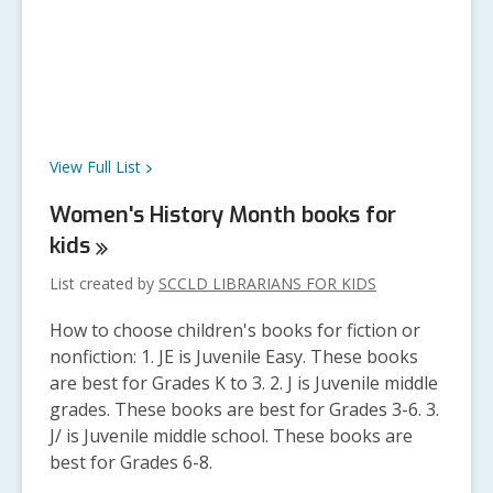
View Full
List
Women's History Month books for
kids
List created by
SCCLD LIBRARIANS FOR KIDS
How to choose children's books for fiction or
nonfiction: 1. JE is Juvenile Easy. These books
are best for Grades K to 3. 2. J is Juvenile middle
grades. These books are best for Grades 3-6. 3.
J/ is Juvenile middle school. These books are
best for Grades 6-8.