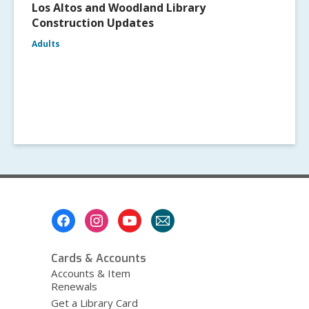
Los Altos and Woodland Library
Construction Updates
Adults
Footer
Menu
Cards & Accounts
Accounts & Item
Renewals
Get a Library Card