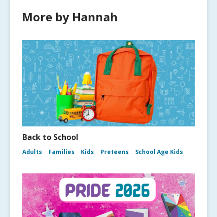
More by Hannah
Back to School
Adults
Families
Kids
Preteens
School Age Kids