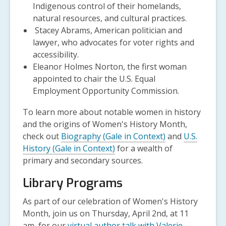
Indigenous control of their homelands,
natural resources, and cultural practices.
Stacey Abrams, American politician and
lawyer, who advocates for voter rights and
accessibility.
Eleanor Holmes Norton, the first woman
appointed to chair the U.S. Equal
Employment Opportunity Commission.
To learn more about notable women in history
and the origins of Women's History Month,
check out
Biography (Gale in Context)
and
U.S.
History (Gale in Context)
for a wealth of
primary and secondary sources.
Library Programs
As part of our celebration of Women's History
Month, join us on Thursday, April 2
nd
, at 11
am, for our
virtual author talk with Valerie