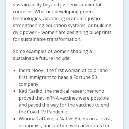
sustainability beyond just environmental
concerns.
Whether developing green
technologies, advancing economic justice,
strengthening education systems, or building
civic power – women are designing blueprints
for sustainable transformation.
Some examples of women shaping a
sustainable future include:
Indra Nooyi,
the first woman of color and
first immigrant to head a Fortune 50
company.
Kati Karikó, the medical researcher who
proved that mRNA vaccines were possible
and paved the way for the vaccines to end
the Covid-19 Pandemic.
Winona LaDuke, a Native American activist,
economist, and author, who advocates for