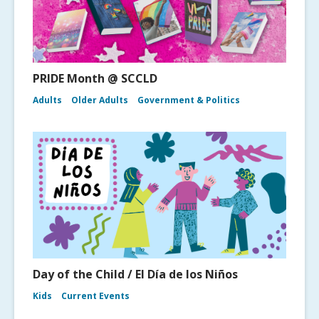
PRIDE Month @ SCCLD
Adults
Older Adults
Government & Politics
Day of the Child / El Día de los Niños
Kids
Current Events