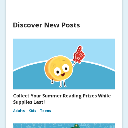
Discover New Posts
Collect Your Summer Reading Prizes While
Supplies Last!
Adults
Kids
Teens