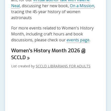
Neal
, discussing her new book,
On a Mission
,
tracing the 45-year history of women
astronauts
For more events related to Women's History
Month, including craft hours and book
discussions, please check our
events page
.
Women's History Month 2026 @
SCCLD
List created by
SCCLD LIBRARIANS FOR ADULTS