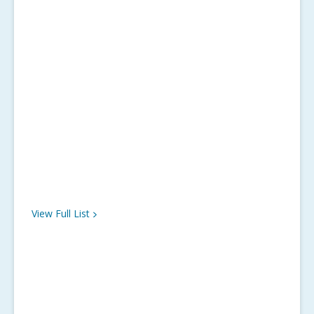
View Full
List