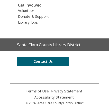
Get Involved
Volunteer
Donate & Support
Library Jobs
Contact
Santa Clara County Library District
the
Library
Contact Us
Terms of Use
,
Privacy Statement
,
opens
opens
Accessibility Statement
,
a
a
opens
© 2026 Santa Clara County Library District
new
new
a