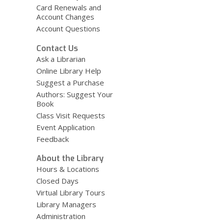
Card Renewals and
Account Changes
Account Questions
Contact Us
Ask a Librarian
Online Library Help
Suggest a Purchase
Authors: Suggest Your
Book
Class Visit Requests
Event Application
Feedback
About the Library
Hours & Locations
Closed Days
Virtual Library Tours
Library Managers
Administration