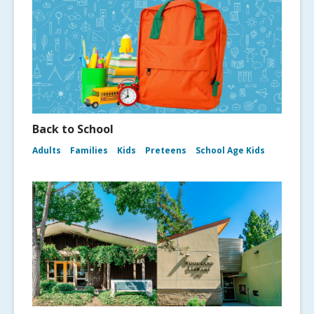
Back to School
Adults
Families
Kids
Preteens
School Age Kids