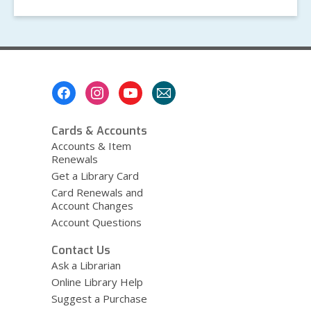
Footer
Menu
Cards & Accounts
Accounts & Item
Renewals
Get a Library Card
Card Renewals and
Account Changes
Account Questions
Contact Us
Ask a Librarian
Online Library Help
Suggest a Purchase