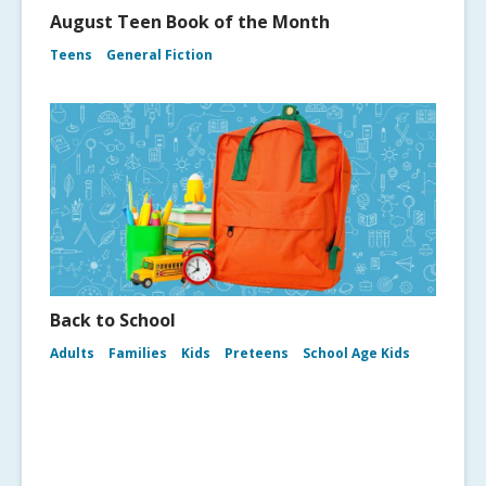
August Teen Book of the Month
Teens
General Fiction
Back to School
Adults
Families
Kids
Preteens
School Age Kids