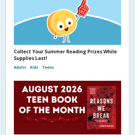
Collect Your Summer Reading Prizes While
Supplies Last!
Adults
Kids
Teens