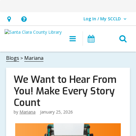
Log In / My SCCLD
User Log In / My SCCLD.
Hours
Help,
&
opens
O
Main
Events
Location,
an
navigation
s
opens
overlay
f
Blogs
Mariana
an
overlay
We Want to Hear From
You! Make Every Story
Count
by
Mariana
January 25, 2026