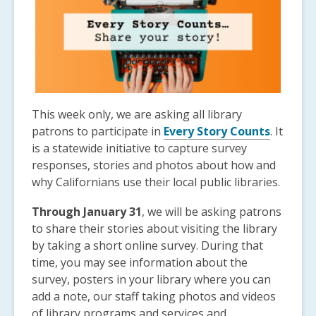
This week only, we are asking all library
patrons to participate in
Every Story Counts
. It
is a statewide initiative to capture survey
responses, stories and photos about how and
why Californians use their local public libraries.
Through January 31
, we will be asking patrons
to share their stories about visiting the library
by taking a short online survey. During that
time, you may see information about the
survey, posters in your library where you can
add a note, our staff taking photos and videos
of library programs and services and