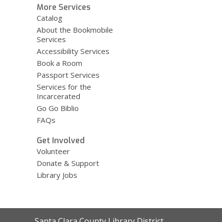
More Services
Catalog
About the Bookmobile
Services
Accessibility Services
Book a Room
Passport Services
Services for the
Incarcerated
Go Go Biblio
FAQs
Get Involved
Volunteer
Donate & Support
Library Jobs
Contact
Santa Clara County Library District