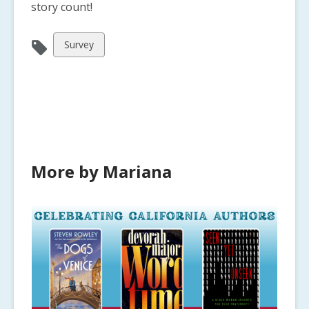
story count!
View
Survey
all
cards
in
More by Mariana