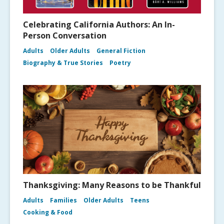
Celebrating California Authors: An In-
Person Conversation
Adults
Older Adults
General Fiction
Biography & True Stories
Poetry
Thanksgiving: Many Reasons to be Thankful
Adults
Families
Older Adults
Teens
Cooking & Food