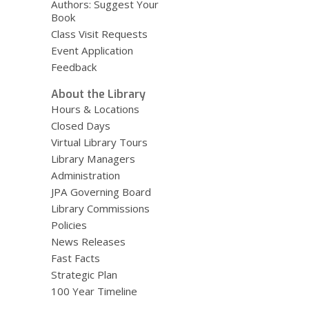
Authors: Suggest Your
Book
Class Visit Requests
Event Application
Feedback
About the Library
Hours & Locations
Closed Days
Virtual Library Tours
Library Managers
Administration
JPA Governing Board
Library Commissions
Policies
News Releases
Fast Facts
Strategic Plan
100 Year Timeline