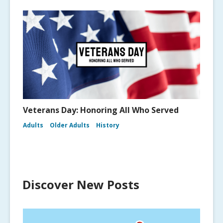
Veterans Day: Honoring All Who Served
Adults
Older Adults
History
Discover New Posts