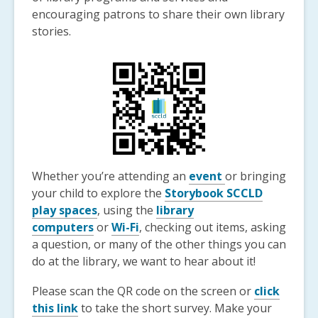
encouraging patrons to share their own library
stories.
Whether you’re attending an
event
or bringing
your child to explore the
Storybook SCCLD
play spaces
, using the
library
computers
or
Wi-Fi
, checking out items, asking
a question, or many of the other things you can
do at the library, we want to hear about it!
Please scan the QR code on the screen or
click
this link
to take the short survey. Make your