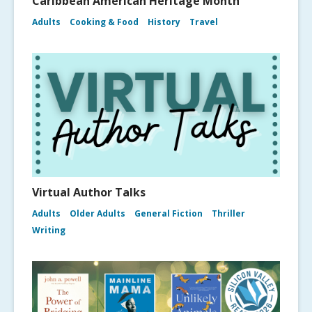
Caribbean American Heritage Month
Adults
Cooking & Food
History
Travel
Virtual Author Talks
Adults
Older Adults
General Fiction
Thriller
Writing