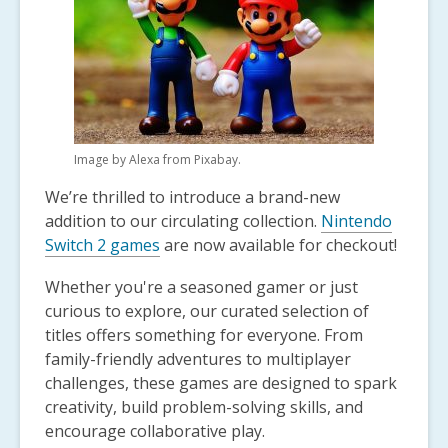
1
years
old
and
the
information
may
Image by Alexa from Pixabay.
be
out
We’re thrilled to introduce a brand-new
of
addition to our circulating collection.
Nintendo
date.
Switch 2 games
are now available for checkout!
Whether you're a seasoned gamer or just
curious to explore, our curated selection of
titles offers something for everyone. From
family-friendly adventures to multiplayer
challenges, these games are designed to spark
creativity, build problem-solving skills, and
encourage collaborative play.