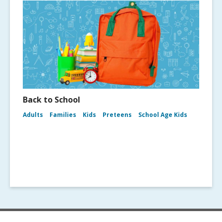
Back to School
Adults
Families
Kids
Preteens
School Age Kids