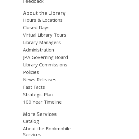
Feedback
About the Library
Hours & Locations
Closed Days
Virtual Library Tours
Library Managers
Administration
JPA Governing Board
Library Commissions
Policies
News Releases
Fast Facts
Strategic Plan
100 Year Timeline
More Services
Catalog
About the Bookmobile
Services