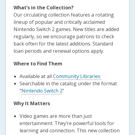
What’s in the Collection?
Our circulating collection features a rotating
lineup of popular and critically acclaimed
Nintendo Switch 2 games. New titles are added
regularly, so we encourage patrons to check
back often for the latest additions. Standard
loan periods and renewal options apply.
Where to Find Them
Available at all
Community Libraries
Searchable in the catalog under the format
“
Nintendo Switch 2
”
Why It Matters
Video games are more than just
entertainment. They’re powerful tools for
learning and connection. This new collection