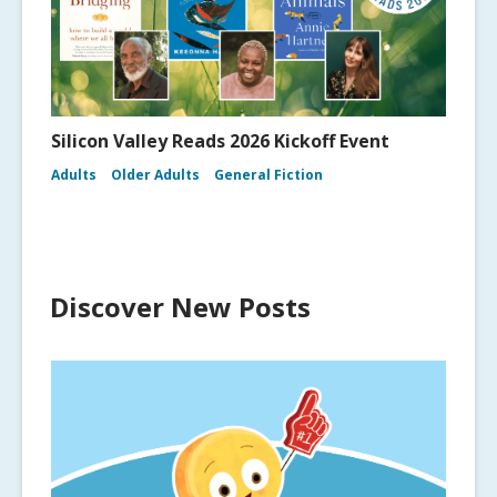
Silicon Valley Reads 2026 Kickoff Event
Adults
Older Adults
General Fiction
Discover New Posts