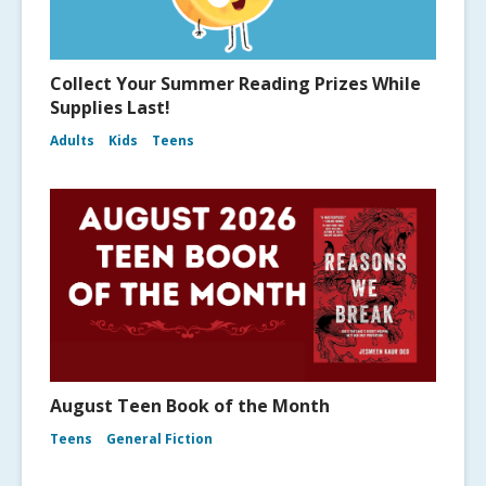
Collect Your Summer Reading Prizes While
Supplies Last!
Adults
Kids
Teens
August Teen Book of the Month
Teens
General Fiction