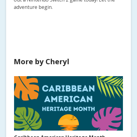
adventure begin.
More by Cheryl