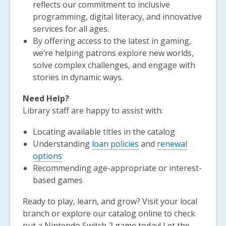
reflects our commitment to inclusive
programming, digital literacy, and innovative
services for all ages.
By offering access to the latest in gaming,
we’re helping patrons explore new worlds,
solve complex challenges, and engage with
stories in dynamic ways.
Need Help?
Library staff are happy to assist with:
Locating available titles in the catalog
Understanding
loan policies
and
renewal
options
Recommending age-appropriate or interest-
based games
Ready to play, learn, and grow? Visit your local
branch or explore our catalog online to check
out a Nintendo Switch 2 game today! Let the