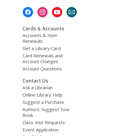
Footer
Menu
Cards & Accounts
Accounts & Item
Renewals
Get a Library Card
Card Renewals and
Account Changes
Account Questions
Contact Us
Ask a Librarian
Online Library Help
Suggest a Purchase
Authors: Suggest Your
Book
Class Visit Requests
Event Application