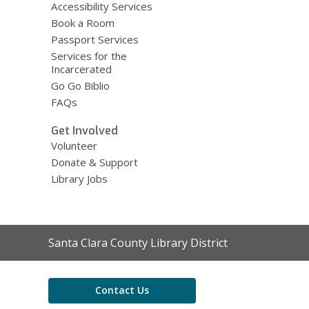
Accessibility Services
Book a Room
Passport Services
Services for the
Incarcerated
Go Go Biblio
FAQs
Get Involved
Volunteer
Donate & Support
Library Jobs
Contact
Santa Clara County Library District
the
Library
Contact Us