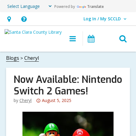
Powered by
Translate
Log In / My SCCLD
User Log In / My SCCLD.
Hours
Help,
&
opens
O
Main
Events
Location,
an
navigation
s
opens
overlay
f
Blogs
Cheryl
an
overlay
Now Available: Nintendo
Switch 2 Games!
Attention:
by
Cheryl
August 5, 2025
This
post
is
over