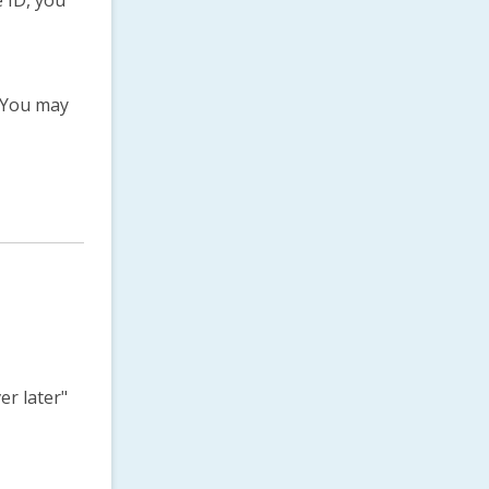
 ID, you
.You may
er later"