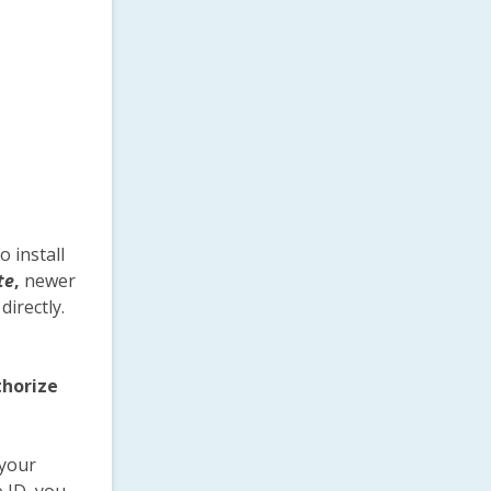
to install
te
,
newer
irectly.
horize
 your