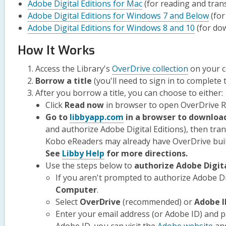
Adobe Digital Editions for Mac
(for reading and tran
Adobe Digital Editions for Windows 7 and Below
(for
Adobe Digital Editions for Windows 8 and 10
(for do
How It Works
Access the Library's
OverDrive collection
on your 
Borrow a title
(you'll need to sign in to complete t
After you borrow a title, you can choose to either:
Click
Read now
in browser to open OverDrive 
,
Go to
libbyapp.com
in a browser to downloa
opens
and authorize Adobe Digital Editions), then tra
a
Kobo eReaders may already have OverDrive built
,
new
See
Libby Help
for more directions.
opens
window
Use the steps below to
authorize Adobe Digita
a
If you aren't prompted to authorize Adobe Digi
new
Computer
.
window
Select
OverDrive
(recommended) or
Adobe I
Enter your email address (or Adobe ID) and 