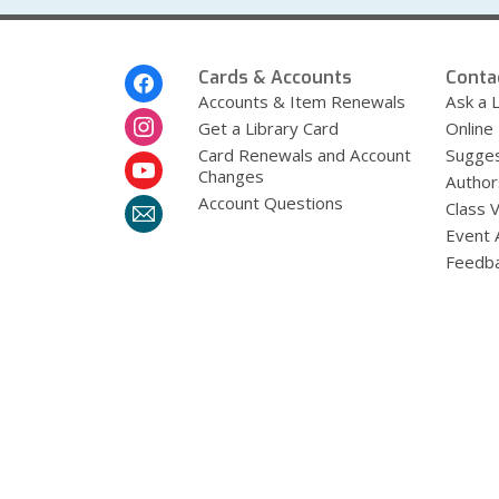
Footer
Cards & Accounts
Conta
Menu
Accounts & Item Renewals
Ask a L
Get a Library Card
Online
Card Renewals and Account
Sugges
Changes
Author
Account Questions
Class 
Event 
Feedb