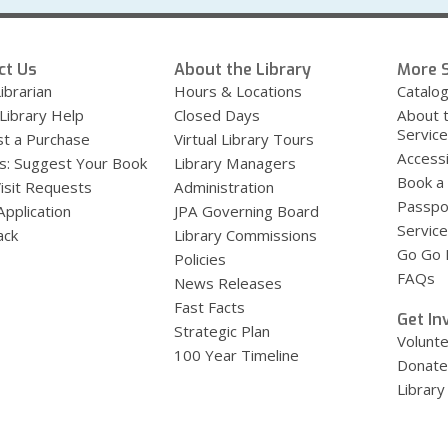
ct Us
About the Library
More S
ibrarian
Hours & Locations
Catalo
 Library Help
Closed Days
About 
Servic
t a Purchase
Virtual Library Tours
Accessi
s: Suggest Your Book
Library Managers
Book a
Visit Requests
Administration
Passpo
Application
JPA Governing Board
Service
ack
Library Commissions
Go Go B
Policies
FAQs
News Releases
Fast Facts
Get In
Strategic Plan
Volunt
100 Year Timeline
Donate
Library