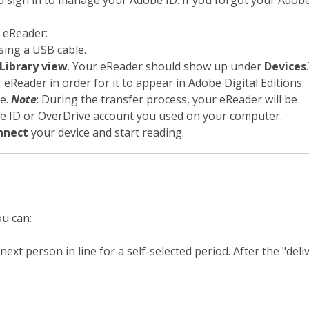
 sign in to manage your Adobe ID. If you forgot your Adobe
 eReader:
ing a USB cable.
Library view
. Your eReader should show up under
Devices
 eReader in order for it to appear in Adobe Digital Editions.
ce.
Note
: During the transfer process, your eReader will be
be ID or OverDrive account you used on your computer.
nnect
your device and start reading.
ou can:
ext person in line for a self-selected period. After the "deliv