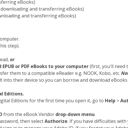
sferring eBooks)
 downloading and transferring eBooks)
wnloading and transferring eBooks)
computer.
his step).
Read,
or
d EPUB or PDF eBooks to your computer
(first, you'll need 
nsfer them to a compatible eReader e.g. NOOK, Kobo, etc.
No
 into their device so you can borrow and download eBooks d
l Editions.
tal Editions for the first time you open it, go to
Help
>
Aut
D
from the eBook Vendor
drop-down menu
.
password, then select
Authorize
. If you have difficulties with