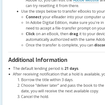
Adobe ID, you can visit the
Adobe website
and
can try resetting it from there.
Use the steps below to transfer eBooks to your
Connect
your eReader into your computer us
In Adobe Digital Edition, make sure you're in
need to accept a file-transfer prompt on your
Click
on an eBook, then
drag
it to your devi
automatically authorized with the same Ado
Once the transfer is complete, you can
disco
Additional Information
The default lending period is
21 days
.
After receiving notification that a hold is available, y
Borrow the title within 3 days.
Choose "deliver later" and pass the book to the n
date, you will receive the next available copy.
Cancel the hold.