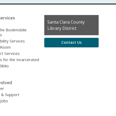
ervices
Contact
Santa Clara County
g
the
Library District
the Bookmobile
Library
es
bility Services
Contact Us
 Room
rt Services
s for the Incarcerated
iblio
volved
eer
 & Support
 Jobs