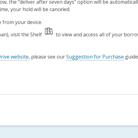
w, the "deliver after seven days" option will be automatical
ime, your hold will be canceled.
e from your device.
n), visit the Shelf
to view and access all of your borrow
rive website
, please see our
Suggestion for Purchase
guide