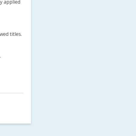
ly applied
ed titles.
.