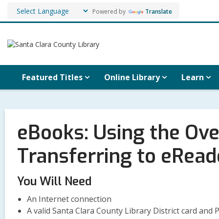
Powered by
Translate
Featured Titles
Online Library
Learn
eBooks: Using the Ov
Transferring to eRead
You Will Need
An Internet connection
A valid Santa Clara County Library District card and 