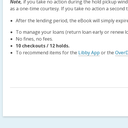
Note
,
if you take no action during the hold pickup windo
as a one-time courtesy. If you take no action a second t
After the lending period, the eBook will simply expir
To manage your loans (return loan early or renew loa
No fines, no fees.
10 checkouts / 12 holds.
To recommend items for the
Libby App
or the
OverD