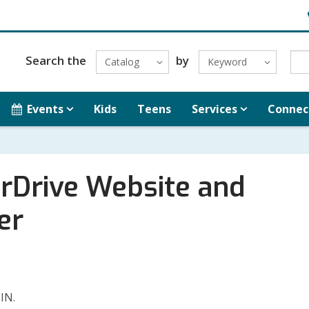
H
L
Search the
by
Catalog
Keyword
Events
Kids
Teens
Services
Connec
erDrive Website and
er
PIN.