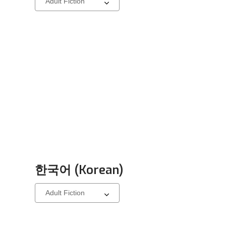
a
carousel
한국어 (Korean)
Select
a
carousel