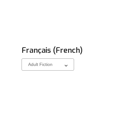
Français (French)
Select
a
carousel