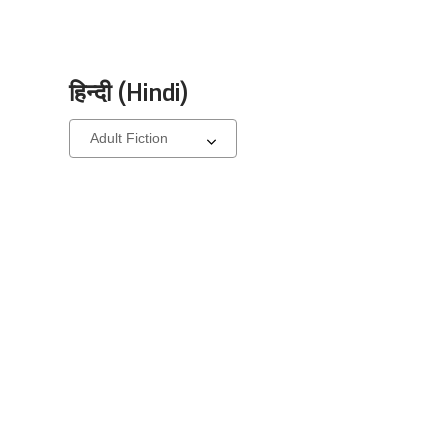
हिन्दी (Hindi)
Select
a
carousel