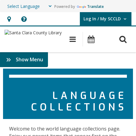
Powered by
Translate
Log In / My SCCLD
User Log In / My SCCLD.
Hours
Help,
&
opens
O
Main navigation
Events
Location,
an
opens
overlay
Collections
:
Show Menu
an
by
Languages
overlay
&
Language
More
Feature
LANGUAGE
Titles
COLLECTIONS
Welcome to the world language collections page.