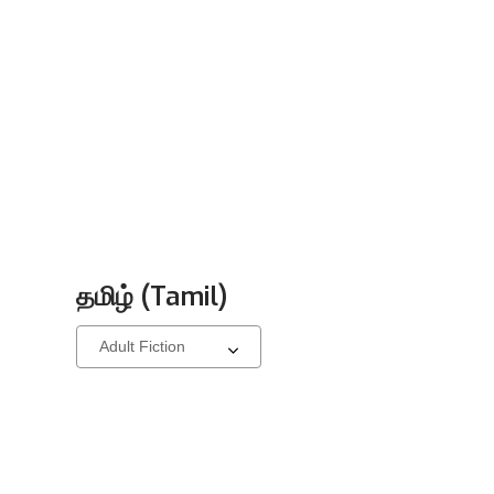
தமிழ் (Tamil)
Select
a
carousel