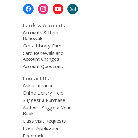
Footer
Menu
Cards & Accounts
Accounts & Item
Renewals
Get a Library Card
Card Renewals and
Account Changes
Account Questions
Contact Us
Ask a Librarian
Online Library Help
Suggest a Purchase
Authors: Suggest Your
Book
Class Visit Requests
Event Application
Feedback