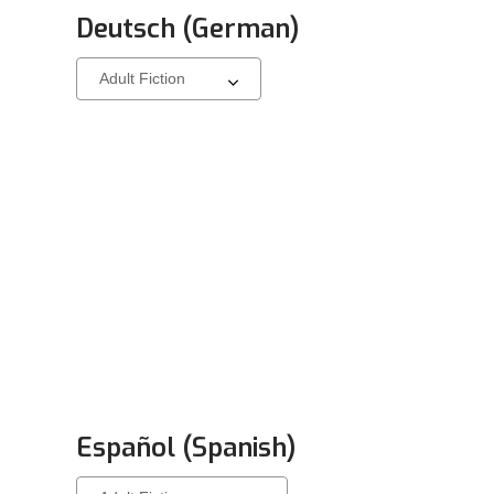
Deutsch (German)
Select
a
carousel
Español (Spanish)
Select