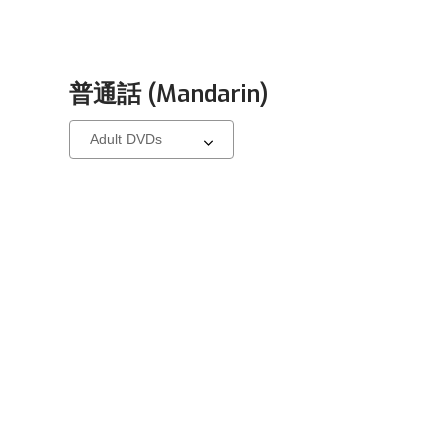
普通話 (Mandarin)
Select
a
carousel