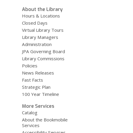
About the Library
Hours & Locations
Closed Days
Virtual Library Tours
Library Managers
Administration
JPA Governing Board
Library Commissions
Policies
News Releases
Fast Facts
Strategic Plan
100 Year Timeline
More Services
Catalog
About the Bookmobile
Services
Accessibility Services