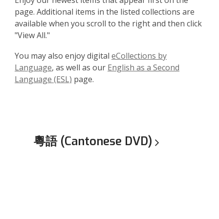
Enjoy our newest items that appear first on the
page. Additional items in the listed collections are
available when you scroll to the right and then click
"View All."
You may also enjoy digital
eCollections by
Language
, as well as our
English as a Second
Language (ESL)
page.
粵語 (Cantonese
DVD)