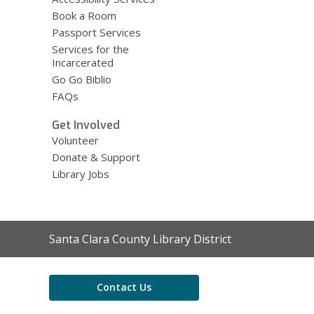
Book a Room
Passport Services
Services for the
Incarcerated
Go Go Biblio
FAQs
Get Involved
Volunteer
Donate & Support
Library Jobs
Contact
Santa Clara County Library District
the
Library
Contact Us