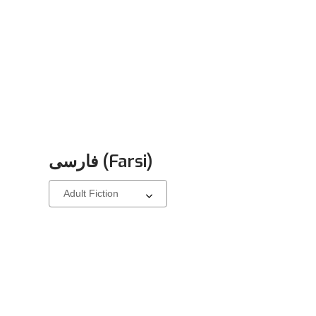
فارسی (Farsi)
Select
a
carousel