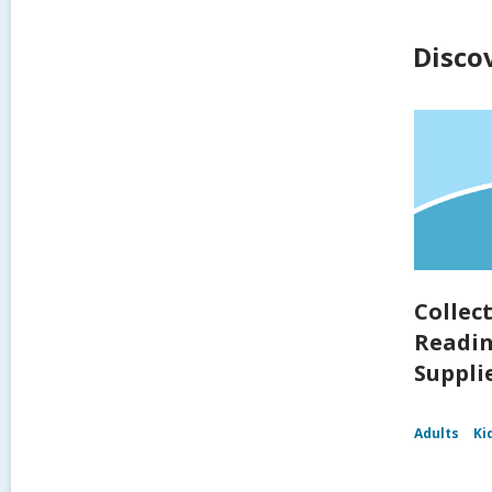
Disco
Collec
Readin
Supplie
Adults
Ki