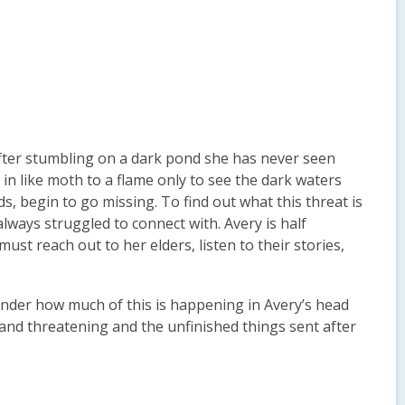
 After stumbling on a dark pond she has never seen
in like moth to a flame only to see the dark waters
, begin to go missing. To find out what this threat is
always struggled to connect with. Avery is half
st reach out to her elders, listen to their stories,
onder how much of this is happening in Avery’s head
nd threatening and the unfinished things sent after