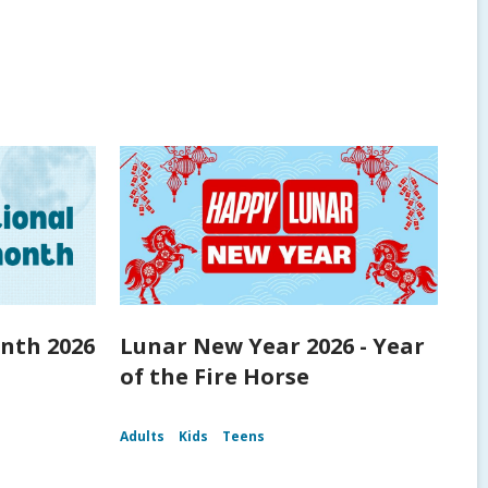
nth 2026
Lunar New Year 2026 - Year
of the Fire Horse
Adults
Kids
Teens