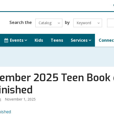
H
L
Search the
by
Catalog
Keyword
Events
Kids
Teens
Services
Connec
ember 2025 Teen Book o
inished
h
November 1, 2025
nished