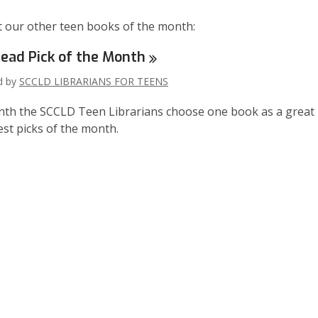
 our other teen books of the month:
ead Pick of the
Month
ed by
SCCLD LIBRARIANS FOR TEENS
th the SCCLD Teen Librarians choose one book as a great read
test picks of the month.