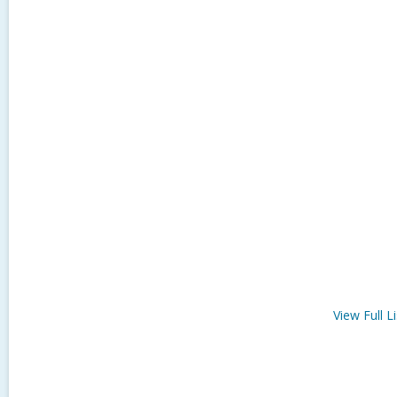
View Full
Li