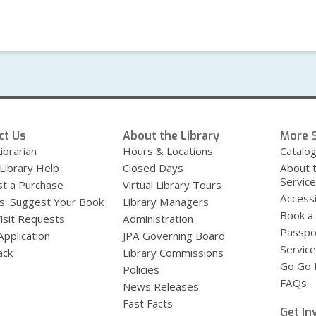
ct Us
About the Library
More S
ibrarian
Hours & Locations
Catalo
 Library Help
Closed Days
About 
Servic
t a Purchase
Virtual Library Tours
Accessi
s: Suggest Your Book
Library Managers
Book a
Visit Requests
Administration
Passpo
Application
JPA Governing Board
Service
ack
Library Commissions
Go Go B
Policies
FAQs
News Releases
Fast Facts
Get In