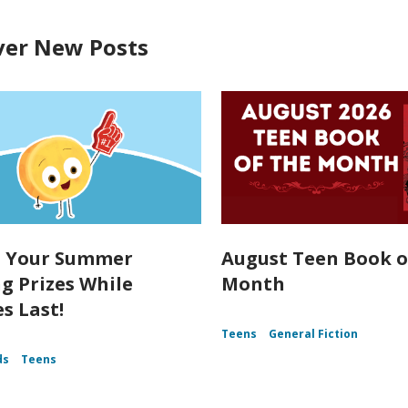
ver New Posts
t Your Summer
August Teen Book o
g Prizes While
Month
s Last!
Teens
General Fiction
ds
Teens