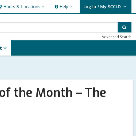
Hours & Locations
Help
Log In / My SCCLD
ours
Help
User Log In / My SCCLD.
&
ocations
Sear
Advanced Search
t
f the Month – The