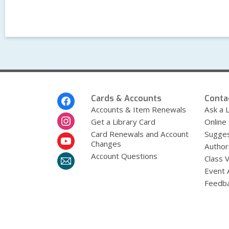
Footer
Cards & Accounts
Conta
Menu
Accounts & Item Renewals
Ask a L
Get a Library Card
Online
Card Renewals and Account
Sugges
Changes
Author
Account Questions
Class 
Event 
Feedb