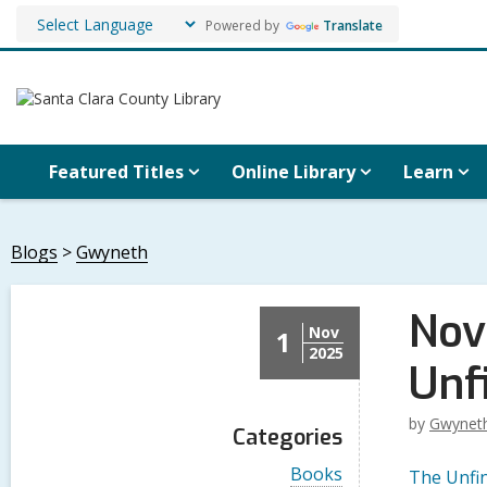
Powered by
Translate
Featured Titles
Online Library
Learn
Blogs
Gwyneth
Nov
Nov
1
2025
Unf
by
Gwynet
Categories
V
Books
The Unfi