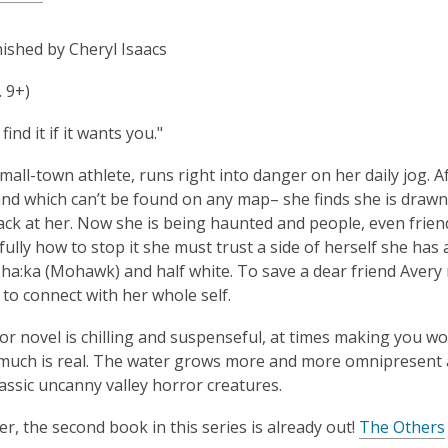
ished by Cheryl Isaacs
. 9+)
find it if it wants you."
small-town athlete, runs right into danger on her daily jog.
nd which can’t be found on any map– she finds she is drawn 
ack at her. Now she is being haunted and people, even friends
ully how to stop it she must trust a side of herself she has 
ha:ka (Mohawk) and half white. To save a dear friend Avery mu
 to connect with her whole self.
or novel is chilling and suspenseful, at times making you w
uch is real. The water grows more and more omnipresent a
lassic uncanny valley horror creatures.
er, the second book in this series is already out!
The Others