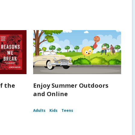
f the
Enjoy Summer Outdoors
and Online
Adults
Kids
Teens