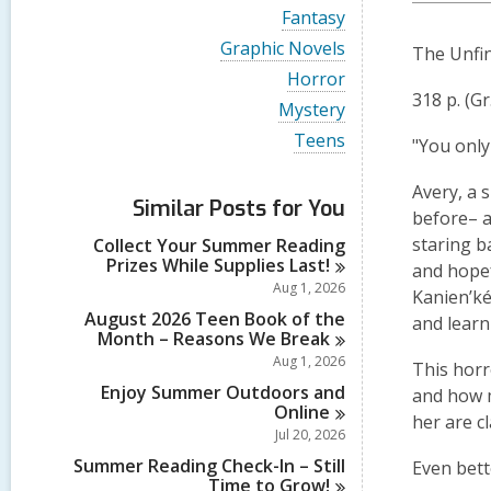
i
V
Fantasy
e
i
w
V
Graphic Novels
The Unfin
e
a
i
w
V
Horror
l
e
a
i
318 p. (Gr
l
w
V
Mystery
l
e
c
a
i
l
w
V
Teens
a
l
"You only 
e
c
a
i
r
l
w
a
l
e
d
c
a
Avery, a 
r
l
w
s
a
Similar Posts for You
l
d
c
a
before– a
i
r
l
s
a
l
n
d
staring b
Collect Your Summer Reading
c
i
r
l
s
Prizes While Supplies
Last!
a
and hopef
n
d
c
i
r
Aug 1, 2026
s
a
Kanien’ké
n
d
i
r
August 2026 Teen Book of the
and learn
s
n
d
Month – Reasons We
Break
i
s
Aug 1, 2026
n
This horr
i
Enjoy Summer Outdoors and
n
and how m
Online
her are c
Jul 20, 2026
Summer Reading Check-In – Still
Even bett
Time to
Grow!