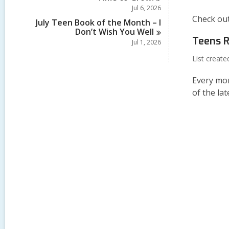
Jul 6, 2026
Check out
July Teen Book of the Month – I
Don’t Wish You
Well
Teens R
Jul 1, 2026
List creat
Every mon
of the la