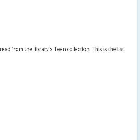
 from the library's Teen collection. This is the list