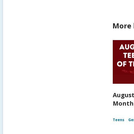
More 
August
Month
Teens
Ge