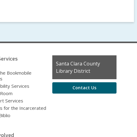
ervices
Contact
Santa Clara County
g
the
Library District
the Bookmobile
Library
es
bility Services
Contact Us
 Room
rt Services
s for the Incarcerated
iblio
volved