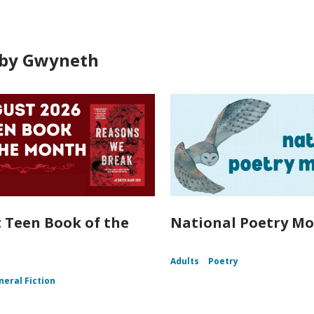
by Gwyneth
 Teen Book of the
National Poetry Mo
Adults
Poetry
neral Fiction