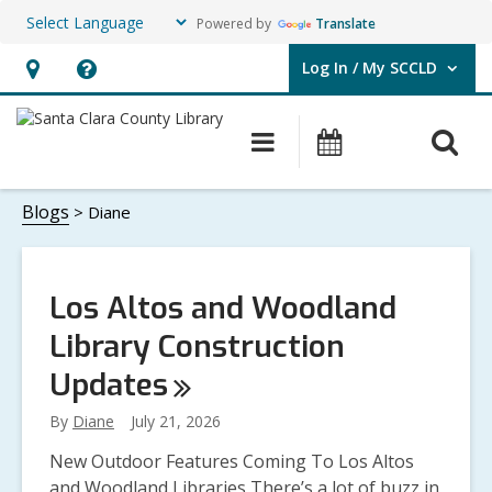
Powered by
Translate
Log In / My SCCLD
User Log In / My SCCLD.
Hours
Help,
&
opens
O
Main
Events
Location,
an
navigation
s
opens
overlay
Diane
f
Blogs
Diane
an
overlay
Los Altos and Woodland
Library Construction
Updates
By
Diane
July 21, 2026
New Outdoor Features Coming To Los Altos
and Woodland Libraries There’s a lot of buzz in