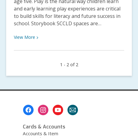
age five. Play is the natural way children learn
and early learning play experiences are critical
to build skills for literacy and future success in
school. Storybook SCCLD spaces are…
View
View
More
More
about
Storybook
1 - 2 of 2
SCCLD
Construction
Updates
Footer
Menu
Cards & Accounts
Accounts & Item