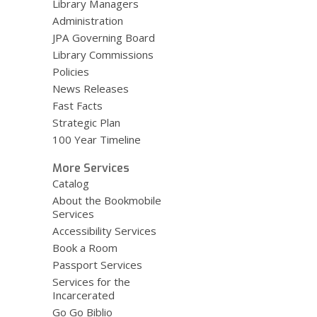
Library Managers
Administration
JPA Governing Board
Library Commissions
Policies
News Releases
Fast Facts
Strategic Plan
100 Year Timeline
More Services
Catalog
About the Bookmobile
Services
Accessibility Services
Book a Room
Passport Services
Services for the
Incarcerated
Go Go Biblio