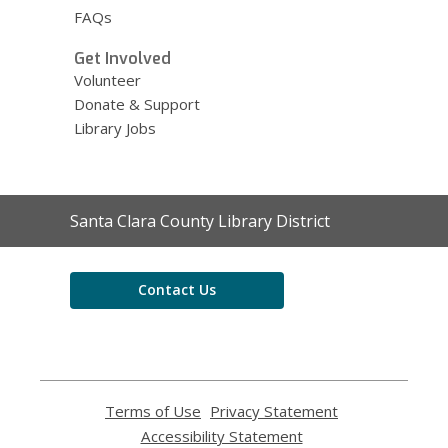
FAQs
Get Involved
Volunteer
Donate & Support
Library Jobs
Contact
Santa Clara County Library District
the
Library
Contact Us
Terms of Use
,
Privacy Statement
,
opens
opens
Accessibility Statement
,