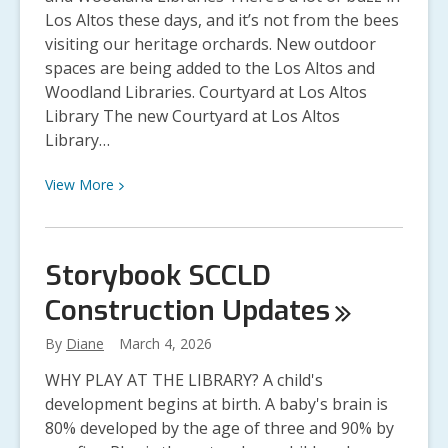
Los Altos these days, and it’s not from the bees
visiting our heritage orchards. New outdoor
spaces are being added to the Los Altos and
Woodland Libraries. Courtyard at Los Altos
Library The new Courtyard at Los Altos
Library…
View
View
More
More
about
Los
Storybook SCCLD
Altos
Construction
Updates
and
Woodland
By
Diane
March 4, 2026
Library
Construction
WHY PLAY AT THE LIBRARY? A child's
Updates
development begins at birth. A baby's brain is
80% developed by the age of three and 90% by