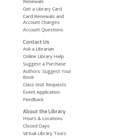
Renewals
Get a Library Card
Card Renewals and
Account Changes
Account Questions
Contact Us
Ask a Librarian
Online Library Help
Suggest a Purchase
Authors: Suggest Your
Book
Class Visit Requests
Event Application
Feedback
About the Library
Hours & Locations
Closed Days
Virtual Library Tours