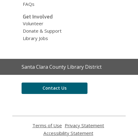
FAQs
Get Involved
Volunteer
Donate & Support
Library Jobs
Contact
Santa Clara County Library District
the
Library
Contact Us
Terms of Use
,
Privacy Statement
,
opens
opens
Accessibility Statement
,
a
a