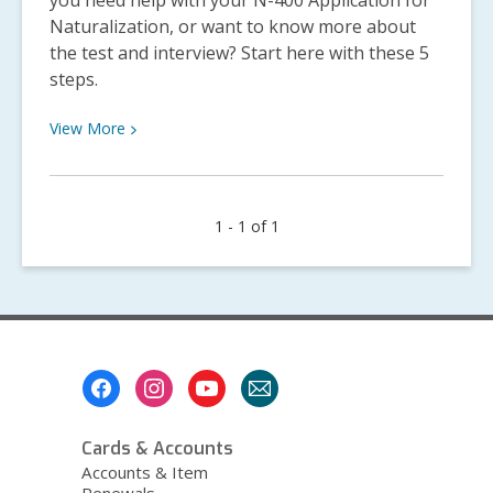
you need help with your N-400 Application for
Naturalization, or want to know more about
the test and interview? Start here with these 5
steps.
View
View
More
More
about
5
1 - 1 of 1
Steps
to
U.S.
Citizenship
Footer
Menu
Cards & Accounts
Accounts & Item