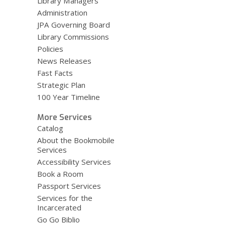
Library Managers
Administration
JPA Governing Board
Library Commissions
Policies
News Releases
Fast Facts
Strategic Plan
100 Year Timeline
More Services
Catalog
About the Bookmobile
Services
Accessibility Services
Book a Room
Passport Services
Services for the
Incarcerated
Go Go Biblio