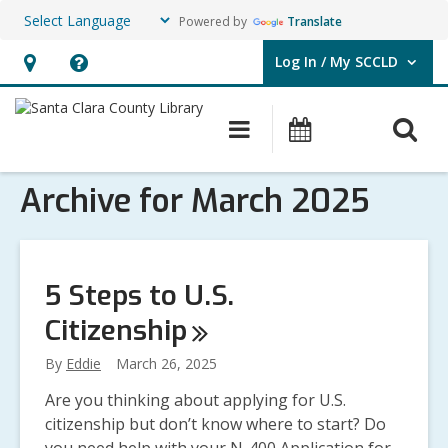
Powered by
Translate
Log In / My SCCLD
User Log In / My SCCLD.
Hours
Help,
&
opens
O
Main
Events
Location,
an
navigation
s
opens
overlay
Archive for March 2025
f
an
overlay
5 Steps to U.S.
Citizenship
By
Eddie
March 26, 2025
Are you thinking about applying for U.S.
citizenship but don’t know where to start? Do