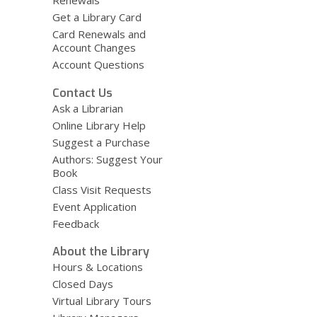
Renewals
Get a Library Card
Card Renewals and
Account Changes
Account Questions
Contact Us
Ask a Librarian
Online Library Help
Suggest a Purchase
Authors: Suggest Your
Book
Class Visit Requests
Event Application
Feedback
About the Library
Hours & Locations
Closed Days
Virtual Library Tours