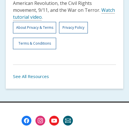
American Revolution, the Civil Rights
movement, 9/11, and the War on Terror.
Watch
tutorial video
.
About Privacy & Terms
Privacy Policy
Terms & Conditions
See All Resources
Footer
Menu