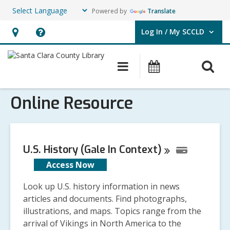
Powered by
Translate
Log In / My SCCLD
User Log In / My SCCLD.
Hours
Help,
&
opens
O
Main
Events
Location,
an
navigation
s
opens
overlay
Online Resource
f
an
overlay
U.S. History (Gale In
Context)
Access Now
Look up U.S. history information in news
articles and documents. Find photographs,
illustrations, and maps. Topics range from the
arrival of Vikings in North America to the