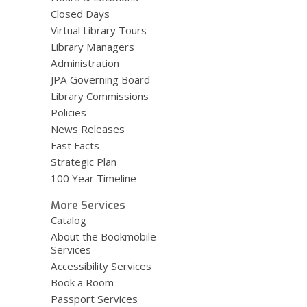
Closed Days
Virtual Library Tours
Library Managers
Administration
JPA Governing Board
Library Commissions
Policies
News Releases
Fast Facts
Strategic Plan
100 Year Timeline
More Services
Catalog
About the Bookmobile
Services
Accessibility Services
Book a Room
Passport Services