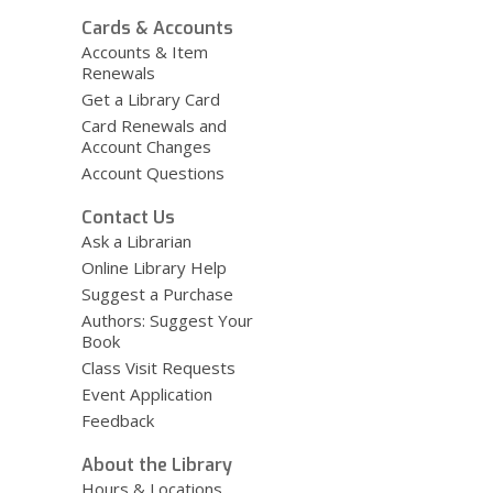
Cards & Accounts
Accounts & Item
Renewals
Get a Library Card
Card Renewals and
Account Changes
Account Questions
Contact Us
Ask a Librarian
Online Library Help
Suggest a Purchase
Authors: Suggest Your
Book
Class Visit Requests
Event Application
Feedback
About the Library
Hours & Locations