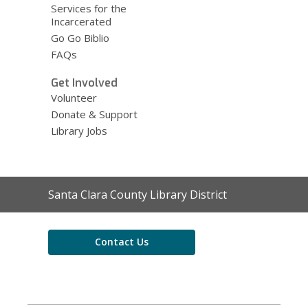
Services for the
Incarcerated
Go Go Biblio
FAQs
Get Involved
Volunteer
Donate & Support
Library Jobs
Contact
Santa Clara County Library District
the
Library
Contact Us