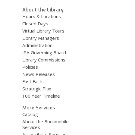
About the Library
Hours & Locations
Closed Days
Virtual Library Tours
Library Managers
Administration
JPA Governing Board
Library Commissions
Policies
News Releases
Fast Facts
Strategic Plan
100 Year Timeline
More Services
Catalog
About the Bookmobile
Services
Accessibility Services