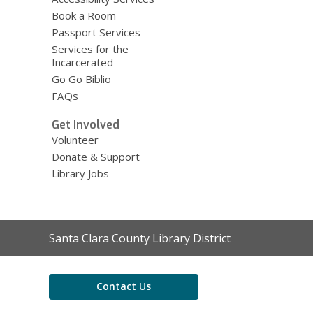
Book a Room
Passport Services
Services for the
Incarcerated
Go Go Biblio
FAQs
Get Involved
Volunteer
Donate & Support
Library Jobs
Contact
Santa Clara County Library District
the
Library
Contact Us