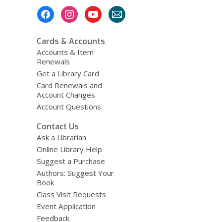
Footer
Menu
Cards & Accounts
Accounts & Item
Renewals
Get a Library Card
Card Renewals and
Account Changes
Account Questions
Contact Us
Ask a Librarian
Online Library Help
Suggest a Purchase
Authors: Suggest Your
Book
Class Visit Requests
Event Application
Feedback