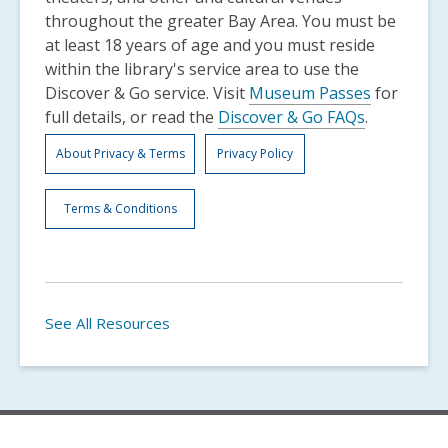
throughout the greater Bay Area. You must be
at least 18 years of age and you must reside
within the library's service area to use the
Discover & Go service. Visit
Museum Passes
for
full details, or read the
Discover & Go FAQs
.
About Privacy & Terms
Privacy Policy
Terms & Conditions
See All Resources