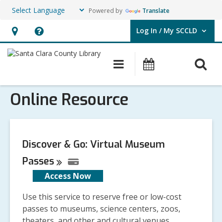
Powered by
Translate
Log In / My SCCLD
User Log In / My SCCLD.
Hours
Help,
&
opens
O
Main
Events
Location,
an
navigation
s
opens
overlay
Online Resource
f
an
overlay
Discover & Go: Virtual Museum
Passes
Access Now
Use this service to reserve free or low-cost
passes to museums, science centers, zoos,
theaters, and other and cultural venues