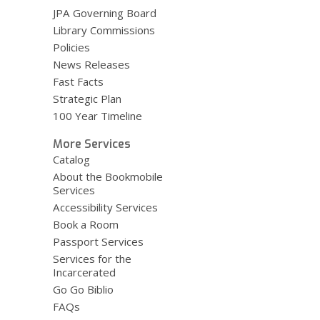
JPA Governing Board
Library Commissions
Policies
News Releases
Fast Facts
Strategic Plan
100 Year Timeline
More Services
Catalog
About the Bookmobile
Services
Accessibility Services
Book a Room
Passport Services
Services for the
Incarcerated
Go Go Biblio
FAQs