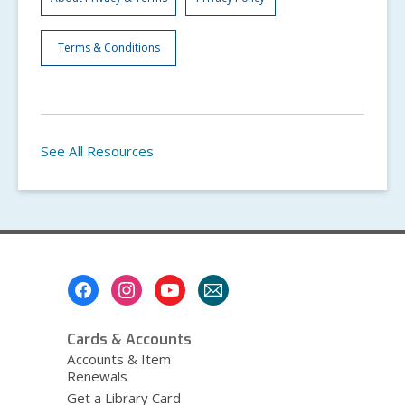
Terms & Conditions
See All Resources
Footer
Menu
Cards & Accounts
Accounts & Item
Renewals
Get a Library Card