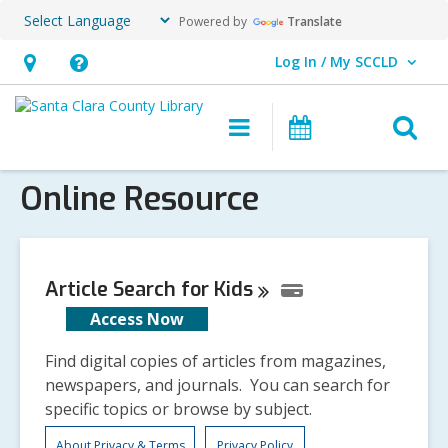
Powered by
Translate
Log In / My SCCLD
User Log In / My SCCLD.
Hours
Help,
&
opens
O
Main
Events
Location,
an
navigation
s
opens
overlay
Online Resource
f
an
overlay
Article Search for
Kids
Access Now
Find digital copies of articles from magazines,
newspapers, and journals. You can search for
specific topics or browse by subject.
About Privacy & Terms
Privacy Policy