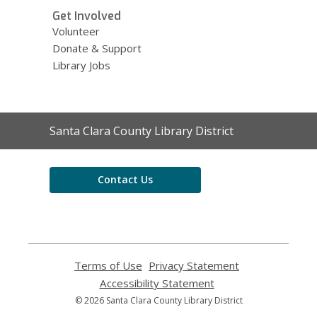
Get Involved
Volunteer
Donate & Support
Library Jobs
Contact
Santa Clara County Library District
the
Library
Contact Us
Terms of Use
,
Privacy Statement
,
opens
opens
Accessibility Statement
,
a
a
opens
© 2026 Santa Clara County Library District
new
new
a