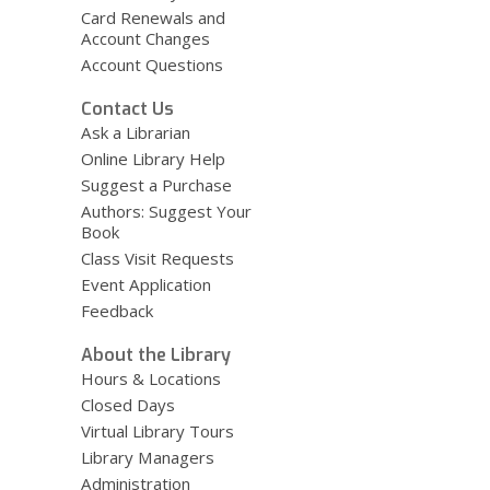
Card Renewals and
Account Changes
Account Questions
Contact Us
Ask a Librarian
Online Library Help
Suggest a Purchase
Authors: Suggest Your
Book
Class Visit Requests
Event Application
Feedback
About the Library
Hours & Locations
Closed Days
Virtual Library Tours
Library Managers
Administration