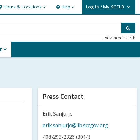
Hours & Locations
Help
Log In / My SCCLD
ours
Help
User Log In / My SCCLD.
&
ocations
Sear
Advanced Search
t
Press Contact
Erik Sanjurjo
erik.sanjurjo@lib.sccgov.org
408-293-2326 (3014)