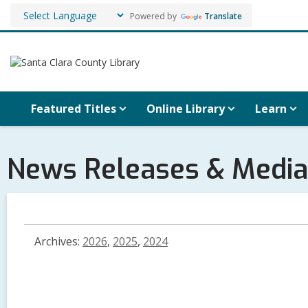
Powered by
Translate
Featured Titles
Online Library
Learn
News Releases & Media
Archives:
2026
,
2025
,
2024