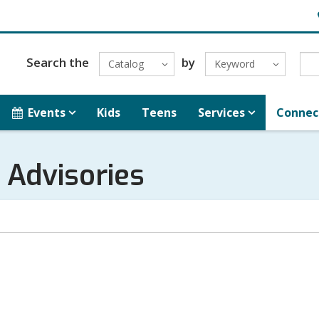
H
L
Search the
by
Catalog
Keyword
Events
Kids
Teens
Services
Connec
 Advisories