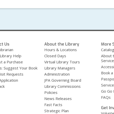
ct Us
About the Library
More S
ibrarian
Hours & Locations
Catalo
 Library Help
Closed Days
About 
Servic
t a Purchase
Virtual Library Tours
Accessi
s: Suggest Your Book
Library Managers
Book a
Visit Requests
Administration
Passpo
Application
JPA Governing Board
Service
ack
Library Commissions
Go Go B
Policies
FAQs
News Releases
Fast Facts
Get In
Strategic Plan
Volunt