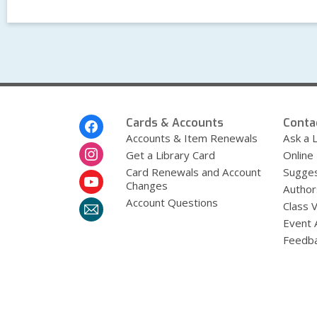
Footer
Cards & Accounts
Conta
Menu
Accounts & Item Renewals
Ask a L
Get a Library Card
Online
Card Renewals and Account
Sugges
Changes
Author
Account Questions
Class 
Event 
Feedb