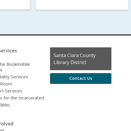
ervices
Contact
Santa Clara County
g
the
Library District
the Bookmobile
Library
es
bility Services
Contact Us
 Room
rt Services
s for the Incarcerated
iblio
volved
eer