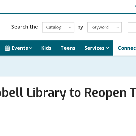
H
L
Search the
by
Catalog
Keyword
Events
Kids
Teens
Services
Connec
ell Library to Reopen T