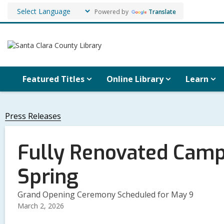
Powered by
Translate
Featured Titles
Online Library
Learn
Press Releases
Fully Renovated Campb
Spring
Grand Opening Ceremony Scheduled for May 9
March 2, 2026