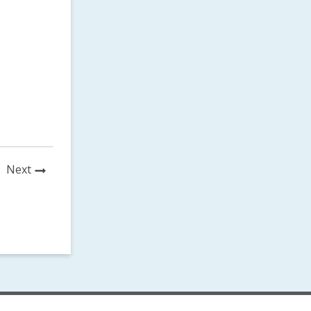
News
Next
Post