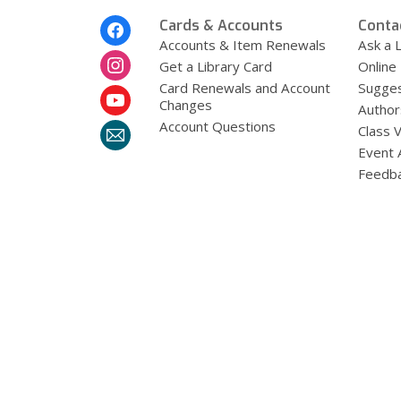
Footer
Cards & Accounts
Conta
Menu
Accounts & Item Renewals
Ask a L
Get a Library Card
Online
Card Renewals and Account
Sugges
Changes
Author
Account Questions
Class 
Event 
Feedb