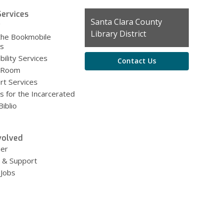
ervices
Contact
Santa Clara County
g
the
Library District
the Bookmobile
Library
es
bility Services
Contact Us
 Room
rt Services
s for the Incarcerated
iblio
volved
eer
 & Support
 Jobs