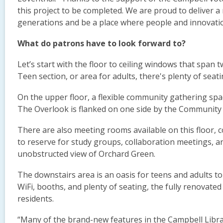
this project to be completed. We are proud to deliver a m
generations and be a place where people and innovatio
What do patrons have to look forward to?
Let’s start with the floor to ceiling windows that span t
Teen section, or area for adults, there's plenty of seati
On the upper floor, a flexible community gathering spa
The Overlook is flanked on one side by the Community
There are also meeting rooms available on this floor, c
to reserve for study groups, collaboration meetings, a
unobstructed view of Orchard Green.
The downstairs area is an oasis for teens and adults to
WiFi, booths, and plenty of seating, the fully renovated
residents.
“Many of the brand-new features in the Campbell Libra