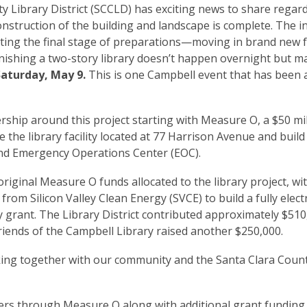
Library District (SCCLD) has exciting news to share regar
onstruction of the building and landscape is complete. The i
arting the final stage of preparations—moving in brand new f
nishing a two-story library doesn’t happen overnight but m
Saturday, May 9.
This is one Campbell event that has been 
ship around this project starting with Measure O, a $50 mi
the library facility located at 77 Harrison Avenue and build
 and Emergency Operations Center (EOC).
original Measure O funds allocated to the library project, wi
rom Silicon Valley Clean Energy (SVCE) to build a fully electri
ry grant. The Library District contributed approximately $51
iends of the Campbell Library raised another $250,000.
king together with our community and the Santa Clara Count
ers through Measure O along with additional grant funding