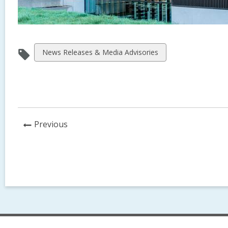
View
News Releases & Media Advisories
all
cards
in
News
Previous
Post