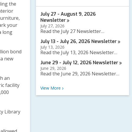
a
ding the
r
nterior
July 27 - August 9, 2026
c
urniture,
h
Newsletter
q
ark your
July 27, 2026
u
Read the July 27 Newsletter…
a long
e
r
July 13 - July 26, 2026
Newsletter
y
July 13, 2026
llion bond
Read the July 13, 2026 Newsletter…
 a new
June 29 - July 12, 2026
Newsletter
June 29, 2026
Read the June 29, 2026 Newsletter…
th an
c facility
Recent News
View
More
0,000
y Library
 allowed