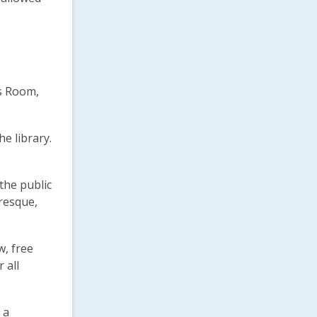
’s Room,
e library.
the public
uresque,
w, free
 all
 a