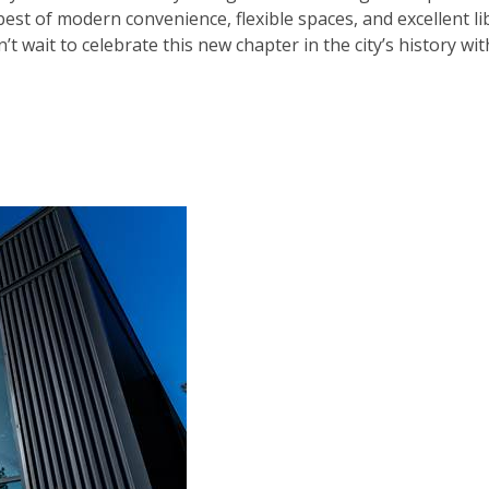
est of modern convenience, flexible spaces, and excellent li
t wait to celebrate this new chapter in the city’s history wit