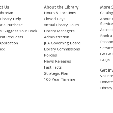
ct Us
About the Library
More S
ibrarian
Hours & Locations
Catalo
 Library Help
Closed Days
About 
Servic
t a Purchase
Virtual Library Tours
Accessi
s: Suggest Your Book
Library Managers
Book a
Visit Requests
Administration
Passpo
Application
JPA Governing Board
Service
ack
Library Commissions
Go Go B
Policies
FAQs
News Releases
Fast Facts
Get In
Strategic Plan
Volunt
100 Year Timeline
Donate
Library