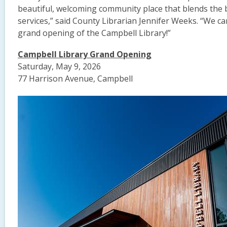
beautiful, welcoming community place that blends the b
services,” said County Librarian Jennifer Weeks. “We can’
grand opening of the Campbell Library!”
Campbell Library Grand Opening
Saturday, May 9, 2026
77 Harrison Avenue, Campbell