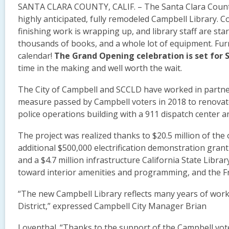
SANTA CLARA COUNTY, CALIF. – The Santa Clara County 
highly anticipated, fully remodeled Campbell Library. C
finishing work is wrapping up, and library staff are st
thousands of books, and a whole lot of equipment. Fur
calendar!
The Grand Opening celebration is set for 
time in the making and well worth the wait.
The City of Campbell and SCCLD have worked in partner
measure passed by Campbell voters in 2018 to renovate 
police operations building with a 911 dispatch center
The project was realized thanks to $20.5 million of the 
additional $500,000 electrification demonstration grant f
and a $4.7 million infrastructure California State Libra
toward interior amenities and programming, and the Fr
“The new Campbell Library reflects many years of wor
District,” expressed Campbell City Manager Brian
Loventhal. “Thanks to the support of the Campbell vot