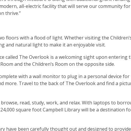
odern, all-electric facility that will serve our community for
n thrive.”
wo floors with a flood of light. Whether visiting the Children
ng and natural light to make it an enjoyable visit.
ce called The Overlook is a welcoming sight upon entering th
 Room and the Children’s Room on the opposite side.
omplete with a wall monitor to plug in a personal device for 
nd more. Travel to the back of The Overlook and find a pict
 browse, read, study, work, and relax. With laptops to borro
 24,000 square foot Campbell Library will be a destination for
ry have been carefully thought out and designed to provide