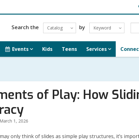
H
L
Search the
by
Catalog
Keyword
Events
Kids
Teens
Services
Connec
ments of Play: How Slid
eracy
March 1, 2026
may only think of slides as simple play structures, it’s impor