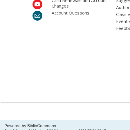
Card Renewals and Account
Sugges
Changes
Author
Account Questions
Class 
Event 
Feedb
Powered by BiblioCommons.