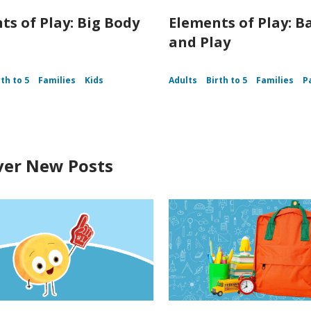
ts of Play: Big Body
Elements of Play: B
and Play
rth to 5
Families
Kids
Adults
Birth to 5
Families
P
ver New Posts