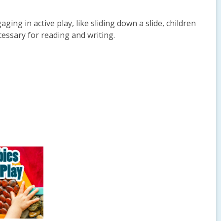
ging in active play, like sliding down a slide, children
essary for reading and writing.