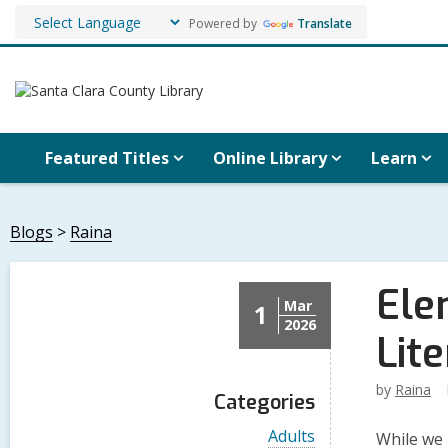
Powered by
Translate
Featured Titles
Online Library
Learn
Blogs
Raina
Ele
Mar
1
2026
Lit
by
Raina
Categories
V
Adults
While we 