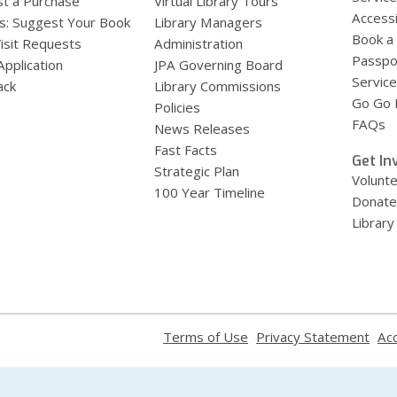
t a Purchase
Virtual Library Tours
Accessi
s: Suggest Your Book
Library Managers
Book a
Visit Requests
Administration
Passpo
Application
JPA Governing Board
Service
ack
Library Commissions
Go Go B
Policies
FAQs
News Releases
Fast Facts
Get In
Strategic Plan
Volunt
100 Year Timeline
Donate
Library
,
,
Terms of Use
Privacy Statement
Acc
opens
ope
a
a
new
new