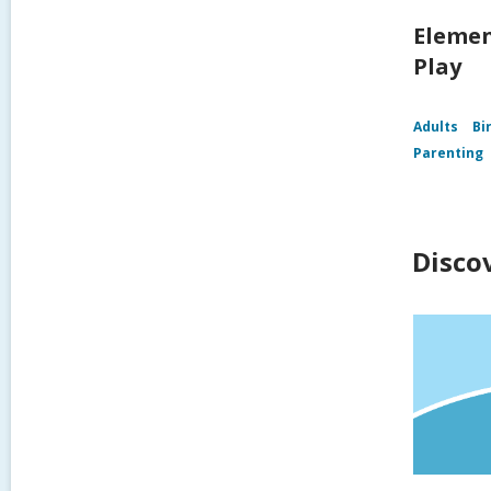
Elemen
Play
Adults
Bi
Parenting
Disco