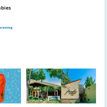
abies
arenting