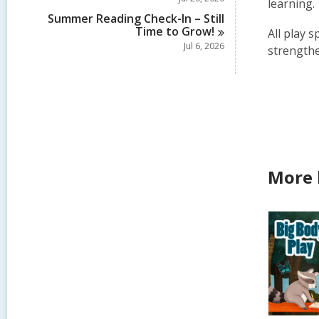
learning.
Summer Reading Check-In – Still
Time to
Grow!
All play s
Jul 6, 2026
strengthe
More 