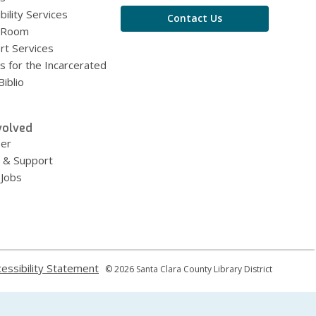
bility Services
Contact Us
 Room
rt Services
s for the Incarcerated
iblio
volved
eer
 & Support
 Jobs
,
essibility Statement
© 2026 Santa Clara County Library District
ns
opens
a
new