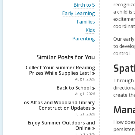
i
V
recognize
Birth to 5
e
i
a child i
w
V
Early Learning
e
a
i
excitemen
w
V
Families
l
e
a
coordinat
i
l
w
V
Kids
l
e
c
a
i
l
w
V
Parenting
Our early
a
l
e
c
a
i
r
l
w
to develo
a
l
e
d
c
a
r
control.
l
w
s
a
Similar Posts for You
l
d
c
a
i
r
l
s
a
l
Spat
n
d
Collect Your Summer Reading
c
i
r
l
s
Prizes While Supplies
Last!
a
n
d
c
i
r
Aug 1, 2026
Through a
s
a
n
d
i
r
Back to
School
direction
s
n
d
Aug 1, 2026
i
create th
s
n
Los Altos and Woodland Library
i
Mana
Construction
Updates
n
Jul 21, 2026
How does 
Enjoy Summer Outdoors and
Online
persisten
Jul 20, 2026