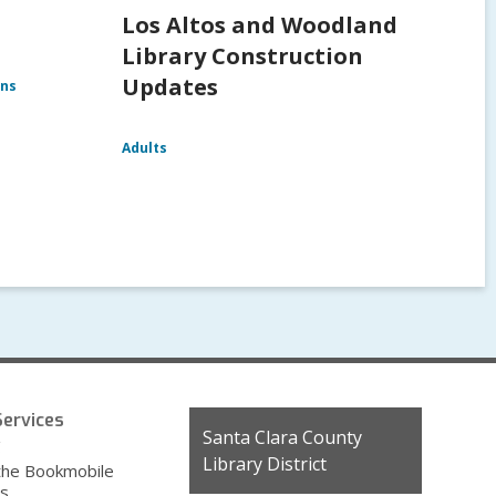
Los Altos and Woodland
Library Construction
Updates
ens
Adults
ervices
Contact
Santa Clara County
g
the
Library District
the Bookmobile
Library
es