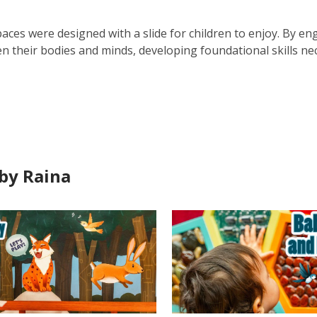
paces were designed with a slide for children to enjoy. By enga
n their bodies and minds, developing foundational skills nec
by Raina