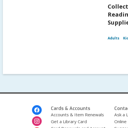
Collec
Readin
Supplie
Adults
Ki
Footer
Cards & Accounts
Conta
Menu
Accounts & Item Renewals
Ask a L
Get a Library Card
Online