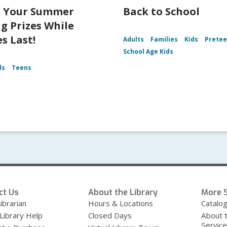
t Your Summer
Back to School
g Prizes While
s Last!
Adults
Families
Kids
Prete
School Age Kids
ds
Teens
ct Us
About the Library
More S
ibrarian
Hours & Locations
Catalo
 Library Help
Closed Days
About 
Servic