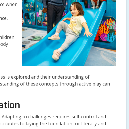
nce when
nce,
hildren
body
ness is explored and their understanding of
erstanding of these concepts through active play can
ation
 Adapting to challenges requires self-control and
tributes to laying the foundation for literacy and