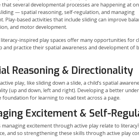
 that several developmental processes are happening at o
s sliding — spatial reasoning, self‑regulation, and managing
t. Play-based activities that include sliding can improve bala
ion, and motor development.
 literacy-inspired play spaces offer many opportunities for c
p and practice their spatial awareness and development of 
ial Reasoning & Directionality
ctive play, like sliding down a slide, a child’s spatial aware
ality (up and down, left and right). Developing a better und
e foundation for learning to read text across a page.
ging Excitement & Self-Regul
managing excitement through active play relate to literacy?
ce, and so strengthening these skills through active play con