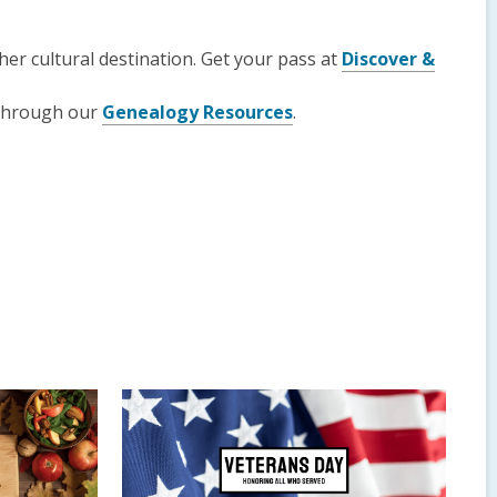
er cultural destination. Get your pass at
Discover &
 through our
Genealogy Resources
.