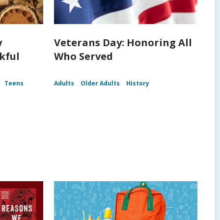
y
Veterans Day: Honoring All
kful
Who Served
Teens
Adults
Older Adults
History