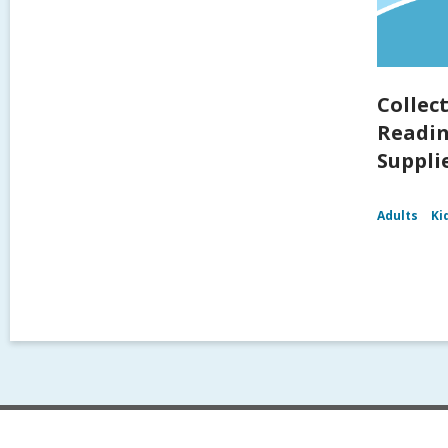
Collec
Readin
Supplie
Adults
Ki