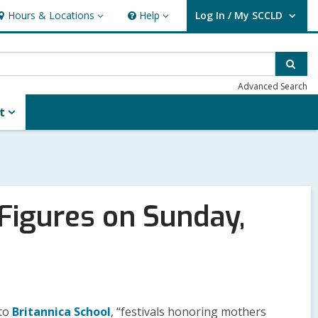
Hours & Locations
Help
Log In / My SCCLD
ours
Help
User Log In / My SCCLD.
&
ocations
Sear
Advanced Search
t
Figures on Sunday,
 to
Britannica School
, “festivals honoring mothers