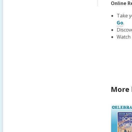
Online R
Take y
Go
.
Discov
Watch 
More 