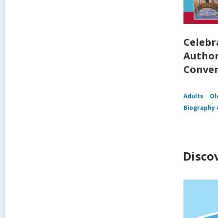
Celebr
Author
Conver
Adults
Ol
Biography 
Disco