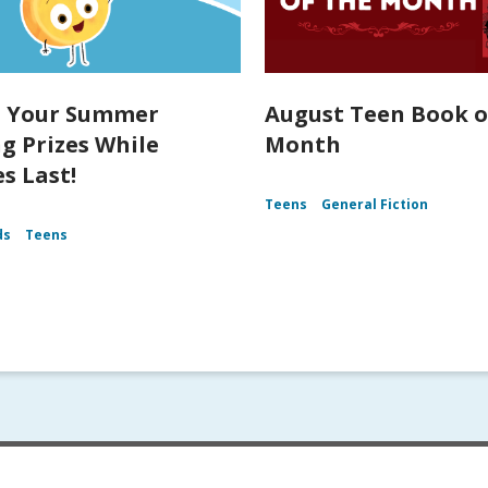
t Your Summer
August Teen Book o
g Prizes While
Month
s Last!
Teens
General Fiction
ds
Teens