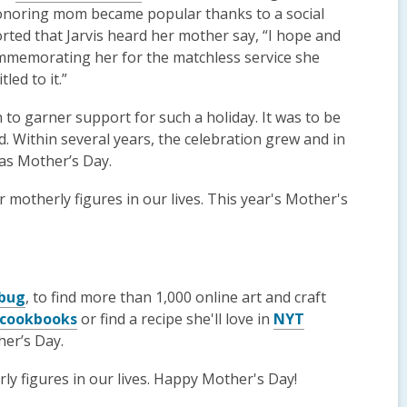
honoring mom became popular thanks to a social
orted that Jarvis heard her mother say, “I hope and
mmemorating her for the matchless service she
led to it.”
 to garner support for such a holiday. It was to be
. Within several years, the celebration grew and in
as Mother’s Day.
motherly figures in our lives. This year's Mother's
ebug
, to find more than 1,000 online art and craft
cookbooks
or find a recipe she'll love in
NYT
er’s Day.
y figures in our lives. Happy Mother's Day!