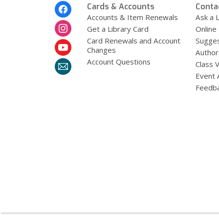
Footer
Cards & Accounts
Conta
Menu
Accounts & Item Renewals
Ask a L
Get a Library Card
Online
Card Renewals and Account
Sugges
Changes
Author
Account Questions
Class 
Event 
Feedb