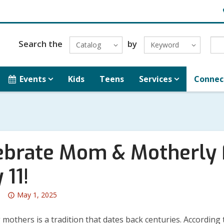
H
L
Search the
by
Catalog
Keyword
Events
Kids
Teens
Services
Connec
ebrate Mom & Motherly 
 11!
Attention:
May 1, 2025
This
post
mothers is a tradition that dates back centuries. According