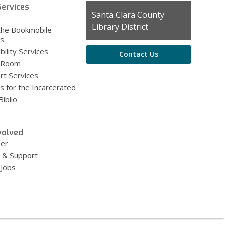
ervices
Contact
Santa Clara County
g
the
Library District
the Bookmobile
Library
es
bility Services
Contact Us
 Room
rt Services
s for the Incarcerated
iblio
volved
eer
 & Support
 Jobs