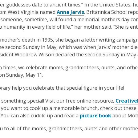
is
r goddesses date to ancient times.” In the United States, 
over
from West Virginia named
Anna Jarvis
. Britannica School rep
1
 someone, sometime, will found a memorial mothers day co
years
 humanity in every field of life,” her mother said. “She is entit
old
 mother’s death in 1905, she began a letter writing campaign
and
he second Sunday in May, which was when Jarvis’ mother died
the
sident Woodrow Wilson declared the second Sunday in May 
information
may
 times, we celebrate moms, grandmothers, aunts, and other 
be
 on Sunday, May 11.
out
of
brary help you celebrate that special figure in your life!
date.
something special! Visit our free online resource,
Creativ
If you want to cook up a memorable brunch, check out these
. You can also cuddle up and read a
picture book
about Moth
 to all of the moms, grandmothers, aunts and other motherl