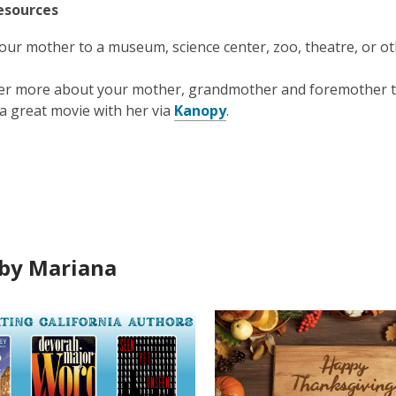
esources
our mother to a museum, science center, zoo, theatre, or oth
er more about your mother, grandmother and foremother
a great movie with her via
Kanopy
.
by Mariana