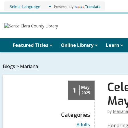
Powered by
Translate
Featured Titles
Online Library
Learn
Blogs
Mariana
Cel
May
1
2025
May
by
Mariana
Categories
V
Adults
Honoring 