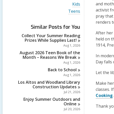
i
V
and mothe
Kids
e
i
activist 
w
V
Teens
e
a
i
pray that
w
l
e
a
renders to
l
w
Similar Posts for You
l
c
a
l
After her
a
l
Collect Your Summer Reading
c
r
l
held on t
Prizes While Supplies
Last!
a
d
c
r
1914, Pre
Aug 1, 2026
s
a
d
i
r
August 2026 Teen Book of the
s
In modern
n
d
Month – Reasons We
Break
i
s
Day falls
Aug 1, 2026
n
i
Back to
School
n
Let the li
Aug 1, 2026
Los Altos and Woodland Library
Make her 
Construction
Updates
classes. 
Jul 21, 2026
Cooking
Enjoy Summer Outdoors and
Online
Thank you
Jul 20, 2026