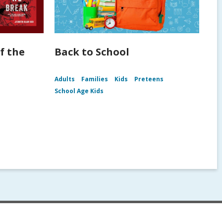
f the
Back to School
Adults
Families
Kids
Preteens
School Age Kids