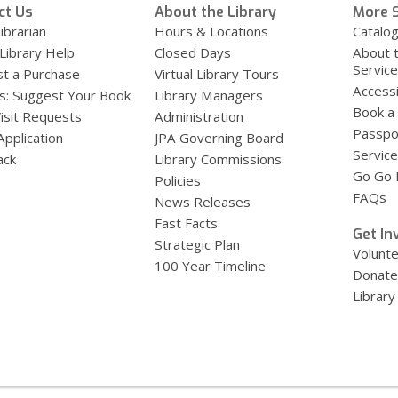
ct Us
About the Library
More S
ibrarian
Hours & Locations
Catalo
 Library Help
Closed Days
About 
Servic
t a Purchase
Virtual Library Tours
Accessi
s: Suggest Your Book
Library Managers
Book a
Visit Requests
Administration
Passpo
Application
JPA Governing Board
Service
ack
Library Commissions
Go Go B
Policies
FAQs
News Releases
Fast Facts
Get In
Strategic Plan
Volunt
100 Year Timeline
Donate
Library