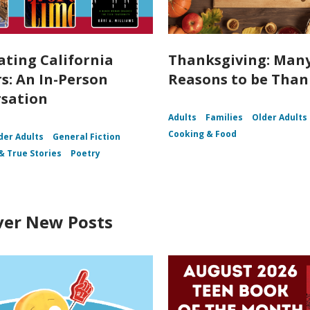
ating California
Thanksgiving: Man
s: An In-Person
Reasons to be Than
sation
Adults
Families
Older Adults
Cooking & Food
der Adults
General Fiction
& True Stories
Poetry
ver New Posts