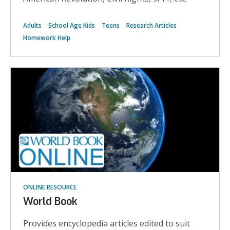
Adults
School Age Kids
Teens
Research Articles
Homework Help
ONLINE RESOURCE
World Book
Provides encyclopedia articles edited to suit