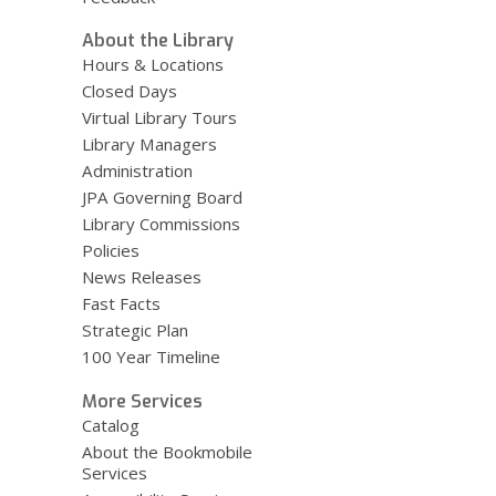
About the Library
Hours & Locations
Closed Days
Virtual Library Tours
Library Managers
Administration
JPA Governing Board
Library Commissions
Policies
News Releases
Fast Facts
Strategic Plan
100 Year Timeline
More Services
Catalog
About the Bookmobile
Services