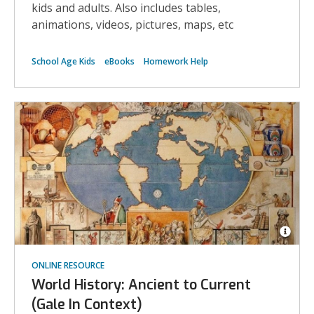
kids and adults. Also includes tables,
animations, videos, pictures, maps, etc
School Age Kids
eBooks
Homework Help
Open
Imag
ONLINE RESOURCE
Attrib
for
World History: Ancient to Current
Map
show
(Gale In Context)
the