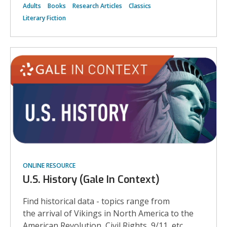
Adults
Books
Research Articles
Classics
Literary Fiction
ONLINE RESOURCE
U.S. History (Gale In Context)
Find historical data - topics range from
the arrival of Vikings in North America to the
American Revolution, Civil Rights, 9/11, etc.