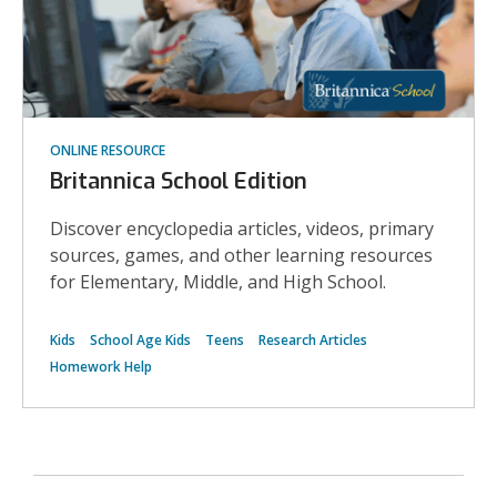
ONLINE RESOURCE
Britannica School Edition
Discover encyclopedia articles, videos, primary
sources, games, and other learning resources
for Elementary, Middle, and High School.
Kids
School Age Kids
Teens
Research Articles
Homework Help