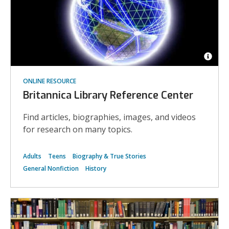
Open
Imag
ONLINE RESOURCE
Attrib
for
Britannica Library Reference Center
Worl
commu
Find articles, biographies, images, and videos
for research on many topics.
Adults
Teens
Biography & True Stories
General Nonfiction
History