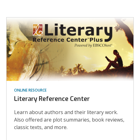
More
Biography
Resources
ONLINE RESOURCE
Literary Reference Center
Learn about authors and their literary work.
Also offered are plot summaries, book reviews,
classic texts, and more.