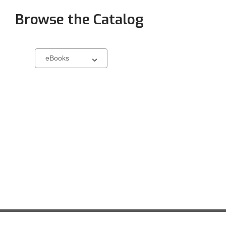
Browse the Catalog
Browse
Select
a
carousel