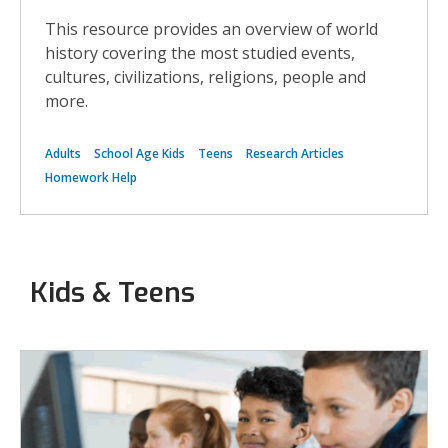
histor
This resource provides an overview of world
and
distri
history covering the most studied events,
of
cultures, civilizations, religions, people and
the
black
more.
death
aroun
the
Adults
School Age Kids
Teens
Research Articles
world
Homework Help
Kids & Teens
More
Biography
Resources