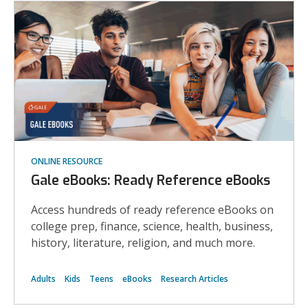
ONLINE RESOURCE
Gale eBooks: Ready Reference eBooks
Access hundreds of ready reference eBooks on
college prep, finance, science, health, business,
history, literature, religion, and much more.
Adults
Kids
Teens
eBooks
Research Articles