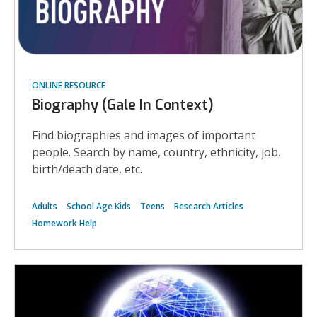
ONLINE RESOURCE
Biography (Gale In Context)
Find biographies and images of important
people. Search by name, country, ethnicity, job,
birth/death date, etc.
Adults
School Age Kids
Teens
Research Articles
Homework Help