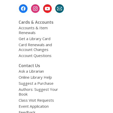
Footer
Menu
Cards & Accounts
Accounts & Item
Renewals
Get a Library Card
Card Renewals and
Account Changes
Account Questions
Contact Us
Ask a Librarian
Online Library Help
Suggest a Purchase
Authors: Suggest Your
Book
Class Visit Requests
Event Application
Feedback