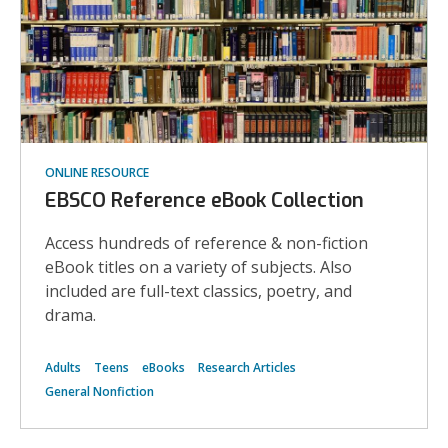
ONLINE RESOURCE
EBSCO Reference eBook Collection
Access hundreds of reference & non-fiction
eBook titles on a variety of subjects. Also
included are full-text classics, poetry, and
drama.
Adults
Teens
eBooks
Research Articles
General Nonfiction