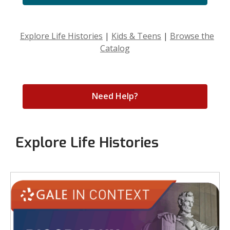
Explore Life Histories
|
Kids & Teens
|
Browse the
Catalog
Need Help?
Explore Life Histories
Biography
Resources