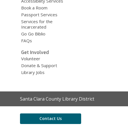
Accessibility Services
Book a Room
Passport Services
Services for the
Incarcerated
Go Go Biblio
FAQs
Get Involved
Volunteer
Donate & Support
Library Jobs
Contact
Santa Clara County Library District
the
Library
Contact Us